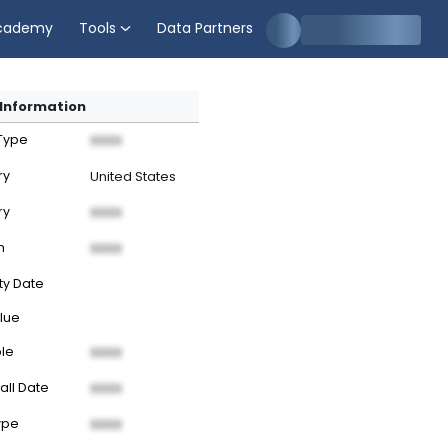
cademy
Tools
Data Partners
Information
 Type
XXXX
ry
United States
ry
XXXX
n
XXXX
ty Date
lue
ble
XXXX
all Date
XXXX
ype
XXXX