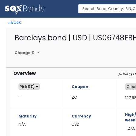
←
Back
Barclays bond | USD | US06748EB
Change % :
-
Overview
pricing 
Coupon
–
ZC
127.5
High
Maturity
Currency
week
N/A
USD
127.5