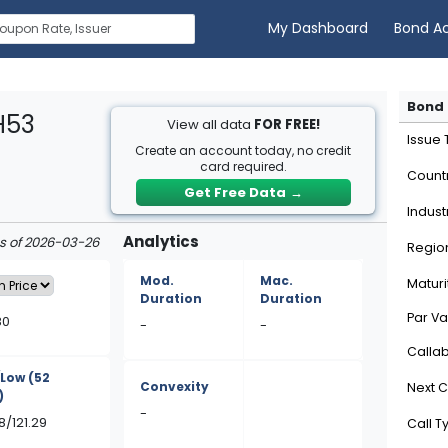
My Dashboard
Bond A
Bond 
H53
View all data
FOR FREE!
Issue
Create an account today, no credit
card required.
Count
Get Free Data
→
Indust
Analytics
as of 2026-03-26
Regio
Mod.
Mac.
Maturi
Duration
Duration
Par Va
80
-
-
Calla
/Low
(52
Convexity
Next C
)
-
8/121.29
Call T