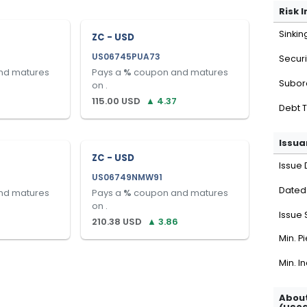
Risk 
Sinkin
ZC - USD
US06745PUA73
Securi
nd matures
Pays a
%
coupon and matures
Subor
on
.
115.00
USD
▲
4.37
Debt 
Issua
ZC - USD
Issue 
US06749NMW91
Dated
nd matures
Pays a
%
coupon and matures
on
.
Issue 
8
210.38
USD
▲
3.86
Min. P
Min. I
About