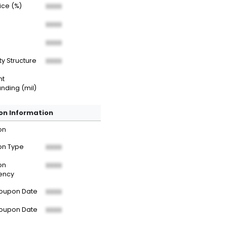
rice (%)
XXXX
XXXX
XXXX
ty Structure
XXXX
nt
nding (mil)
n Information
on
n Type
XXXX
on
XXXX
ency
Coupon Date
XXXX
Coupon Date
XXXX