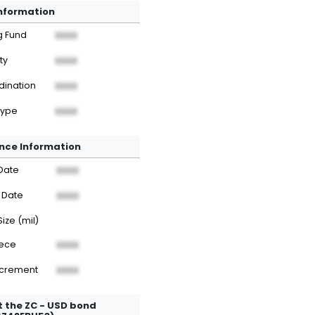
Information
g Fund
XXXX
ty
XXXX
dination
XXXX
Type
XXXX
nce Information
Date
XXXX
 Date
XXXX
Size (mil)
iece
XXXX
ncrement
XXXX
 the ZC - USD bond