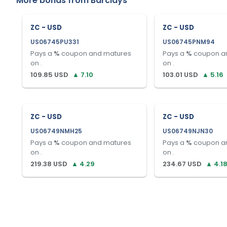
More bonds from
Barclays
ZC - USD
ZC - USD
US06745PU331
US06745PNM94
Pays a
%
coupon and matures
Pays a
%
coupon a
on
.
on
.
109.85
USD
▲
7.10
103.01
USD
▲
5.16
ZC - USD
ZC - USD
US06749NMH25
US06749NJN30
Pays a
%
coupon and matures
Pays a
%
coupon a
on
.
on
.
219.38
USD
▲
4.29
234.67
USD
▲
4.1