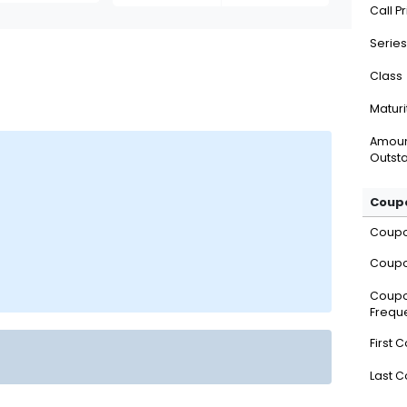
Call P
Series
Class
Maturi
Amou
Outsta
Coupo
Coup
Coupo
Coup
Frequ
First 
Last 