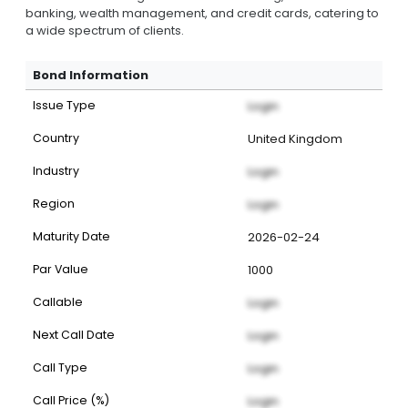
banking, wealth management, and credit cards, catering to
a wide spectrum of clients.
Bond Information
Issue Type
Login
Country
United Kingdom
Industry
Login
Region
Login
Maturity Date
2026-02-24
Par Value
1000
Callable
Login
Next Call Date
Login
Call Type
Login
Call Price (%)
Login