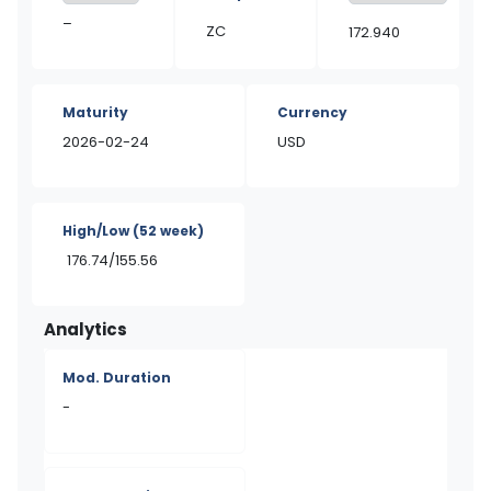
–
ZC
172.940
Maturity
Currency
2026-02-24
USD
High/Low
(52 week)
176.74/155.56
Analytics
Mod. Duration
-