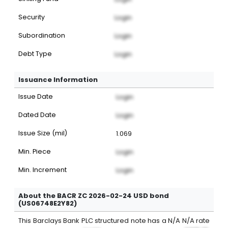
Security
Login
Subordination
Login
Debt Type
Login
Issuance Information
Issue Date
Login
Dated Date
Login
Issue Size (mil)
1.069
Min. Piece
Login
Min. Increment
Login
About the BACR ZC 2026-02-24 USD bond
(US06748E2Y82)
This
Barclays Bank PLC
structured note
has a
N/A
N/A
rate