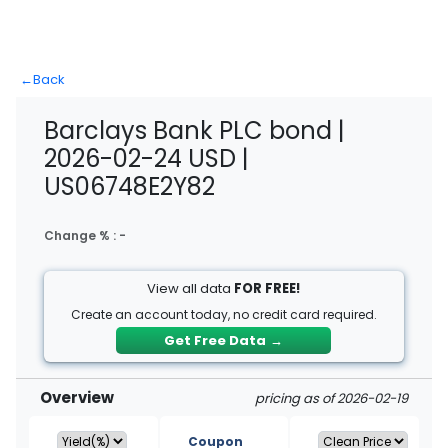
←
Back
Barclays Bank PLC bond |
2026-02-24 USD |
US06748E2Y82
Change % :
-
View all data
FOR FREE!
Create an account today, no credit card required.
Get Free Data
→
Overview
pricing as of 2026-02-19
Coupon