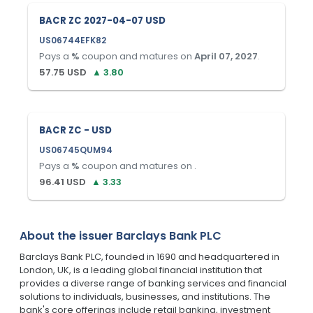
BACR ZC 2027-04-07 USD
US06744EFK82
Pays a
%
coupon and matures on
April 07, 2027
.
57.75
USD
▲
3.80
BACR ZC - USD
US06745QUM94
Pays a
%
coupon and matures on
.
96.41
USD
▲
3.33
About the issuer
Barclays Bank PLC
Barclays Bank PLC, founded in 1690 and headquartered in
London, UK, is a leading global financial institution that
provides a diverse range of banking services and financial
solutions to individuals, businesses, and institutions. The
bank's core offerings include retail banking, investment