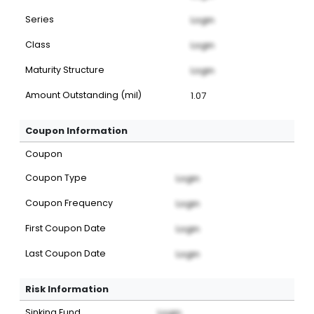
Series
Login
Class
Login
Maturity Structure
Login
Amount Outstanding (mil)
1.07
Coupon Information
Coupon
Coupon Type
Login
Coupon Frequency
Login
First Coupon Date
Login
Last Coupon Date
Login
Risk Information
Sinking Fund
Login