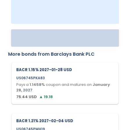
More bonds from
Barclays Bank PLC
BACR 1.15% 2027-01-28 USD
US06745PKA83
Pays a
1.1458
%
coupon and matures on
January
28, 2027
.
75.44
USD
▲
19.18
BACR 1.21% 2027-02-04 USD
US06745PMH19