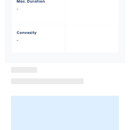
Mac. Duration
-
Convexity
-