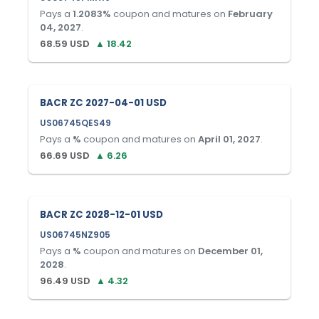
Pays a
1.2083
%
coupon and matures on
February
04, 2027
.
68.59
USD
▲
18.42
BACR ZC 2027-04-01 USD
US06745QES49
Pays a
%
coupon and matures on
April 01, 2027
.
66.69
USD
▲
6.26
BACR ZC 2028-12-01 USD
US06745NZ905
Pays a
%
coupon and matures on
December 01,
2028
.
96.49
USD
▲
4.32