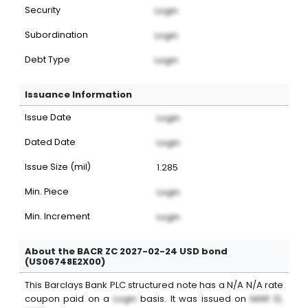
Security
Login
Subordination
Login
Debt Type
Login
Issuance Information
Issue Date
Login
Dated Date
Login
Issue Size (mil)
1.285
Min. Piece
Login
Min. Increment
Login
About the BACR ZC 2027-02-24 USD bond
(US06748E2X00)
This
Barclays Bank PLC
structured note
has a
N/A
N/A
rate
coupon paid on a
Login
basis. It was issued on
MAR 12,