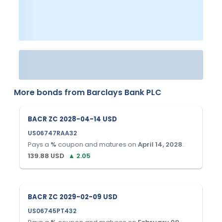
More bonds from
Barclays Bank PLC
BACR ZC 2028-04-14 USD
US06747RAA32
Pays a
%
coupon and matures on
April 14, 2028
.
139.88
USD
▲
2.05
BACR ZC 2029-02-09 USD
US06745PT432