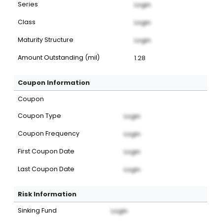
Series
Login
Class
Login
Maturity Structure
Login
Amount Outstanding (mil)
1.28
Coupon Information
Coupon
Coupon Type
Login
Coupon Frequency
Login
First Coupon Date
Login
Last Coupon Date
Login
Risk Information
Sinking Fund
Login