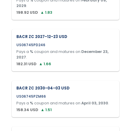
Pays a
%
coupon and matures on
February 09,
2029
.
198.92
USD
▲
1.83
BACR ZC 2027-12-23 USD
US06745PD246
Pays a
%
coupon and matures on
December 23,
2027
.
182.31
USD
▲
1.66
BACR ZC 2030-04-03 USD
US06745PZM66
Pays a
%
coupon and matures on
April 03, 2030
.
158.34
USD
▲
1.51