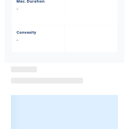
Mac. Duration
-
Convexity
-