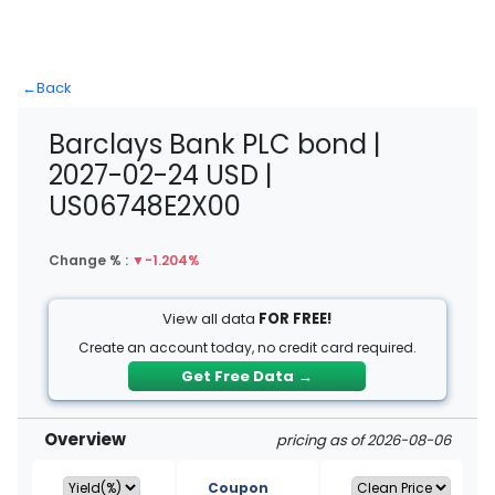
←
Back
Barclays Bank PLC bond |
2027-02-24 USD |
US06748E2X00
Change % :
▼
-1.204%
View all data
FOR FREE!
Create an account today, no credit card required.
Get Free Data
→
Overview
pricing as of 2026-08-06
Coupon