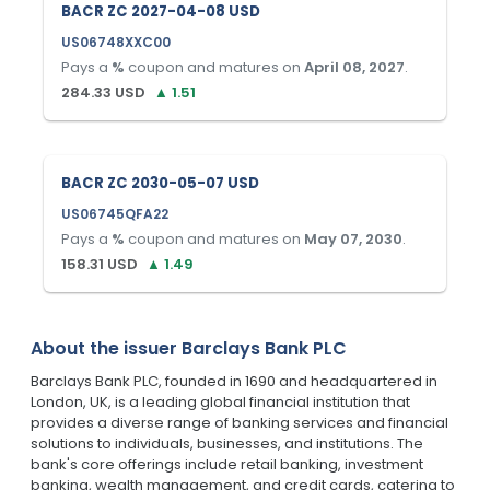
BACR ZC 2027-04-08 USD
US06748XXC00
Pays a
%
coupon and matures on
April 08, 2027
.
284.33
USD
▲
1.51
BACR ZC 2030-05-07 USD
US06745QFA22
Pays a
%
coupon and matures on
May 07, 2030
.
158.31
USD
▲
1.49
About the issuer
Barclays Bank PLC
Barclays Bank PLC, founded in 1690 and headquartered in
London, UK, is a leading global financial institution that
provides a diverse range of banking services and financial
solutions to individuals, businesses, and institutions. The
bank's core offerings include retail banking, investment
banking, wealth management, and credit cards, catering to