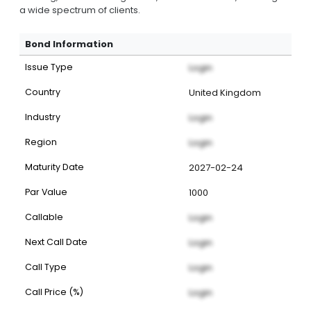
a wide spectrum of clients.
Bond Information
Issue Type
Login
Country
United Kingdom
Industry
Login
Region
Login
Maturity Date
2027-02-24
Par Value
1000
Callable
Login
Next Call Date
Login
Call Type
Login
Call Price (%)
Login