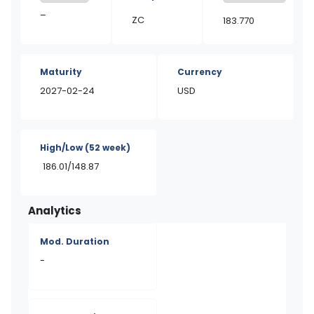
–
ZC
183.770
Maturity
Currency
2027-02-24
USD
High/Low
(52 week)
186.01/148.87
Analytics
Mod. Duration
-