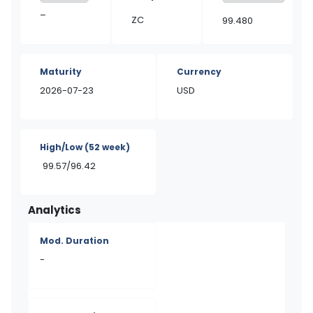
–
ZC
99.480
Maturity
Currency
2026-07-23
USD
High/Low
(52 week)
99.57/96.42
Analytics
Mod. Duration
-