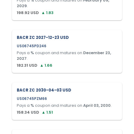
Pays a
%
coupon and matures on
February 09,
2029
.
198.92
USD
▲
1.83
BACR ZC 2027-12-23 USD
US06745PD246
Pays a
%
coupon and matures on
December 23,
2027
.
182.31
USD
▲
1.66
BACR ZC 2030-04-03 USD
US06745PZM66
Pays a
%
coupon and matures on
April 03, 2030
.
158.34
USD
▲
1.51