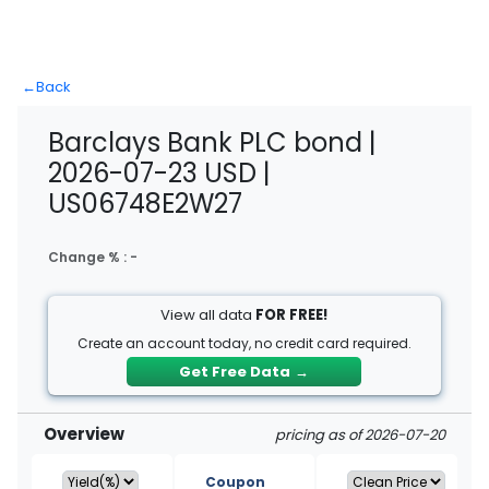
←
Back
Barclays Bank PLC bond |
2026-07-23 USD |
US06748E2W27
Change % :
-
View all data
FOR FREE!
Create an account today, no credit card required.
Get Free Data
→
Overview
pricing as of 2026-07-20
Coupon