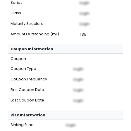
Series
Login
Class
Login
Maturity Structure
Login
Amount Outstanding (mil)
1.35
Coupon Information
Coupon
Coupon Type
Login
Coupon Frequency
Login
First Coupon Date
Login
Last Coupon Date
Login
Risk Information
Sinking Fund
Login