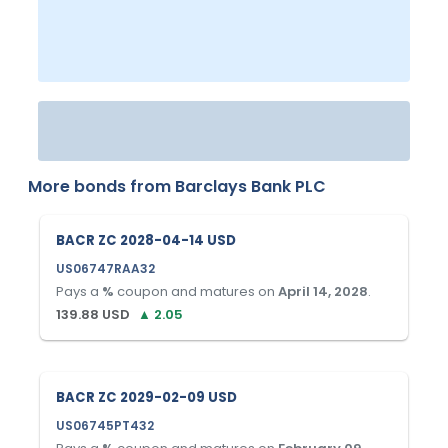
More bonds from
Barclays Bank PLC
BACR ZC 2028-04-14 USD
US06747RAA32
Pays a
%
coupon and matures on
April 14, 2028
.
139.88
USD
▲
2.05
BACR ZC 2029-02-09 USD
US06745PT432