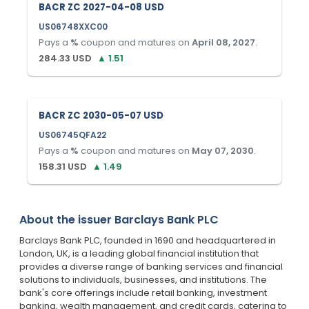
BACR ZC 2027-04-08 USD
US06748XXC00
Pays a
%
coupon and matures on
April 08, 2027
.
284.33
USD
▲
1.51
BACR ZC 2030-05-07 USD
US06745QFA22
Pays a
%
coupon and matures on
May 07, 2030
.
158.31
USD
▲
1.49
About the issuer
Barclays Bank PLC
Barclays Bank PLC, founded in 1690 and headquartered in
London, UK, is a leading global financial institution that
provides a diverse range of banking services and financial
solutions to individuals, businesses, and institutions. The
bank's core offerings include retail banking, investment
banking, wealth management, and credit cards, catering to