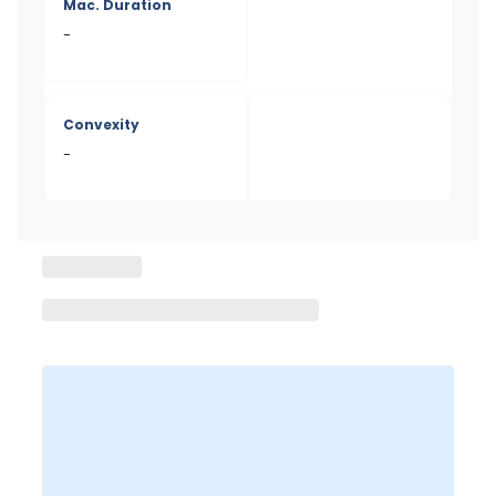
Mac. Duration
-
Convexity
-