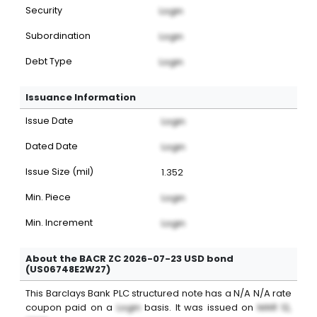
Security
Login
Subordination
Login
Debt Type
Login
Issuance Information
Issue Date
Login
Dated Date
Login
Issue Size (mil)
1.352
Min. Piece
Login
Min. Increment
Login
About the BACR ZC 2026-07-23 USD bond
(US06748E2W27)
This
Barclays Bank PLC
structured note
has a
N/A
N/A
rate
coupon paid on a
Login
basis. It was issued on
MAR 12,