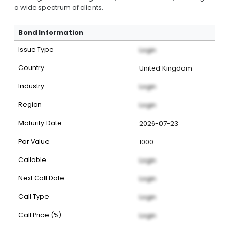
a wide spectrum of clients.
Bond Information
Issue Type
Login
Country
United Kingdom
Industry
Login
Region
Login
Maturity Date
2026-07-23
Par Value
1000
Callable
Login
Next Call Date
Login
Call Type
Login
Call Price (%)
Login