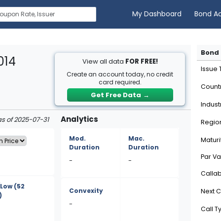
My Dashboard
Bond A
Bond 
014
View all data
FOR FREE!
Issue
Create an account today, no credit
card required.
Count
Get Free Data
→
Indust
Analytics
as of 2025-07-31
Regio
Mod.
Mac.
Maturi
Duration
Duration
Par Va
-
-
Calla
/Low
(52
Convexity
Next C
)
-
Call T