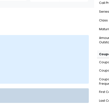
Call P
Series
Class
Maturi
Amou
Outsta
Coupo
Coup
Coupo
Coup
Frequ
First 
Last 