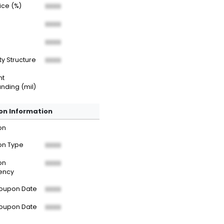
rice (%)
XXXX
XXXX
XXXX
ty Structure
XXXX
nt
nding (mil)
n Information
on
n Type
XXXX
on
XXXX
ency
Coupon Date
XXXX
Coupon Date
XXXX