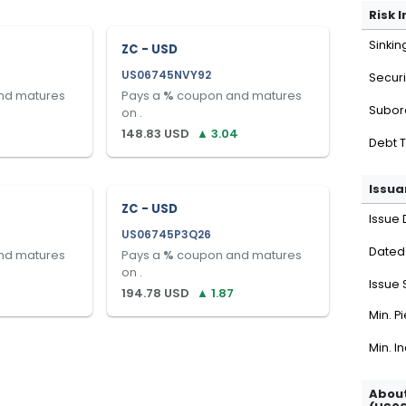
Risk 
Sinkin
ZC - USD
US06745NVY92
Securi
nd matures
Pays a
%
coupon and matures
Subor
on
.
148.83
USD
▲
3.04
Debt 
Issua
ZC - USD
Issue 
US06745P3Q26
Dated
nd matures
Pays a
%
coupon and matures
on
.
Issue 
194.78
USD
▲
1.87
Min. P
Min. I
About