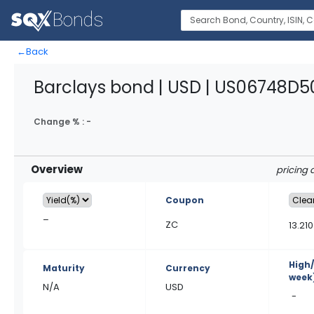
←
Back
Barclays bond | USD | US06748D5
Change % :
-
Overview
pricing 
Coupon
–
ZC
13.210
High
Maturity
Currency
week
N/A
USD
-