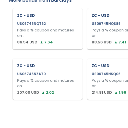
More bonds from
Barclays
ZC - USD
ZC - USD
US06745NQT62
US06745NQS89
Pays a
%
coupon and matures
Pays a
%
coupon a
on
.
on
.
86.54
USD
▲
7.64
88.56
USD
▲
7.41
ZC - USD
ZC - USD
US06745NZA70
US06745NSQ06
Pays a
%
coupon and matures
Pays a
%
coupon a
on
.
on
.
207.00
USD
▲
2.02
214.81
USD
▲
1.96