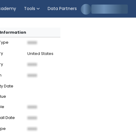
cademy
Tools
Data Partners
Information
 Type
XXXX
ry
United States
ry
XXXX
n
XXXX
ty Date
lue
ble
XXXX
all Date
XXXX
ype
XXXX