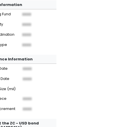
Information
g Fund
XXXX
ty
XXXX
dination
XXXX
Type
XXXX
nce Information
Date
XXXX
 Date
XXXX
Size (mil)
iece
XXXX
ncrement
XXXX
 the ZC - USD bond