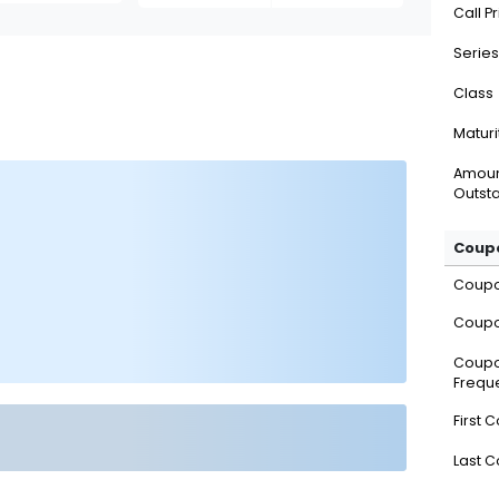
Call P
Series
Class
Maturi
Amou
Outsta
Coupo
Coup
Coupo
Coup
Frequ
First 
Last 