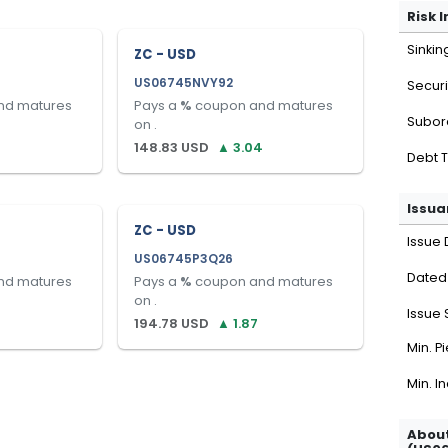
Risk 
Sinkin
ZC - USD
US06745NVY92
Securi
nd matures
Pays a
%
coupon and matures
Subor
on
.
148.83
USD
▲
3.04
Debt 
Issua
ZC - USD
Issue 
US06745P3Q26
Dated
nd matures
Pays a
%
coupon and matures
on
.
Issue 
194.78
USD
▲
1.87
Min. P
Min. I
About