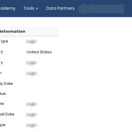
cademy
Tools
Data Partners
Information
 Type
Login
ry
United States
ry
Login
n
Login
ty Date
lue
ble
Login
all Date
Login
ype
Login