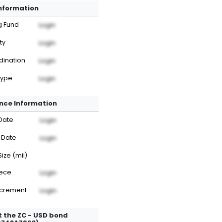
Information
g Fund
Login
ty
Login
dination
Login
Type
Login
nce Information
Date
Login
 Date
Login
Size (mil)
iece
Login
ncrement
Login
 the ZC - USD bond