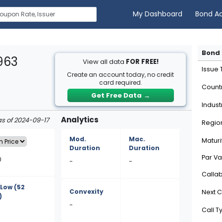
My Dashboard
Bond A
Bond 
963
View all data
FOR FREE!
Issue
Create an account today, no credit
card required.
Count
Get Free Data
→
Indust
Analytics
as of 2024-09-17
Regio
Mod.
Mac.
Maturi
Duration
Duration
Par Va
0
-
-
Calla
/Low
(52
Convexity
Next C
)
-
Call T