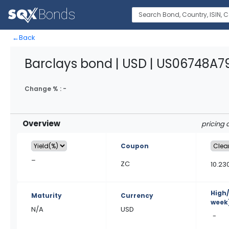
←
Back
Barclays bond | USD | US06748A7
Change % :
-
Overview
pricing 
Coupon
–
ZC
10.23
High
Maturity
Currency
week
N/A
USD
-