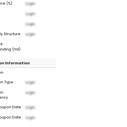
rice (%)
Login
Login
Login
ty Structure
Login
nt
nding (mil)
n Information
on
n Type
Login
on
Login
ency
Coupon Date
Login
Coupon Date
Login