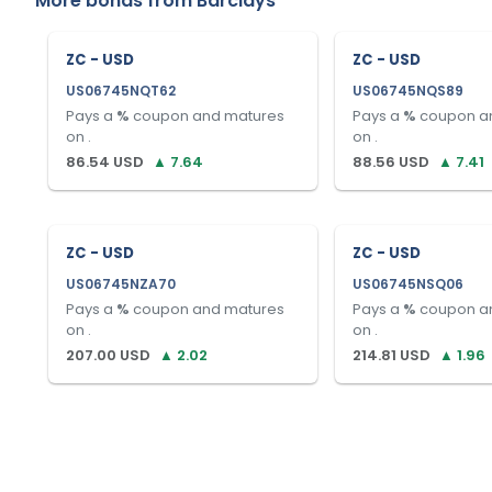
More bonds from
Barclays
ZC - USD
ZC - USD
US06745NQT62
US06745NQS89
Pays a
%
coupon and matures
Pays a
%
coupon a
on
.
on
.
86.54
USD
▲
7.64
88.56
USD
▲
7.41
ZC - USD
ZC - USD
US06745NZA70
US06745NSQ06
Pays a
%
coupon and matures
Pays a
%
coupon a
on
.
on
.
207.00
USD
▲
2.02
214.81
USD
▲
1.96