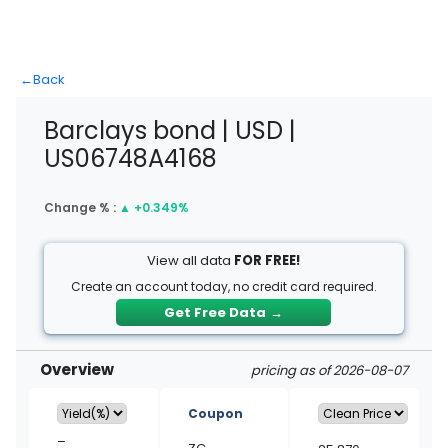
←
Back
Barclays bond | USD |
US06748A4168
Change % :
▲
+0.349%
View all data
FOR FREE!
Create an account today, no credit card required.
Get Free Data
→
Overview
pricing as of 2026-08-07
Coupon
–