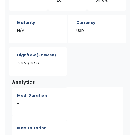
ZC
25.870
Maturity
Currency
N/A
USD
High/Low
(52 week)
26.21/16.56
Analytics
Mod. Duration
-
Mac. Duration