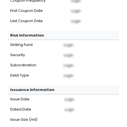
Coupon Frequency
Login
First Coupon Date
Login
Last Coupon Date
Login
Risk Information
Sinking Fund
Login
Security
Login
Subordination
Login
Debt Type
Login
Issuance Information
Issue Date
Login
Dated Date
Login
Issue Size (mil)