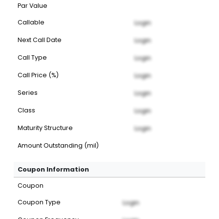
Par Value
Callable
Login
Next Call Date
Login
Call Type
Login
Call Price (%)
Login
Series
Login
Class
Login
Maturity Structure
Login
Amount Outstanding (mil)
Coupon Information
Coupon
Coupon Type
Login