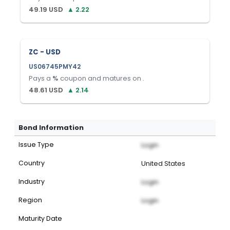
49.19
USD
▲
2.22
ZC - USD
US06745PMY42
Pays a
%
coupon and matures on
.
48.61
USD
▲
2.14
Bond Information
Issue Type
Login
Country
United States
Industry
Login
Region
Login
Maturity Date