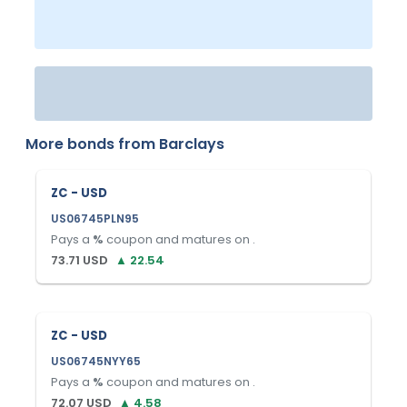
More bonds from
Barclays
ZC - USD
US06745PLN95
Pays a
%
coupon and matures on
.
73.71
USD
▲
22.54
ZC - USD
US06745NYY65
Pays a
%
coupon and matures on
.
72.07
USD
▲
4.58