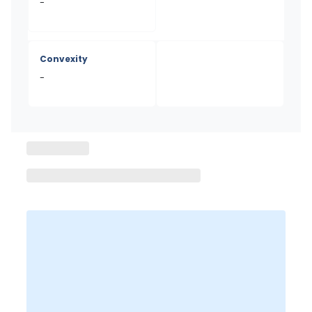
-
Convexity
-