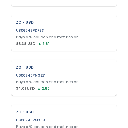
ZC - USD
US06745PDF53
Pays a
%
coupon and matures on
.
83.38
USD
▲
2.81
ZC - USD
US06745PNG27
Pays a
%
coupon and matures on
.
34.01
USD
▲
2.62
ZC - USD
US06745PMX68
Pays a
%
coupon and matures on
.