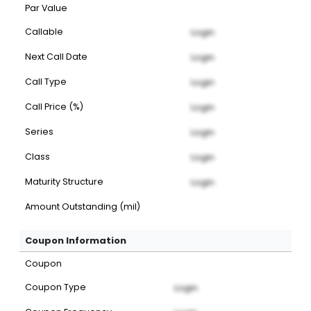
Par Value
Callable
Login
Next Call Date
Login
Call Type
Login
Call Price (%)
Login
Series
Login
Class
Login
Maturity Structure
Login
Amount Outstanding (mil)
Coupon Information
Coupon
Coupon Type
Login