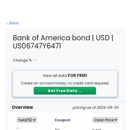
←
Back
Bank of America bond | USD |
US06747Y6471
Change % :
-
View all data
FOR FREE!
Create an account today, no credit card required.
Get Free Data
→
Overview
pricing as of 2024-09-30
Coupon
–