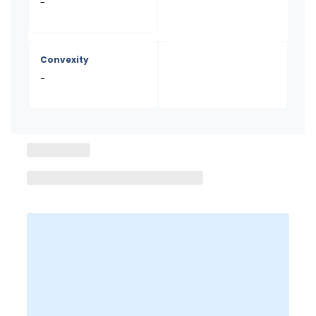
-
Convexity
-