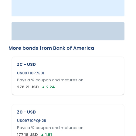
More bonds from
Bank of America
ZC - USD
US09710P7E01
Pays a
%
coupon and matures on
.
276.21
USD
▲
2.24
ZC - USD
US09710PQH28
Pays a
%
coupon and matures on
.
177.18
USD
▲
1.81