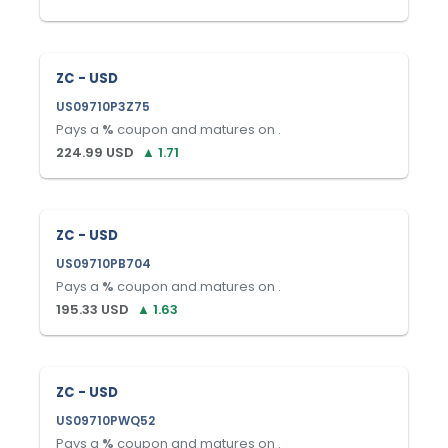
ZC - USD
US09710P3Z75
Pays a
%
coupon and matures on
.
224.99
USD
▲
1.71
ZC - USD
US09710PB704
Pays a
%
coupon and matures on
.
195.33
USD
▲
1.63
ZC - USD
US09710PWQ52
Pays a
%
coupon and matures on
.