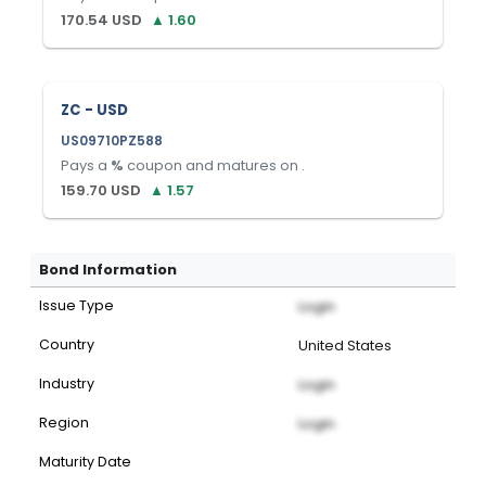
170.54
USD
▲
1.60
ZC - USD
US09710PZ588
Pays a
%
coupon and matures on
.
159.70
USD
▲
1.57
Bond Information
Issue Type
Login
Country
United States
Industry
Login
Region
Login
Maturity Date