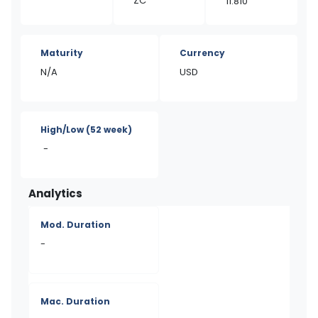
ZC
11.810
Maturity
Currency
N/A
USD
High/Low
(52 week)
-
Analytics
Mod. Duration
-
Mac. Duration