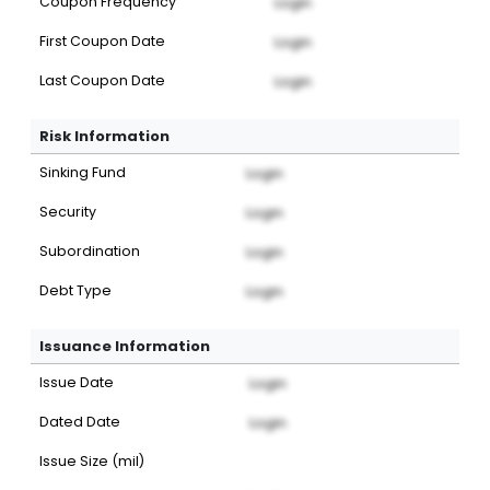
Coupon Frequency
Login
First Coupon Date
Login
Last Coupon Date
Login
Risk Information
Sinking Fund
Login
Security
Login
Subordination
Login
Debt Type
Login
Issuance Information
Issue Date
Login
Dated Date
Login
Issue Size (mil)