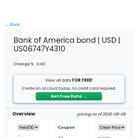
←
Back
Bank of America bond | USD |
US06747Y4310
Change % :
0.00
View all data
FOR FREE!
Create an account today, no credit card required.
Get Free Data
→
Overview
pricing as of 2026-08-06
Coupon
–