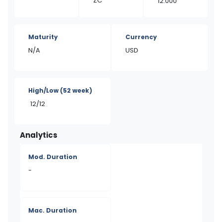
ZC
12.000
Maturity
Currency
N/A
USD
High/Low
(52 week)
12/12
Analytics
Mod. Duration
-
Mac. Duration