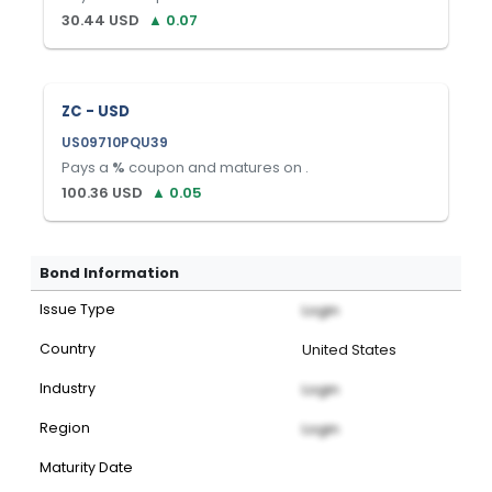
30.44
USD
▲
0.07
ZC - USD
US09710PQU39
Pays a
%
coupon and matures on
.
100.36
USD
▲
0.05
Bond Information
Issue Type
Login
Country
United States
Industry
Login
Region
Login
Maturity Date