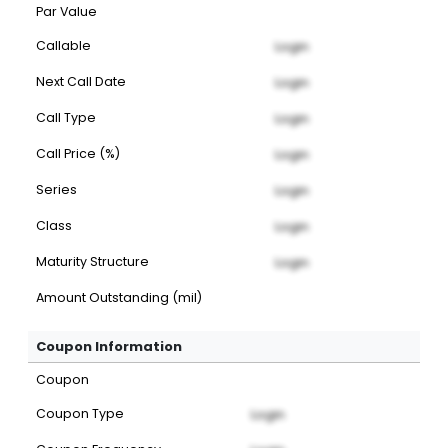
Par Value
Callable
Login
Next Call Date
Login
Call Type
Login
Call Price (%)
Login
Series
Login
Class
Login
Maturity Structure
Login
Amount Outstanding (mil)
Coupon Information
Coupon
Coupon Type
Login