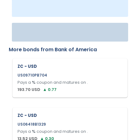
More bonds from
Bank of America
ZC - USD
US09710PB704
Pays a
%
coupon and matures on
.
193.70
USD
▲
0.77
ZC - USD
US06418B1329
Pays a
%
coupon and matures on
.
13.52
USD
▲
0.30