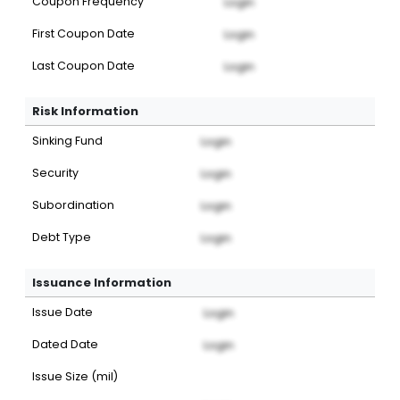
Coupon Frequency
Login
First Coupon Date
Login
Last Coupon Date
Login
Risk Information
Sinking Fund
Login
Security
Login
Subordination
Login
Debt Type
Login
Issuance Information
Issue Date
Login
Dated Date
Login
Issue Size (mil)