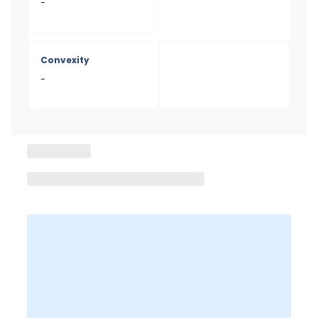
-
Convexity
-