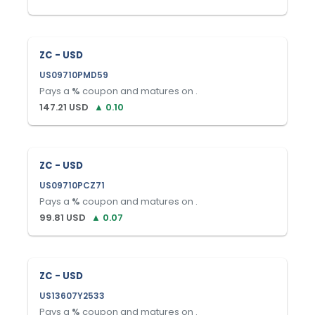
ZC - USD
US09710PMD59
Pays a
%
coupon and matures on
.
147.21
USD
▲
0.10
ZC - USD
US09710PCZ71
Pays a
%
coupon and matures on
.
99.81
USD
▲
0.07
ZC - USD
US13607Y2533
Pays a
%
coupon and matures on
.