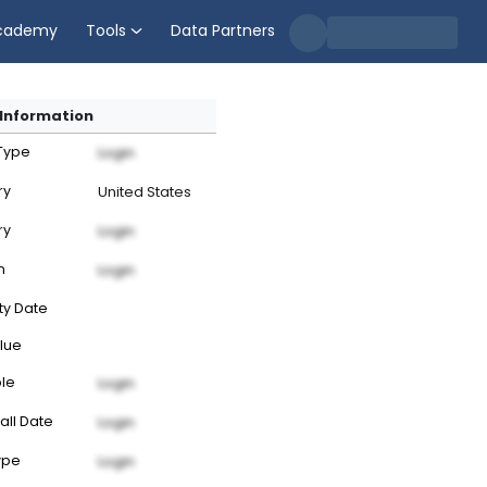
cademy
Tools
Data Partners
Information
 Type
Login
ry
United States
ry
Login
n
Login
ty Date
lue
ble
Login
all Date
Login
ype
Login