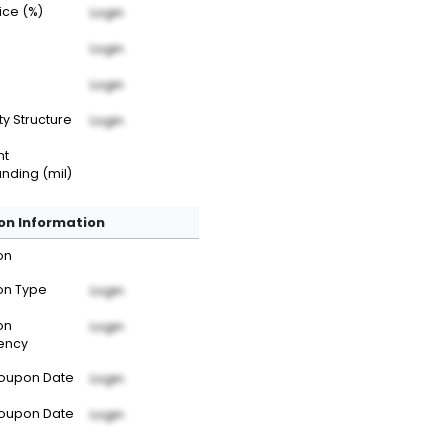
rice (%)
Login
Login
Login
ty Structure
Login
nt
nding (mil)
n Information
on
n Type
Login
on
Login
ency
Coupon Date
Login
Coupon Date
Login