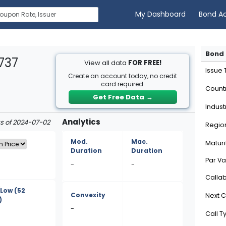
My Dashboard
Bond A
Bond 
737
View all data
FOR FREE!
Issue
Create an account today, no credit
card required.
Count
Get Free Data
→
Indust
Analytics
as of 2024-07-02
Regio
Mod.
Mac.
Maturi
Duration
Duration
Par Va
-
-
Calla
/Low
(52
Convexity
Next C
)
-
Call T