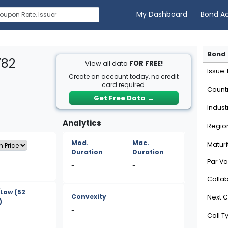
My Dashboard
Bond A
Bond 
782
View all data
FOR FREE!
Issue
Create an account today, no credit
card required.
Count
Get Free Data
→
Indust
Analytics
Regio
Mod.
Mac.
Maturi
Duration
Duration
Par Va
-
-
Calla
/Low
(52
Convexity
Next C
)
-
Call T