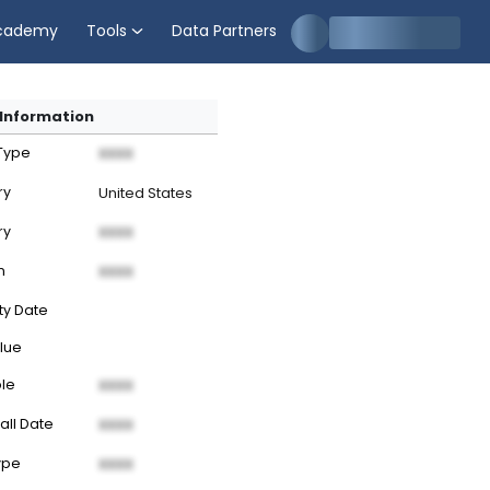
cademy
Tools
Data Partners
Information
 Type
XXXX
ry
United States
ry
XXXX
n
XXXX
ty Date
lue
ble
XXXX
all Date
XXXX
ype
XXXX