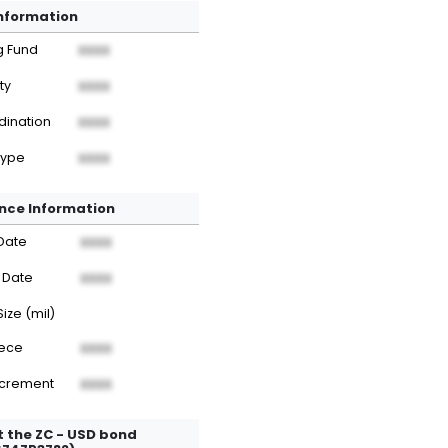
Information
g Fund
XXXX
ty
XXXX
dination
XXXX
Type
XXXX
nce Information
Date
XXXX
 Date
XXXX
Size (mil)
iece
XXXX
ncrement
XXXX
 the ZC - USD bond