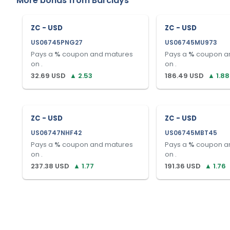
More bonds from
Barclays
ZC - USD
ZC - USD
US06745PNG27
US06745MU973
Pays a
%
coupon and matures
Pays a
%
coupon a
on
.
on
.
32.69
USD
▲
2.53
186.49
USD
▲
1.88
ZC - USD
ZC - USD
US06747NHF42
US06745MBT45
Pays a
%
coupon and matures
Pays a
%
coupon a
on
.
on
.
237.38
USD
▲
1.77
191.36
USD
▲
1.76