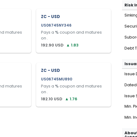
Risk 
Sinkin
ZC - USD
US06745NY346
Securi
nd matures
Pays a
%
coupon and matures
Subor
on
.
192.90
USD
▲
1.83
Debt 
Issua
ZC - USD
Issue 
US06745MU890
Dated
nd matures
Pays a
%
coupon and matures
on
.
Issue 
182.10
USD
▲
1.76
Min. P
Min. I
About