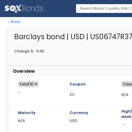
←
Back
Barclays bond | USD | US06747R3
Change % :
0.00
Overview
Coupon
–
ZC
N/A
High
Maturity
Currency
week
N/A
USD
-