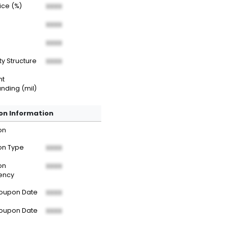
rice (%)
XXXX
XXXX
XXXX
ty Structure
XXXX
nt
nding (mil)
n Information
on
n Type
XXXX
on
XXXX
ency
Coupon Date
XXXX
Coupon Date
XXXX