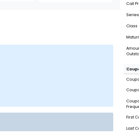
Call P
Series
Class
Maturi
Amou
Outsta
Coupo
Coup
Coupo
Coup
Frequ
First 
Last 