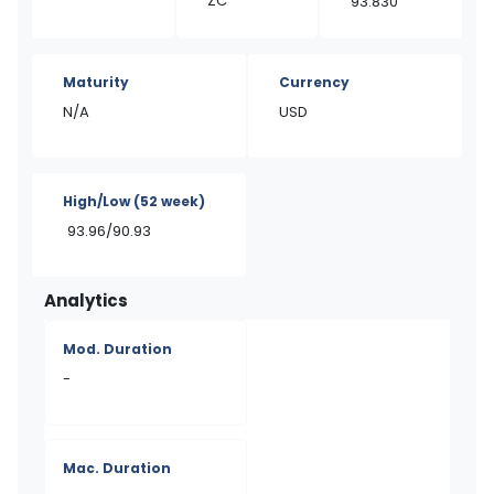
ZC
93.830
Maturity
Currency
N/A
USD
High/Low
(52 week)
93.96/90.93
Analytics
Mod. Duration
-
Mac. Duration