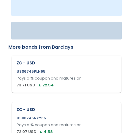
More bonds from
Barclays
ZC - USD
US06745PLN95
Pays a
%
coupon and matures on
.
73.71
USD
▲
22.54
ZC - USD
US06745NYY65
Pays a
%
coupon and matures on
.
72.07
USD
▲
4.58