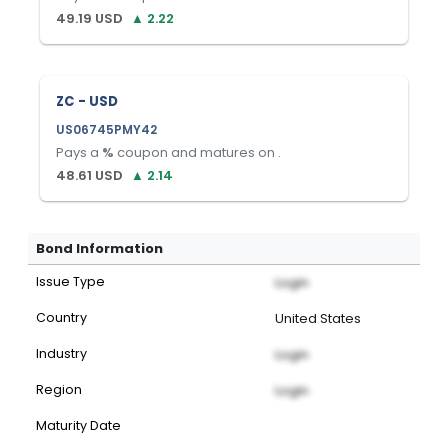
49.19
USD
▲
2.22
ZC - USD
US06745PMY42
Pays a
%
coupon and matures on
.
48.61
USD
▲
2.14
Bond Information
Issue Type
Login
Country
United States
Industry
Login
Region
Login
Maturity Date