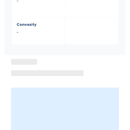
-
Convexity
-