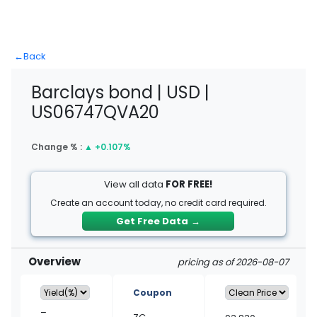
←
Back
Barclays bond | USD |
US06747QVA20
Change % :
▲
+0.107%
View all data
FOR FREE!
Create an account today, no credit card required.
Get Free Data
→
Overview
pricing as of 2026-08-07
Coupon
–