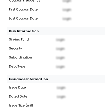
Coupon Frequency
Login
First Coupon Date
Login
Last Coupon Date
Login
Risk Information
Sinking Fund
Login
Security
Login
Subordination
Login
Debt Type
Login
Issuance Information
Issue Date
Login
Dated Date
Login
Issue Size (mil)