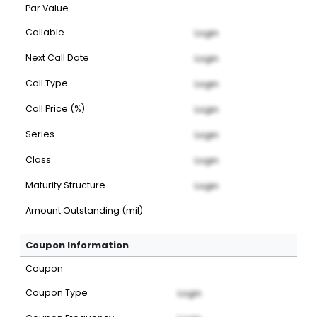
Par Value
Callable
Login
Next Call Date
Login
Call Type
Login
Call Price (%)
Login
Series
Login
Class
Login
Maturity Structure
Login
Amount Outstanding (mil)
Coupon Information
Coupon
Coupon Type
Login