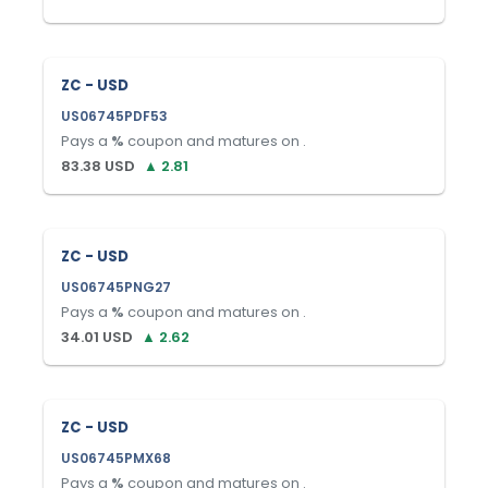
ZC - USD
US06745PDF53
Pays a
%
coupon and matures on
.
83.38
USD
▲
2.81
ZC - USD
US06745PNG27
Pays a
%
coupon and matures on
.
34.01
USD
▲
2.62
ZC - USD
US06745PMX68
Pays a
%
coupon and matures on
.