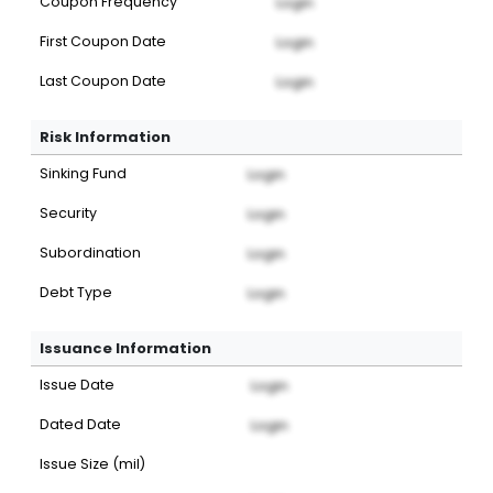
Coupon Frequency
Login
First Coupon Date
Login
Last Coupon Date
Login
Risk Information
Sinking Fund
Login
Security
Login
Subordination
Login
Debt Type
Login
Issuance Information
Issue Date
Login
Dated Date
Login
Issue Size (mil)