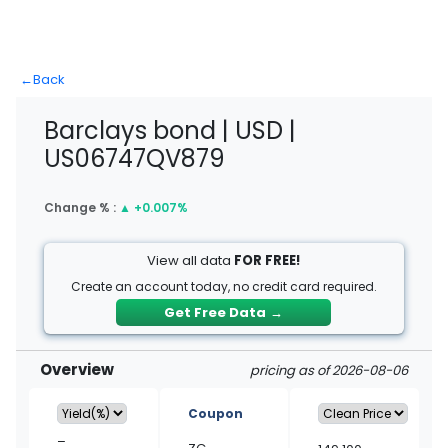
←
Back
Barclays bond | USD |
US06747QV879
Change % :
▲
+0.007%
View all data
FOR FREE!
Create an account today, no credit card required.
Get Free Data
→
Overview
pricing as of 2026-08-06
Coupon
–