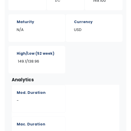
ZC
149.100
Maturity
Currency
N/A
USD
High/Low
(52 week)
149.1/138.96
Analytics
Mod. Duration
-
Mac. Duration