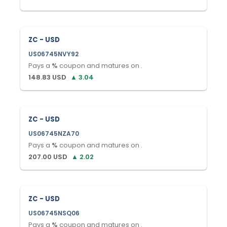
ZC - USD
US06745NVY92
Pays a
%
coupon and matures on
.
148.83
USD
▲
3.04
ZC - USD
US06745NZA70
Pays a
%
coupon and matures on
.
207.00
USD
▲
2.02
ZC - USD
US06745NSQ06
Pays a
%
coupon and matures on
.