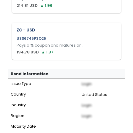
214.81
USD
▲
1.96
ZC - USD
US06745P3Q26
Pays a
%
coupon and matures on
.
194.78
USD
▲
1.87
Bond Information
Issue Type
Login
Country
United States
Industry
Login
Region
Login
Maturity Date