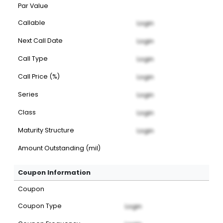
Par Value
Callable
Login
Next Call Date
Login
Call Type
Login
Call Price (%)
Login
Series
Login
Class
Login
Maturity Structure
Login
Amount Outstanding (mil)
Coupon Information
Coupon
Coupon Type
Login