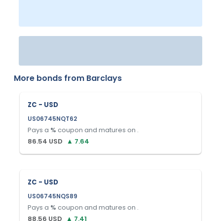
More bonds from
Barclays
ZC - USD
US06745NQT62
Pays a
%
coupon and matures on
.
86.54
USD
▲
7.64
ZC - USD
US06745NQS89
Pays a
%
coupon and matures on
.
88.56
USD
▲
7.41