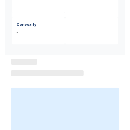
-
Convexity
-