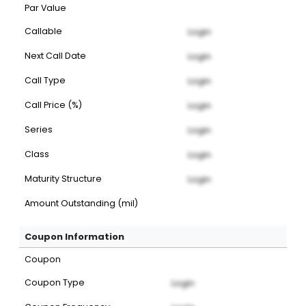
Par Value
Callable
Login
Next Call Date
Login
Call Type
Login
Call Price (%)
Login
Series
Login
Class
Login
Maturity Structure
Login
Amount Outstanding (mil)
Coupon Information
Coupon
Coupon Type
Login