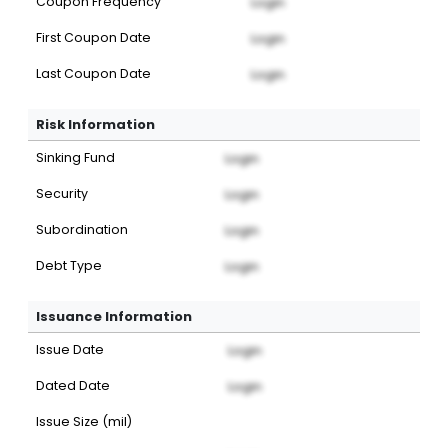
Coupon Frequency
Login
First Coupon Date
Login
Last Coupon Date
Login
Risk Information
Sinking Fund
Login
Security
Login
Subordination
Login
Debt Type
Login
Issuance Information
Issue Date
Login
Dated Date
Login
Issue Size (mil)