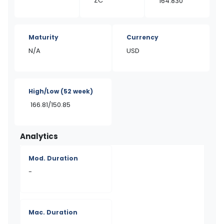
ZC
164.830
Maturity
Currency
N/A
USD
High/Low
(52 week)
166.81/150.85
Analytics
Mod. Duration
-
Mac. Duration