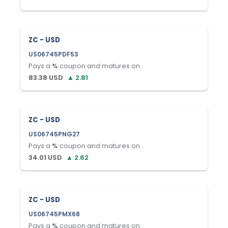
ZC - USD
US06745PDF53
Pays a
%
coupon and matures on
.
83.38
USD
▲
2.81
ZC - USD
US06745PNG27
Pays a
%
coupon and matures on
.
34.01
USD
▲
2.62
ZC - USD
US06745PMX68
Pays a
%
coupon and matures on
.