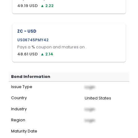
49.19
USD
▲
2.22
ZC - USD
US06745PMY42
Pays a
%
coupon and matures on
.
48.61
USD
▲
2.14
Bond Information
Issue Type
Login
Country
United States
Industry
Login
Region
Login
Maturity Date