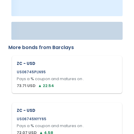
More bonds from
Barclays
ZC - USD
US06745PLN95
Pays a
%
coupon and matures on
.
73.71
USD
▲
22.54
ZC - USD
US06745NYY65
Pays a
%
coupon and matures on
.
72.07
USD
▲
4.58