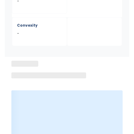
-
Convexity
-