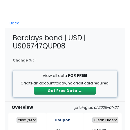
←
Back
Barclays bond | USD |
US06747QUP08
Change % :
-
View all data
FOR FREE!
Create an account today, no credit card required.
Get Free Data
→
Overview
pricing as of 2026-01-27
Coupon
–