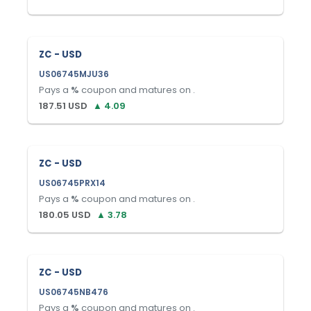
ZC - USD
US06745MJU36
Pays a
%
coupon and matures on
.
187.51
USD
▲
4.09
ZC - USD
US06745PRX14
Pays a
%
coupon and matures on
.
180.05
USD
▲
3.78
ZC - USD
US06745NB476
Pays a
%
coupon and matures on
.