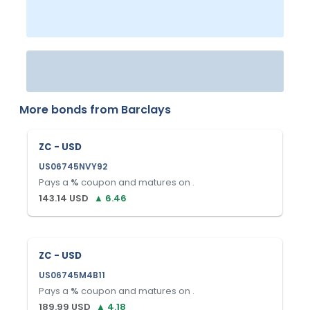
More bonds from
Barclays
ZC - USD
US06745NVY92
Pays a
%
coupon and matures on
.
143.14
USD
▲
6.46
ZC - USD
US06745M4B11
Pays a
%
coupon and matures on
.
189.99
USD
▲
4.18