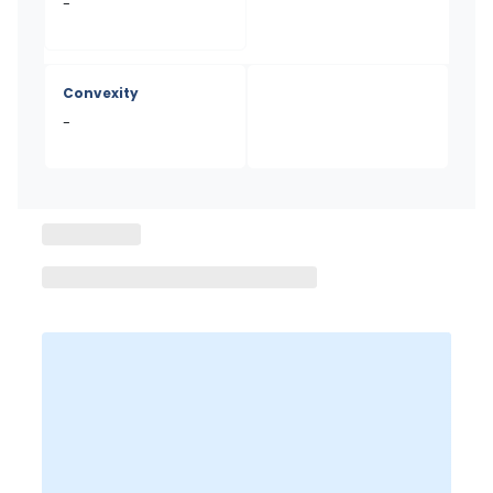
-
Convexity
-