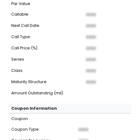
Par Value
Callable
XXXX
Next Call Date
XXXX
Call Type
XXXX
Call Price (%)
XXXX
Series
XXXX
Class
XXXX
Maturity Structure
XXXX
Amount Outstanding (mil)
Coupon Information
Coupon
Coupon Type
XXXX