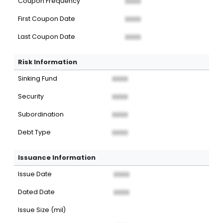
Coupon Frequency
XXXX
First Coupon Date
XXXX
Last Coupon Date
XXXX
Risk Information
Sinking Fund
XXXX
Security
XXXX
Subordination
XXXX
Debt Type
XXXX
Issuance Information
Issue Date
XXXX
Dated Date
XXXX
Issue Size (mil)