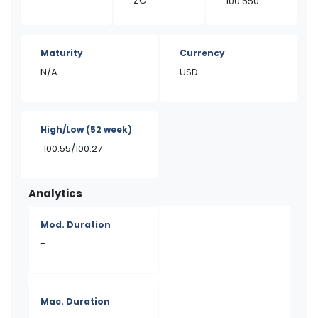
ZC
100.550
Maturity
Currency
N/A
USD
High/Low
(52 week)
100.55/100.27
Analytics
Mod. Duration
-
Mac. Duration