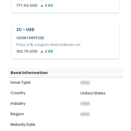
177.43
USD
▲
3.50
ZC - USD
US06745PF225
Pays a
%
coupon and matures on
.
162.70
USD
▲
2.95
Bond Information
Issue Type
XXXX
Country
United States
Industry
XXXX
Region
XXXX
Maturity Date