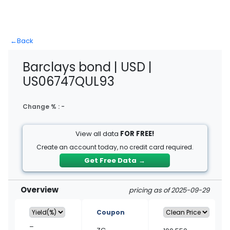
←
Back
Barclays bond | USD |
US06747QUL93
Change % :
-
View all data
FOR FREE!
Create an account today, no credit card required.
Get Free Data
→
Overview
pricing as of 2025-09-29
Coupon
–