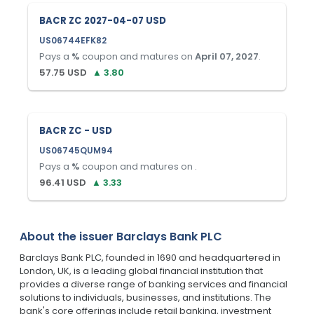
BACR ZC 2027-04-07 USD
US06744EFK82
Pays a
%
coupon and matures on
April 07, 2027
.
57.75
USD
▲
3.80
BACR ZC - USD
US06745QUM94
Pays a
%
coupon and matures on
.
96.41
USD
▲
3.33
About the issuer
Barclays Bank PLC
Barclays Bank PLC, founded in 1690 and headquartered in
London, UK, is a leading global financial institution that
provides a diverse range of banking services and financial
solutions to individuals, businesses, and institutions. The
bank's core offerings include retail banking, investment