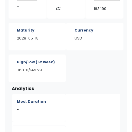
–
ZC
163.190
Maturity
Currency
2028-05-18
USD
High/Low
(52 week)
163.31/145.29
Analytics
Mod. Duration
-