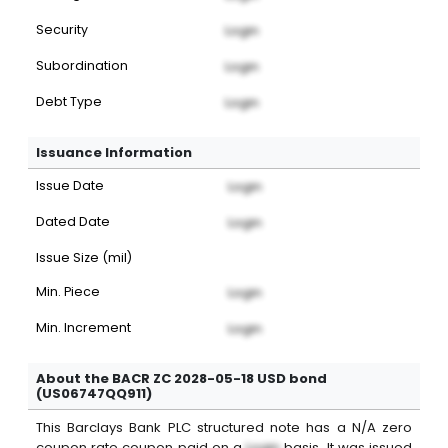
Security
Login
Subordination
Login
Debt Type
Login
Issuance Information
Issue Date
Login
Dated Date
Login
Issue Size (mil)
Min. Piece
Login
Min. Increment
Login
About the BACR ZC 2028-05-18 USD bond
(US06747QQ911)
This
Barclays Bank PLC
structured note
has a
N/A
zero
coupon
rate coupon paid on a
Login
basis. It was issued