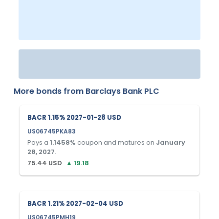
More bonds from
Barclays Bank PLC
BACR 1.15% 2027-01-28 USD
US06745PKA83
Pays a
1.1458
%
coupon and matures on
January
28, 2027
.
75.44
USD
▲
19.18
BACR 1.21% 2027-02-04 USD
US06745PMH19