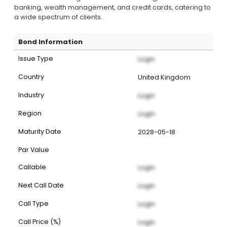
banking, wealth management, and credit cards, catering to
a wide spectrum of clients.
Bond Information
Issue Type
Login
Country
United Kingdom
Industry
Login
Region
Login
Maturity Date
2028-05-18
Par Value
Callable
Login
Next Call Date
Login
Call Type
Login
Call Price (%)
Login