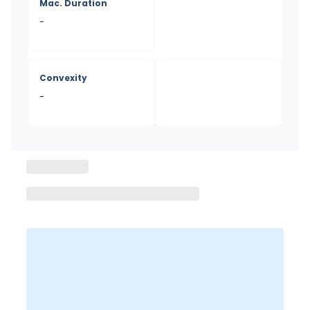
Mac. Duration
-
Convexity
-