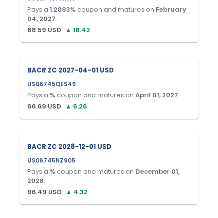
Pays a
1.2083
%
coupon and matures on
February
04, 2027
.
68.59
USD
▲
18.42
BACR ZC 2027-04-01 USD
US06745QES49
Pays a
%
coupon and matures on
April 01, 2027
.
66.69
USD
▲
6.26
BACR ZC 2028-12-01 USD
US06745NZ905
Pays a
%
coupon and matures on
December 01,
2028
.
96.49
USD
▲
4.32