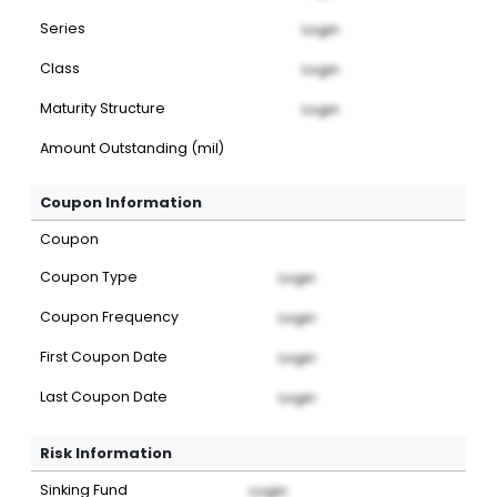
Series
Login
Class
Login
Maturity Structure
Login
Amount Outstanding (mil)
Coupon Information
Coupon
Coupon Type
Login
Coupon Frequency
Login
First Coupon Date
Login
Last Coupon Date
Login
Risk Information
Sinking Fund
Login