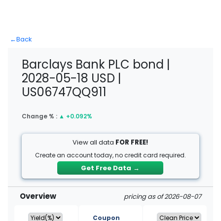
←
Back
Barclays Bank PLC bond |
2028-05-18 USD |
US06747QQ911
Change % :
▲
+0.092%
View all data
FOR FREE!
Create an account today, no credit card required.
Get Free Data
→
Overview
pricing as of 2026-08-07
Coupon