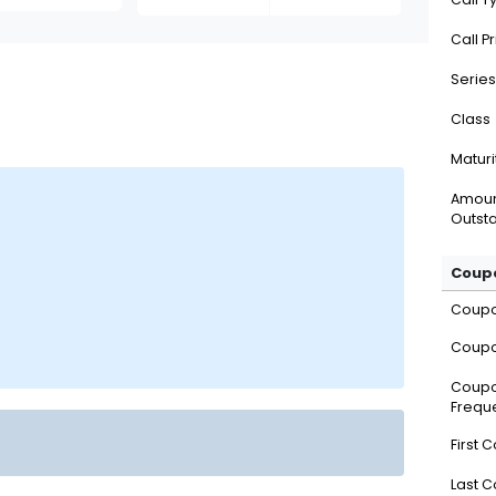
Call P
Series
Class
Maturi
Amou
Outsta
Coupo
Coup
Coupo
Coup
Frequ
First 
Last 