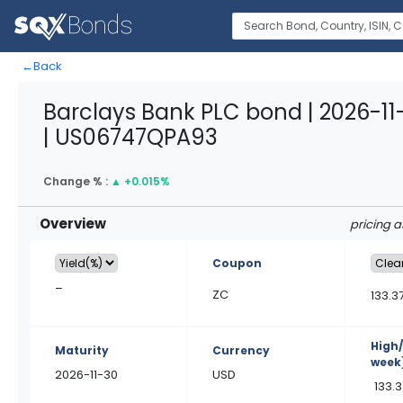
←
Back
Barclays Bank PLC bond | 2026-1
| US06747QPA93
Change % :
▲
+0.015%
Overview
pricing 
Coupon
–
ZC
133.3
High
Maturity
Currency
week
2026-11-30
USD
133.3