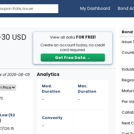
My Dashboard
Bond A
Bond 
1-30 USD
View all data
FOR FREE!
Issue
Create an account today, no credit
card required.
Count
Get Free Data
→
Indust
Analytics
as of 2026-08-05
Regio
Mod.
Mac.
Maturi
Duration
Duration
70
-
-
Par Va
Calla
/Low
(52
Convexity
)
Next C
-
7/126.15
Call T