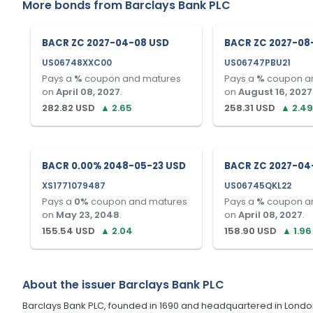
More bonds from
Barclays Bank PLC
BACR ZC 2027-04-08 USD
BACR ZC 2027-08
US06748XXC00
US06747PBU21
Pays a
%
coupon and matures
Pays a
%
coupon a
on
April 08, 2027
.
on
August 16, 2027
282.82
USD
▲
2.65
258.31
USD
▲
2.49
BACR 0.00% 2048-05-23 USD
BACR ZC 2027-04
XS1771079487
US06745QKL22
Pays a
0
%
coupon and matures
Pays a
%
coupon a
on
May 23, 2048
.
on
April 08, 2027
.
155.54
USD
▲
2.04
158.90
USD
▲
1.96
About the issuer
Barclays Bank PLC
Barclays Bank PLC, founded in 1690 and headquartered in London, U