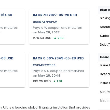
Risk 
-16 USD
BACR ZC 2027-05-20 USD
Sinkin
US06747PSP52
Securi
nd matures
Pays a
%
coupon and matures
.
on
May 20, 2027
.
Subor
276.53
USD
▲
2.19
Debt 
Issua
-08 USD
BACR 0.00% 2049-05-28 USD
XS1945722558
Issue 
nd matures
Pays a
0
%
coupon and matures
Dated
on
May 28, 2049
.
139.25
USD
▲
1.91
Issue 
Min. P
Min. I
K, is a leading global financial institution that provides