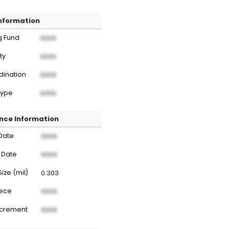
Information
g Fund
XXXX
ty
XXXX
dination
XXXX
Type
XXXX
nce Information
Date
XXXX
 Date
XXXX
Size (mil)
0.303
iece
XXXX
ncrement
XXXX