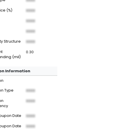
XXXX
rice (%)
XXXX
XXXX
XXXX
ty Structure
XXXX
nt
0.30
nding (mil)
n Information
on
n Type
XXXX
on
XXXX
ency
Coupon Date
XXXX
Coupon Date
XXXX