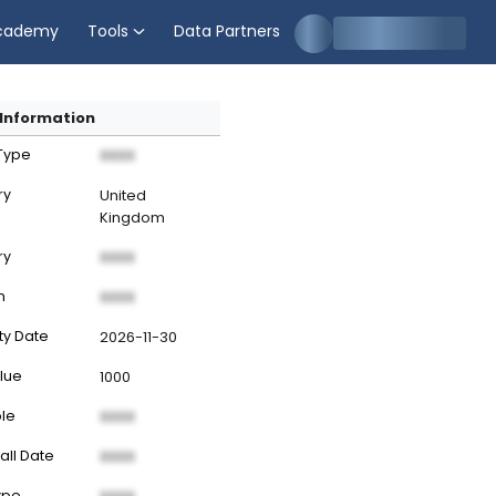
cademy
Tools
Data Partners
Information
 Type
XXXX
ry
United
Kingdom
ry
XXXX
n
XXXX
ty Date
2026-11-30
lue
1000
ble
XXXX
all Date
XXXX
ype