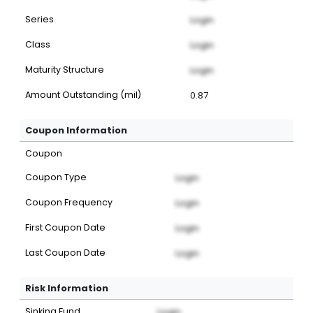
Series
Login
Class
Login
Maturity Structure
Login
Amount Outstanding (mil)
0.87
Coupon Information
Coupon
Coupon Type
Login
Coupon Frequency
Login
First Coupon Date
Login
Last Coupon Date
Login
Risk Information
Sinking Fund
Login