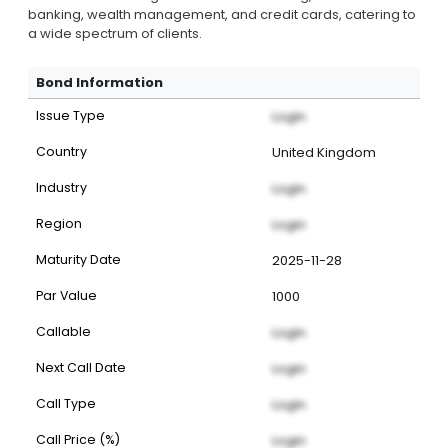
banking, wealth management, and credit cards, catering to
a wide spectrum of clients.
Bond Information
Issue Type
Login
Country
United Kingdom
Industry
Login
Region
Login
Maturity Date
2025-11-28
Par Value
1000
Callable
Login
Next Call Date
Login
Call Type
Login
Call Price (%)
Login