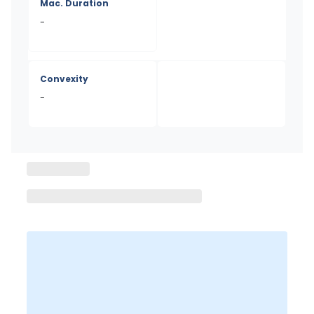
Mac. Duration
-
Convexity
-