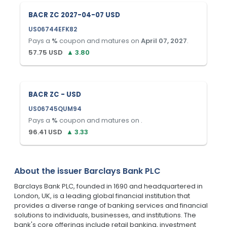
BACR ZC 2027-04-07 USD
US06744EFK82
Pays a
%
coupon and matures on
April 07, 2027
.
57.75
USD
▲
3.80
BACR ZC - USD
US06745QUM94
Pays a
%
coupon and matures on
.
96.41
USD
▲
3.33
About the issuer
Barclays Bank PLC
Barclays Bank PLC, founded in 1690 and headquartered in
London, UK, is a leading global financial institution that
provides a diverse range of banking services and financial
solutions to individuals, businesses, and institutions. The
bank's core offerings include retail banking, investment