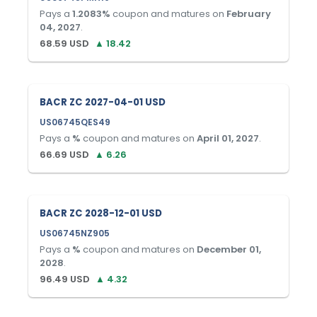
Pays a
1.2083
%
coupon and matures on
February
04, 2027
.
68.59
USD
▲
18.42
BACR ZC 2027-04-01 USD
US06745QES49
Pays a
%
coupon and matures on
April 01, 2027
.
66.69
USD
▲
6.26
BACR ZC 2028-12-01 USD
US06745NZ905
Pays a
%
coupon and matures on
December 01,
2028
.
96.49
USD
▲
4.32