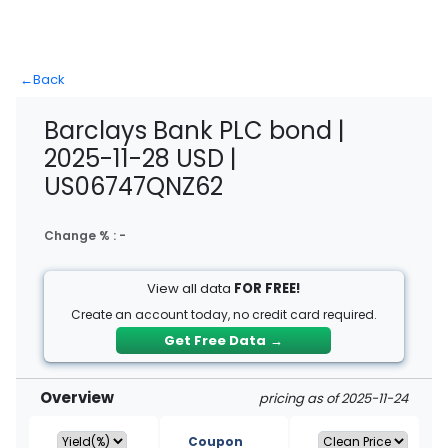
←
Back
Barclays Bank PLC bond |
2025-11-28 USD |
US06747QNZ62
Change % :
-
View all data
FOR FREE!
Create an account today, no credit card required.
Get Free Data
→
Overview
pricing as of 2025-11-24
Coupon