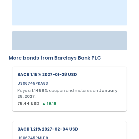
More bonds from
Barclays Bank PLC
BACR 1.15% 2027-01-28 USD
US06745PKA83
Pays a
1.1458
%
coupon and matures on
January
28, 2027
.
75.44
USD
▲
19.18
BACR 1.21% 2027-02-04 USD
US06745PMH19