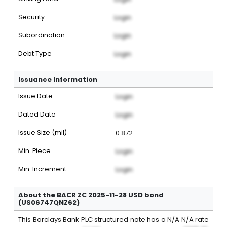
Security
Login
Subordination
Login
Debt Type
Login
Issuance Information
Issue Date
Login
Dated Date
Login
Issue Size (mil)
0.872
Min. Piece
Login
Min. Increment
Login
About the BACR ZC 2025-11-28 USD bond
(US06747QNZ62)
This
Barclays Bank PLC
structured note
has a
N/A
N/A
rate