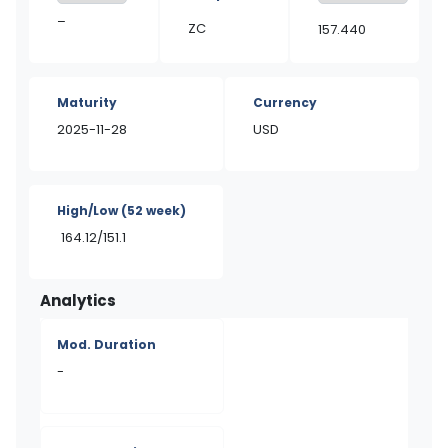
–
ZC
157.440
Maturity
Currency
2025-11-28
USD
High/Low
(52 week)
164.12/151.1
Analytics
Mod. Duration
-