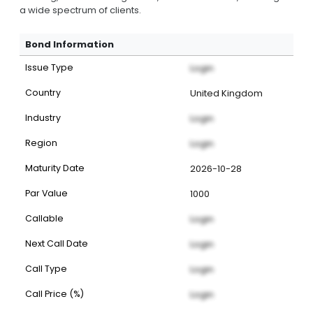
a wide spectrum of clients.
Bond Information
Issue Type
Login
Country
United Kingdom
Industry
Login
Region
Login
Maturity Date
2026-10-28
Par Value
1000
Callable
Login
Next Call Date
Login
Call Type
Login
Call Price (%)
Login