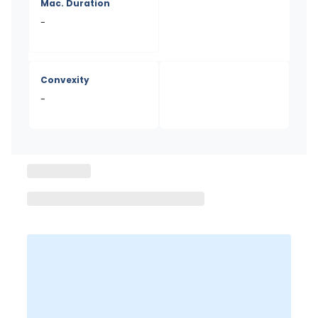
Mac. Duration
-
Convexity
-