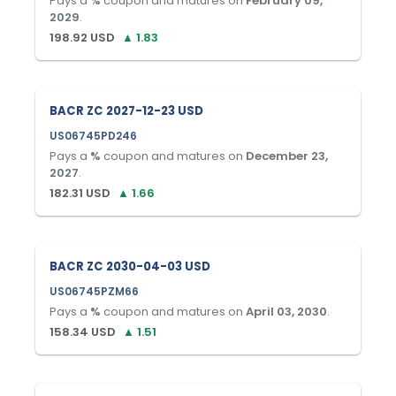
Pays a
%
coupon and matures on
February 09,
2029
.
198.92
USD
▲
1.83
BACR ZC 2027-12-23 USD
US06745PD246
Pays a
%
coupon and matures on
December 23,
2027
.
182.31
USD
▲
1.66
BACR ZC 2030-04-03 USD
US06745PZM66
Pays a
%
coupon and matures on
April 03, 2030
.
158.34
USD
▲
1.51