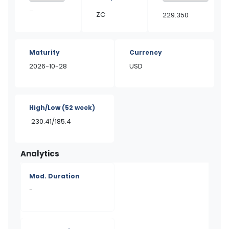
–
ZC
229.350
Maturity
Currency
2026-10-28
USD
High/Low
(52 week)
230.41/185.4
Analytics
Mod. Duration
-