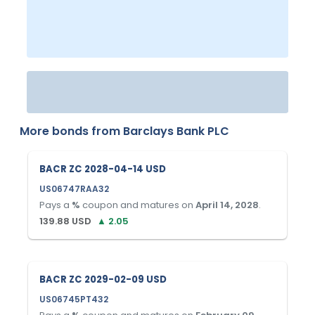
More bonds from
Barclays Bank PLC
BACR ZC 2028-04-14 USD
US06747RAA32
Pays a
%
coupon and matures on
April 14, 2028
.
139.88
USD
▲
2.05
BACR ZC 2029-02-09 USD
US06745PT432