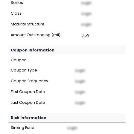
Series
Login
Class
Login
Maturity Structure
Login
Amount Outstanding (mil)
0.59
Coupon Information
Coupon
Coupon Type
Login
Coupon Frequency
Login
First Coupon Date
Login
Last Coupon Date
Login
Risk Information
Sinking Fund
Login