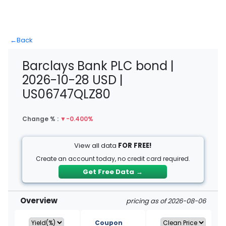
←
Back
Barclays Bank PLC bond |
2026-10-28 USD |
US06747QLZ80
Change % :
▼
-0.400%
View all data
FOR FREE!
Create an account today, no credit card required.
Get Free Data
→
Overview
pricing as of 2026-08-06
Coupon