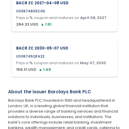
BACR ZC 2027-04-08 USD
US06748XXC00
Pays a
%
coupon and matures on
April 08, 2027
.
284.33
USD
▲
1.51
BACR ZC 2030-05-07 USD
US06745QFA22
Pays a
%
coupon and matures on
May 07, 2030
.
158.31
USD
▲
1.49
About the issuer
Barclays Bank PLC
Barclays Bank PLC, founded in 1690 and headquartered in
London, UK, is a leading global financial institution that
provides a diverse range of banking services and financial
solutions to individuals, businesses, and institutions. The
bank's core offerings include retail banking, investment
banking, wealth management, and credit cards, catering to