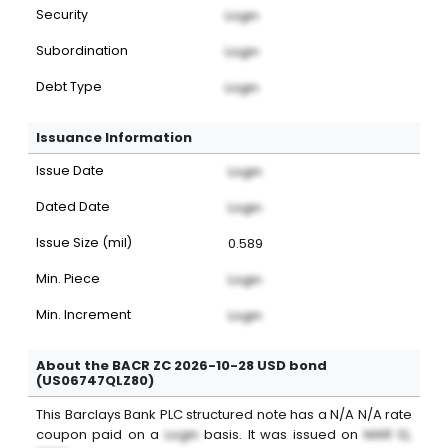
Security
Login
Subordination
Login
Debt Type
Login
Issuance Information
Issue Date
Login
Dated Date
Login
Issue Size (mil)
0.589
Min. Piece
Login
Min. Increment
Login
About the BACR ZC 2026-10-28 USD bond
(US06747QLZ80)
This
Barclays Bank PLC
structured note
has a
N/A
N/A
rate
coupon paid on a
Login
basis. It was issued on
MAR 12,