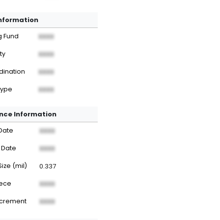
Information
g Fund
XXXX
ty
XXXX
dination
XXXX
Type
XXXX
nce Information
Date
XXXX
 Date
XXXX
Size (mil)
0.337
iece
XXXX
ncrement
XXXX