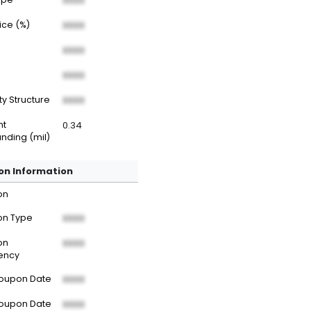
XXXX
rice (%)
XXXX
XXXX
XXXX
ty Structure
XXXX
nt
0.34
nding (mil)
n Information
on
n Type
XXXX
on
XXXX
ency
Coupon Date
XXXX
Coupon Date
XXXX