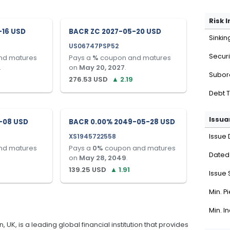
Risk 
-16 USD
BACR ZC 2027-05-20 USD
Sinkin
US06747PSP52
Securi
nd matures
Pays a
%
coupon and matures
.
on
May 20, 2027
.
Subor
276.53
USD
▲
2.19
Debt 
Issua
-08 USD
BACR 0.00% 2049-05-28 USD
XS1945722558
Issue 
nd matures
Pays a
0
%
coupon and matures
Dated
on
May 28, 2049
.
139.25
USD
▲
1.91
Issue 
Min. P
Min. I
K, is a leading global financial institution that provides