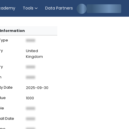
cademy
Tools
Data Partners
Information
 Type
XXXX
ry
United
Kingdom
ry
XXXX
n
XXXX
ty Date
2025-09-30
lue
1000
ble
XXXX
all Date
XXXX
ype