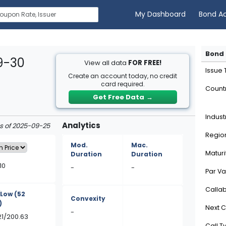
My Dashboard
Bond A
Bond 
9-30
View all data
FOR FREE!
Issue
Create an account today, no credit
card required.
Count
Get Free Data
→
Indust
Analytics
as of 2025-09-25
Regio
Mod.
Mac.
Maturi
Duration
Duration
10
-
-
Par Va
Calla
/Low
(52
Convexity
)
Next C
-
21/200.63
Call T