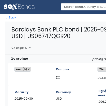
←
Back
Barclays Bank PLC bond | 2025-0
USD | US06747QGR20
Change % :
-
Overview
pricing 
Coupon
–
ZC
203.8
High
Maturity
Currency
week
2025-09-30
USD
206.