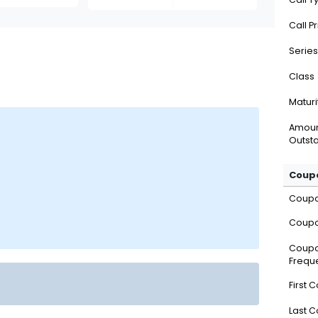
Call P
Series
Class
Maturi
Amou
Outsta
Coupo
Coup
Coupo
Coup
Frequ
First 
Last 