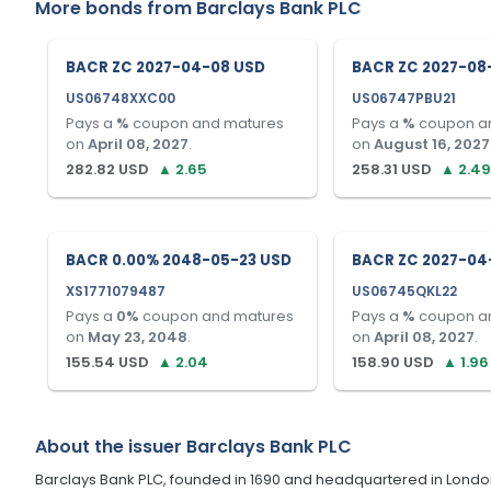
More bonds from
Barclays Bank PLC
BACR ZC 2027-04-08 USD
BACR ZC 2027-08
US06748XXC00
US06747PBU21
Pays a
%
coupon and matures
Pays a
%
coupon a
on
April 08, 2027
.
on
August 16, 2027
282.82
USD
▲
2.65
258.31
USD
▲
2.49
BACR 0.00% 2048-05-23 USD
BACR ZC 2027-04
XS1771079487
US06745QKL22
Pays a
0
%
coupon and matures
Pays a
%
coupon a
on
May 23, 2048
.
on
April 08, 2027
.
155.54
USD
▲
2.04
158.90
USD
▲
1.96
About the issuer
Barclays Bank PLC
Barclays Bank PLC, founded in 1690 and headquartered in London, U