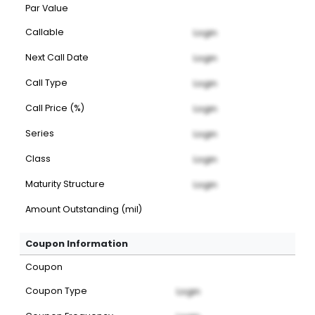
Par Value
Callable
Login
Next Call Date
Login
Call Type
Login
Call Price (%)
Login
Series
Login
Class
Login
Maturity Structure
Login
Amount Outstanding (mil)
Coupon Information
Coupon
Coupon Type
Login