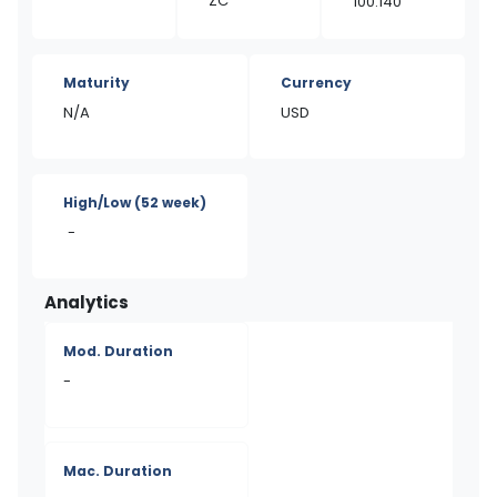
ZC
100.140
Maturity
Currency
N/A
USD
High/Low
(52 week)
-
Analytics
Mod. Duration
-
Mac. Duration