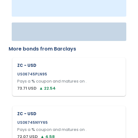
More bonds from
Barclays
ZC - USD
US06745PLN95
Pays a
%
coupon and matures on
.
73.71
USD
▲
22.54
ZC - USD
US06745NYY65
Pays a
%
coupon and matures on
.
72.07
USD
▲
4.58