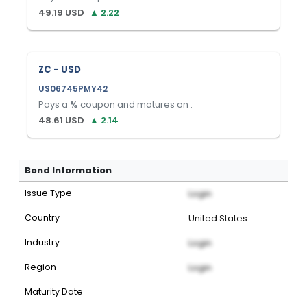
49.19
USD
▲
2.22
ZC - USD
US06745PMY42
Pays a
%
coupon and matures on
.
48.61
USD
▲
2.14
Bond Information
Issue Type
Login
Country
United States
Industry
Login
Region
Login
Maturity Date