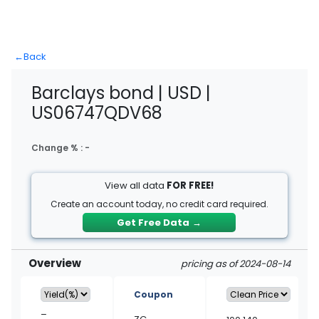
←
Back
Barclays bond | USD |
US06747QDV68
Change % :
-
View all data
FOR FREE!
Create an account today, no credit card required.
Get Free Data
→
Overview
pricing as of 2024-08-14
Coupon
–