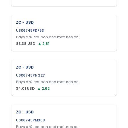
ZC - USD
US06745PDF53
Pays a
%
coupon and matures on
.
83.38
USD
▲
2.81
ZC - USD
US06745PNG27
Pays a
%
coupon and matures on
.
34.01
USD
▲
2.62
ZC - USD
US06745PMX68
Pays a
%
coupon and matures on
.