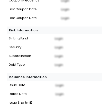
Coupon Frequency
Login
First Coupon Date
Login
Last Coupon Date
Login
Risk Information
Sinking Fund
Login
Security
Login
Subordination
Login
Debt Type
Login
Issuance Information
Issue Date
Login
Dated Date
Login
Issue Size (mil)