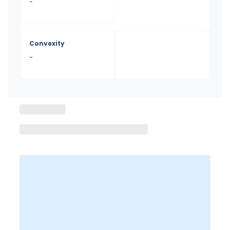
-
Convexity
-