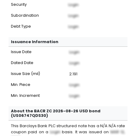
Security
Login
Subordination
Login
Debt Type
Login
Issuance Information
Issue Date
Login
Dated Date
Login
Issue Size (mil)
2.191
Min. Piece
Login
Min. Increment
Login
About the BACR ZC 2026-08-26 USD bond
(US06747QDS30)
This
Barclays Bank PLC
structured note
has a
N/A
N/A
rate
coupon paid on a
Login
basis. It was issued on
MAR 12,