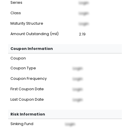
Series
Login
Class
Login
Maturity Structure
Login
Amount Outstanding (mil)
2.19
Coupon Information
Coupon
Coupon Type
Login
Coupon Frequency
Login
First Coupon Date
Login
Last Coupon Date
Login
Risk Information
Sinking Fund
Login