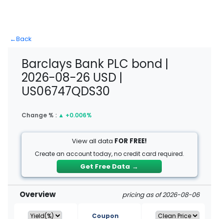
←
Back
Barclays Bank PLC bond |
2026-08-26 USD |
US06747QDS30
Change % :
▲
+0.006%
View all data
FOR FREE!
Create an account today, no credit card required.
Get Free Data
→
Overview
pricing as of 2026-08-06
Coupon