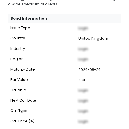
a wide spectrum of clients.
Bond Information
Issue Type
Login
Country
United Kingdom
Industry
Login
Region
Login
Maturity Date
2026-08-26
Par Value
1000
Callable
Login
Next Call Date
Login
Call Type
Login
Call Price (%)
Login