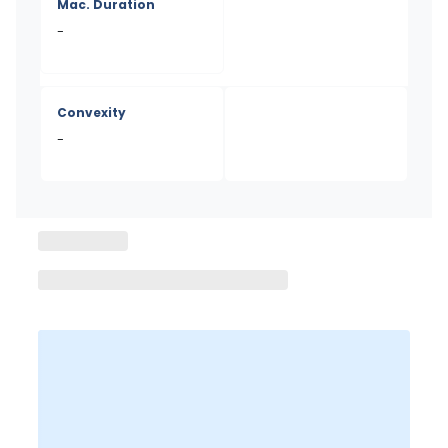
Mac. Duration
-
Convexity
-