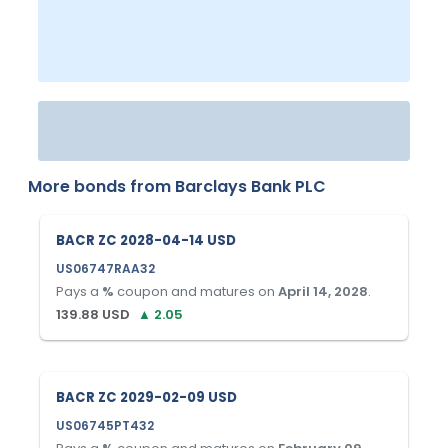
More bonds from
Barclays Bank PLC
BACR ZC 2028-04-14 USD
US06747RAA32
Pays a
%
coupon and matures on
April 14, 2028
.
139.88
USD
▲
2.05
BACR ZC 2029-02-09 USD
US06745PT432