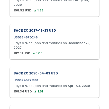
Pays a
%
coupon and matures on
February 09,
2029
.
198.92
USD
▲
1.83
BACR ZC 2027-12-23 USD
US06745PD246
Pays a
%
coupon and matures on
December 23,
2027
.
182.31
USD
▲
1.66
BACR ZC 2030-04-03 USD
US06745PZM66
Pays a
%
coupon and matures on
April 03, 2030
.
158.34
USD
▲
1.51