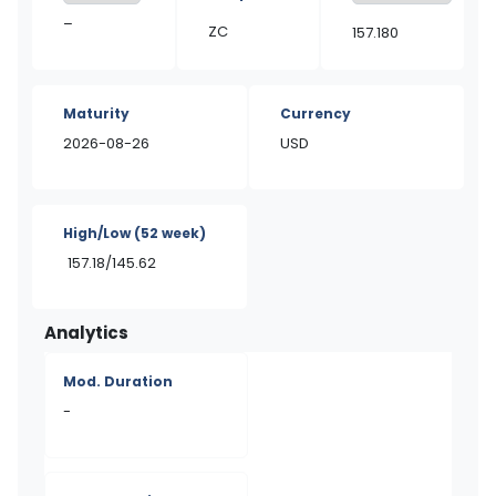
–
ZC
157.180
Maturity
Currency
2026-08-26
USD
High/Low
(52 week)
157.18/145.62
Analytics
Mod. Duration
-