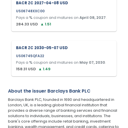
BACR ZC 2027-04-08 USD
US06748XXC00
Pays a
%
coupon and matures on
April 08, 2027
.
284.33
USD
▲
1.51
BACR ZC 2030-05-07 USD
US06745QFA22
Pays a
%
coupon and matures on
May 07, 2030
.
158.31
USD
▲
1.49
About the issuer
Barclays Bank PLC
Barclays Bank PLC, founded in 1690 and headquartered in
London, UK, is a leading global financial institution that
provides a diverse range of banking services and financial
solutions to individuals, businesses, and institutions. The
bank's core offerings include retail banking, investment
banking, wealth management, and credit cards, catering to