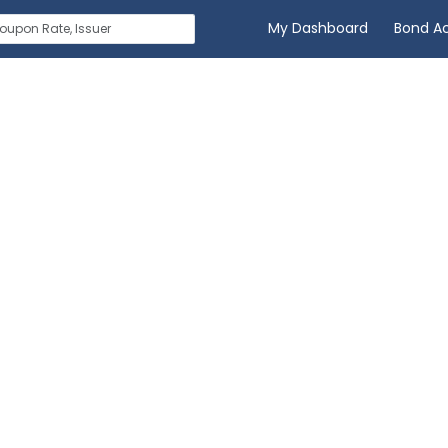
My Dashboard
Bond A