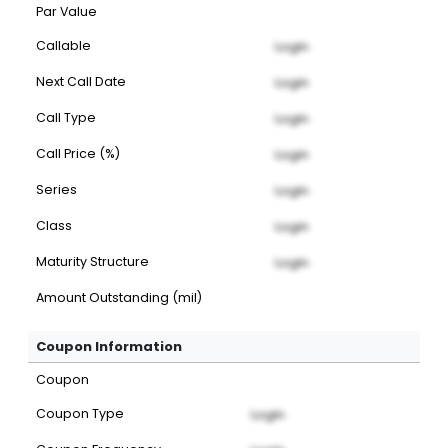
Par Value
Callable
Login
Next Call Date
Login
Call Type
Login
Call Price (%)
Login
Series
Login
Class
Login
Maturity Structure
Login
Amount Outstanding (mil)
Coupon Information
Coupon
Coupon Type
Login