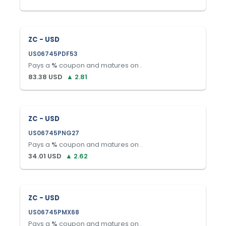
ZC - USD
US06745PDF53
Pays a
%
coupon and matures on
.
83.38
USD
▲
2.81
ZC - USD
US06745PNG27
Pays a
%
coupon and matures on
.
34.01
USD
▲
2.62
ZC - USD
US06745PMX68
Pays a
%
coupon and matures on
.