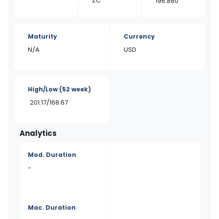
ZC
196.880
Maturity
Currency
N/A
USD
High/Low
(52 week)
201.17/168.67
Analytics
Mod. Duration
-
Mac. Duration