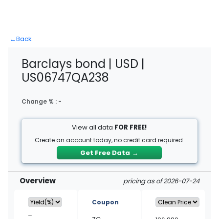
←
Back
Barclays bond | USD |
US06747QA238
Change % :
-
View all data
FOR FREE!
Create an account today, no credit card required.
Get Free Data
→
Overview
pricing as of 2026-07-24
Coupon
–