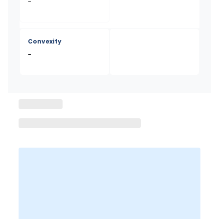
-
Convexity
-