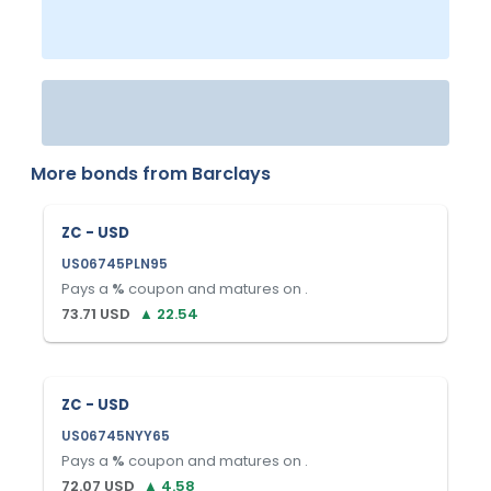
More bonds from
Barclays
ZC - USD
US06745PLN95
Pays a
%
coupon and matures on
.
73.71
USD
▲
22.54
ZC - USD
US06745NYY65
Pays a
%
coupon and matures on
.
72.07
USD
▲
4.58