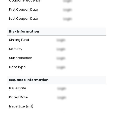
Coupon Frequency
Login
First Coupon Date
Login
Last Coupon Date
Login
Risk Information
Sinking Fund
Login
Security
Login
Subordination
Login
Debt Type
Login
Issuance Information
Issue Date
Login
Dated Date
Login
Issue Size (mil)