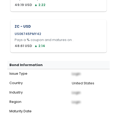
49.19
USD
▲
2.22
ZC - USD
US06745PMY42
Pays a
%
coupon and matures on
.
48.61
USD
▲
2.14
Bond Information
Issue Type
Login
Country
United States
Industry
Login
Region
Login
Maturity Date