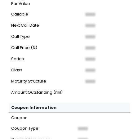
Par Value
Callable
XXXX
Next Call Date
XXXX
Call Type
XXXX
Call Price (%)
XXXX
Series
XXXX
Class
XXXX
Maturity Structure
XXXX
Amount Outstanding (mil)
Coupon Information
Coupon
Coupon Type
XXXX