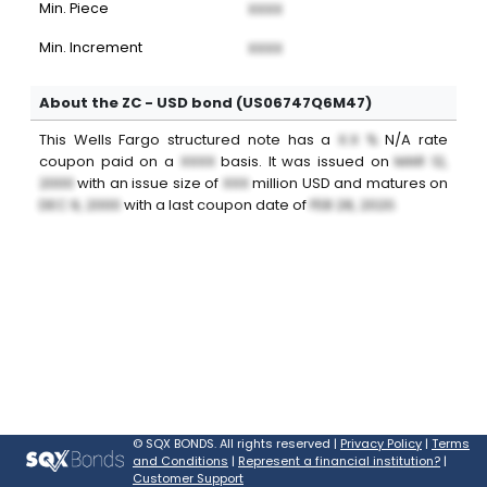
Min. Piece
XXXX
Min. Increment
XXXX
About the ZC - USD bond (US06747Q6M47)
This
Wells Fargo
structured note
has a
X.X %
N/A
rate
coupon paid on a
XXXX
basis. It was issued on
MAR 12,
2000
with an issue size of
XXX
million
USD
and matures on
DEC 9, 2000
with a last coupon date of
FEB 28, 2020
.
©
SQX BONDS. All rights reserved |
Privacy Policy
|
Terms
and Conditions
|
Represent a financial institution?
|
Customer Support