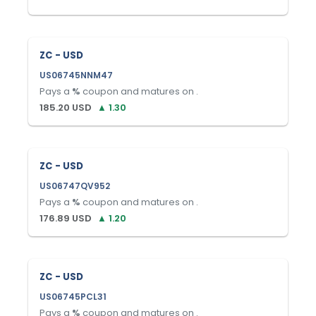
ZC - USD
US06745NNM47
Pays a
%
coupon and matures on
.
185.20
USD
▲
1.30
ZC - USD
US06747QV952
Pays a
%
coupon and matures on
.
176.89
USD
▲
1.20
ZC - USD
US06745PCL31
Pays a
%
coupon and matures on
.