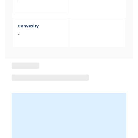
-
Convexity
-