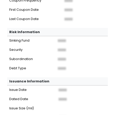
Coupon Frequency
XXXX
First Coupon Date
XXXX
Last Coupon Date
XXXX
Risk Information
Sinking Fund
XXXX
Security
XXXX
Subordination
XXXX
Debt Type
XXXX
Issuance Information
Issue Date
XXXX
Dated Date
XXXX
Issue Size (mil)