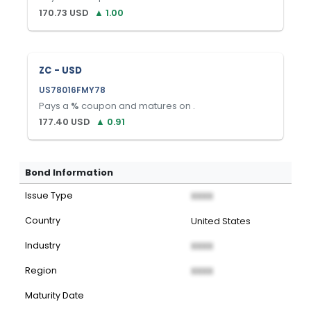
170.73
USD
▲
1.00
ZC - USD
US78016FMY78
Pays a
%
coupon and matures on
.
177.40
USD
▲
0.91
Bond Information
Issue Type
XXXX
Country
United States
Industry
XXXX
Region
XXXX
Maturity Date