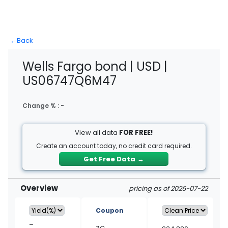
←
Back
Wells Fargo bond | USD |
US06747Q6M47
Change % :
-
View all data
FOR FREE!
Create an account today, no credit card required.
Get Free Data
→
Overview
pricing as of 2026-07-22
Coupon
–