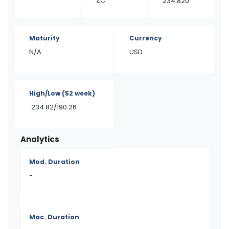
ZC
234.820
Maturity
Currency
N/A
USD
High/Low
(52 week)
234.82/190.26
Analytics
Mod. Duration
-
Mac. Duration