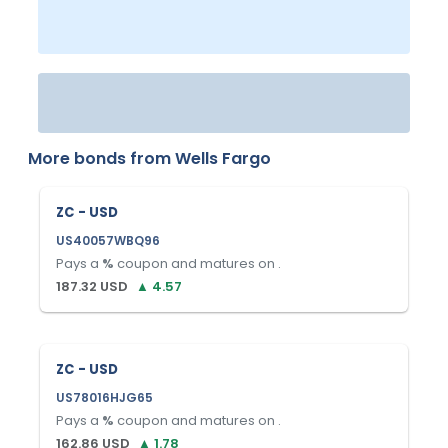
More bonds from
Wells Fargo
ZC - USD
US40057WBQ96
Pays a
%
coupon and matures on
.
187.32
USD
▲
4.57
ZC - USD
US78016HJG65
Pays a
%
coupon and matures on
.
162.86
USD
▲
1.78