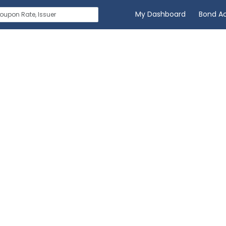
My Dashboard
Bond A