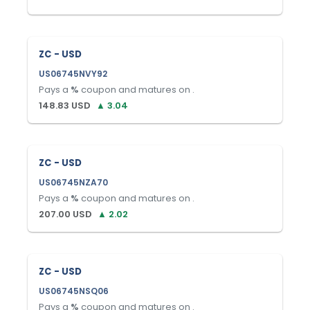
ZC - USD
US06745NVY92
Pays a
%
coupon and matures on
.
148.83
USD
▲
3.04
ZC - USD
US06745NZA70
Pays a
%
coupon and matures on
.
207.00
USD
▲
2.02
ZC - USD
US06745NSQ06
Pays a
%
coupon and matures on
.