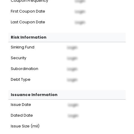
Coupon Frequency
Login
First Coupon Date
Login
Last Coupon Date
Login
Risk Information
Sinking Fund
Login
Security
Login
Subordination
Login
Debt Type
Login
Issuance Information
Issue Date
Login
Dated Date
Login
Issue Size (mil)