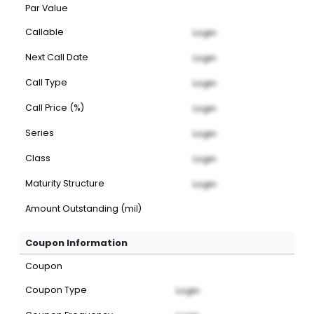
Par Value
Callable
Login
Next Call Date
Login
Call Type
Login
Call Price (%)
Login
Series
Login
Class
Login
Maturity Structure
Login
Amount Outstanding (mil)
Coupon Information
Coupon
Coupon Type
Login