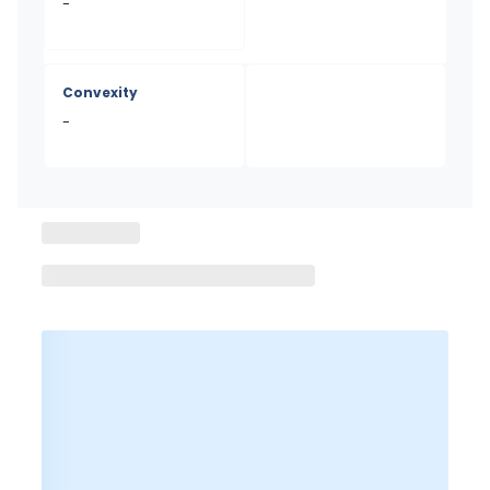
-
Convexity
-