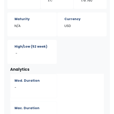
ZC
179.760
Maturity
Currency
N/A
USD
High/Low
(52 week)
-
Analytics
Mod. Duration
-
Mac. Duration