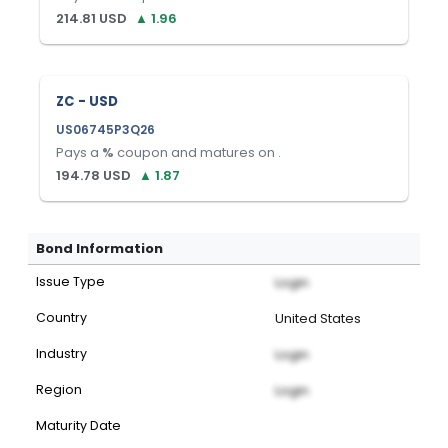
214.81
USD
▲
1.96
ZC - USD
US06745P3Q26
Pays a
%
coupon and matures on
.
194.78
USD
▲
1.87
Bond Information
Issue Type
Login
Country
United States
Industry
Login
Region
Login
Maturity Date