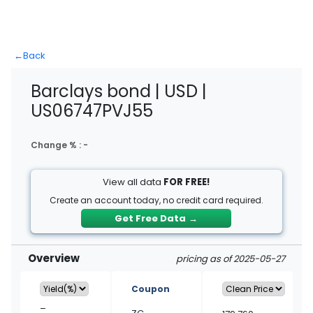
←
Back
Barclays bond | USD |
US06747PVJ55
Change % :
-
View all data
FOR FREE!
Create an account today, no credit card required.
Get Free Data
→
Overview
pricing as of 2025-05-27
Coupon
–