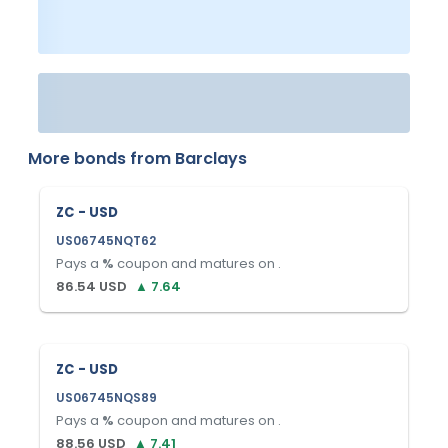
More bonds from
Barclays
ZC - USD
US06745NQT62
Pays a
%
coupon and matures on
.
86.54
USD
▲
7.64
ZC - USD
US06745NQS89
Pays a
%
coupon and matures on
.
88.56
USD
▲
7.41