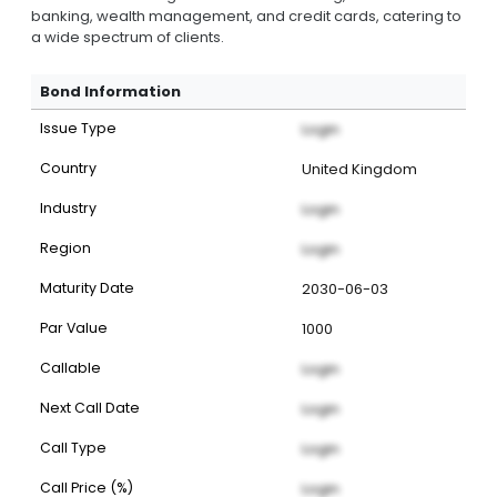
banking, wealth management, and credit cards, catering to
a wide spectrum of clients.
Bond Information
Issue Type
Login
Country
United Kingdom
Industry
Login
Region
Login
Maturity Date
2030-06-03
Par Value
1000
Callable
Login
Next Call Date
Login
Call Type
Login
Call Price (%)
Login