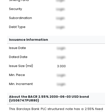
Login
Security
Login
Subordination
Login
Debt Type
Login
Issuance Information
Issue Date
Login
Dated Date
Login
Issue Size (mil)
3.000
Min. Piece
Login
Min. Increment
Login
About the BACR 2.55% 2030-06-03 USD bond
(US06747PUR80)
This
Barclays Bank PLC
structured note
has a
2.55%
fixed