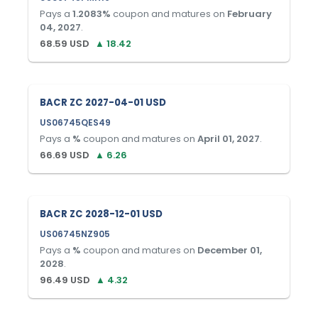
Pays a
1.2083
%
coupon and matures on
February
04, 2027
.
68.59
USD
▲
18.42
BACR ZC 2027-04-01 USD
US06745QES49
Pays a
%
coupon and matures on
April 01, 2027
.
66.69
USD
▲
6.26
BACR ZC 2028-12-01 USD
US06745NZ905
Pays a
%
coupon and matures on
December 01,
2028
.
96.49
USD
▲
4.32