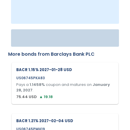
More bonds from
Barclays Bank PLC
BACR 1.15% 2027-01-28 USD
US06745PKA83
Pays a
1.1458
%
coupon and matures on
January
28, 2027
.
75.44
USD
▲
19.18
BACR 1.21% 2027-02-04 USD
US06745PMH19