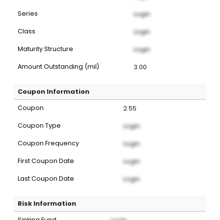
Series
Login
Class
Login
Maturity Structure
Login
Amount Outstanding (mil)
3.00
Coupon Information
Coupon
2.55
Coupon Type
Login
Coupon Frequency
Login
First Coupon Date
Login
Last Coupon Date
Login
Risk Information
Sinking Fund