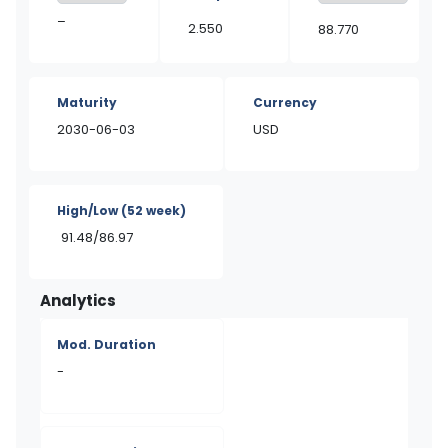
–
2.550
88.770
Maturity
Currency
2030-06-03
USD
High/Low
(52 week)
91.48/86.97
Analytics
Mod. Duration
-