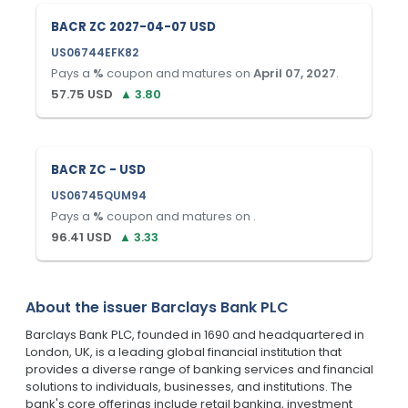
BACR ZC 2027-04-07 USD
US06744EFK82
Pays a
%
coupon and matures on
April 07, 2027
.
57.75
USD
▲
3.80
BACR ZC - USD
US06745QUM94
Pays a
%
coupon and matures on
.
96.41
USD
▲
3.33
About the issuer
Barclays Bank PLC
Barclays Bank PLC, founded in 1690 and headquartered in
London, UK, is a leading global financial institution that
provides a diverse range of banking services and financial
solutions to individuals, businesses, and institutions. The
bank's core offerings include retail banking, investment