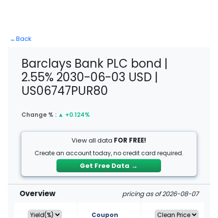
←
Back
Barclays Bank PLC bond |
2.55% 2030-06-03 USD |
US06747PUR80
Change % :
▲
+0.124%
View all data
FOR FREE!
Create an account today, no credit card required.
Get Free Data
→
Overview
pricing as of 2026-08-07
Coupon