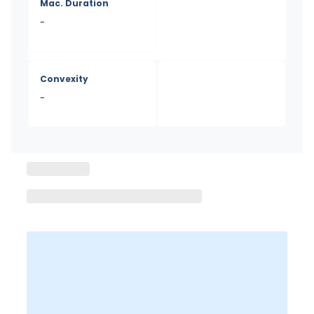
Mac. Duration
-
Convexity
-