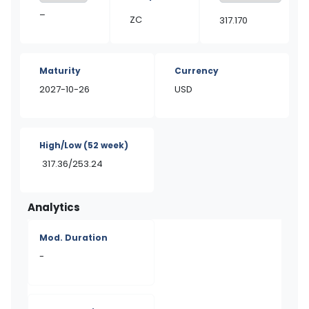
–
ZC
317.170
Maturity
Currency
2027-10-26
USD
High/Low
(52 week)
317.36/253.24
Analytics
Mod. Duration
-