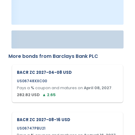
More bonds from
Barclays Bank PLC
BACR ZC 2027-04-08 USD
US06748XXC00
Pays a
%
coupon and matures on
April 08, 2027
.
282.82
USD
▲
2.65
BACR ZC 2027-08-16 USD
US06747PBU21