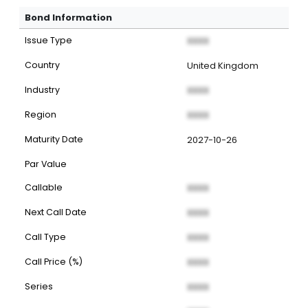
Bond Information
Issue Type
XXXX
Country
United Kingdom
Industry
XXXX
Region
XXXX
Maturity Date
2027-10-26
Par Value
Callable
XXXX
Next Call Date
XXXX
Call Type
XXXX
Call Price (%)
XXXX
Series
XXXX