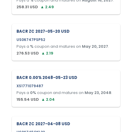
Pays a
%
coupon and matures on
August 16, 2027
.
258.31
USD
▲
2.49
BACR ZC 2027-05-20 USD
US06747PSP52
Pays a
%
coupon and matures on
May 20, 2027
.
276.53
USD
▲
2.19
BACR 0.00% 2048-05-23 USD
XS1771079487
Pays a
0
%
coupon and matures on
May 23, 2048
.
155.54
USD
▲
2.04
BACR ZC 2027-04-08 USD