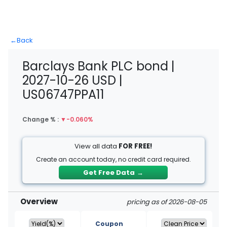
←
Back
Barclays Bank PLC bond |
2027-10-26 USD |
US06747PPA11
Change % :
▼
-0.060%
View all data
FOR FREE!
Create an account today, no credit card required.
Get Free Data
→
Overview
pricing as of 2026-08-05
Coupon