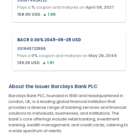
US06745QKL22
Pays a
%
coupon and matures on
April 08, 2027
.
158.90
USD
▲
1.96
BACR 0.00% 2049-05-28 USD
XS1945722558
Pays a
0
%
coupon and matures on
May 28, 2049
.
139.25
USD
▲
1.91
About the issuer
Barclays Bank PLC
Barclays Bank PLC, founded in 1690 and headquartered in
London, UK, is a leading global financial institution that
provides a diverse range of banking services and financial
solutions to individuals, businesses, and institutions. The
bank's core offerings include retail banking, investment
banking, wealth management, and credit cards, catering to
a wide spectrum of clients.