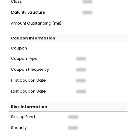
Class
XXXX
Maturity Structure
XXXX
Amount Outstanding (mil)
Coupon Information
Coupon
Coupon Type
XXXX
Coupon Frequency
XXXX
First Coupon Date
XXXX
Last Coupon Date
XXXX
Risk Information
Sinking Fund
XXXX
Security
XXXX