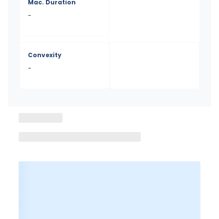
Mac. Duration
-
Convexity
-