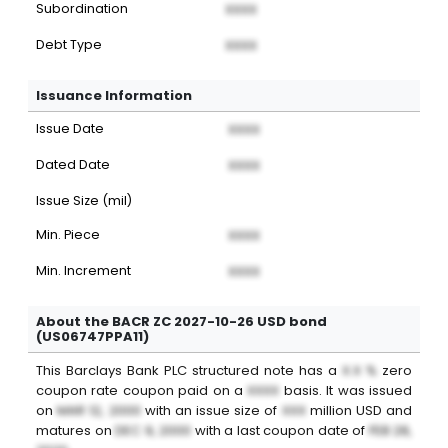
Subordination
XXXX
Debt Type
XXXX
Issuance Information
Issue Date
XXXX
Dated Date
XXXX
Issue Size (mil)
Min. Piece
XXXX
Min. Increment
XXXX
About the BACR ZC 2027-10-26 USD bond
(US06747PPA11)
This
Barclays Bank PLC
structured note
has a
X.X %
zero
coupon
rate coupon paid on a
XXXX
basis. It was issued
on
MAR 12, 2000
with an issue size of
XXX
million
USD
and
matures on
DEC 9, 2000
with a last coupon date of
FEB 28,