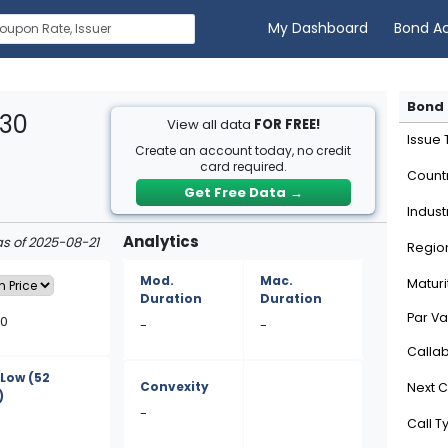
My Dashboard
Bond A
Bond 
E30
View all data
FOR FREE!
Issue
Create an account today, no credit
card required.
Count
Get Free Data
→
Indust
Analytics
as of 2025-08-21
Regio
Mod.
Mac.
Maturi
Duration
Duration
Par Va
50
-
-
Calla
/Low
(52
Convexity
Next C
)
-
Call T