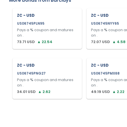
More bonds from
Barclays
ZC - USD
ZC - USD
US06745PLN95
US06745NYY65
Pays a
%
coupon and matures
Pays a
%
coupon a
on
.
on
.
73.71
USD
▲
22.54
72.07
USD
▲
4.58
ZC - USD
ZC - USD
US06745PNG27
US06745PMX68
Pays a
%
coupon and matures
Pays a
%
coupon a
on
.
on
.
34.01
USD
▲
2.62
49.19
USD
▲
2.22