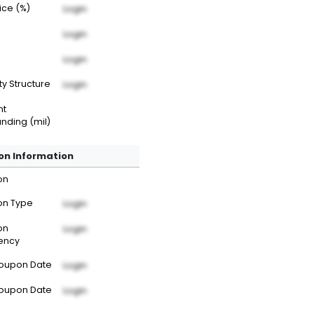
rice (%)
Login
Login
Login
ty Structure
Login
nt
nding (mil)
n Information
on
n Type
Login
on
Login
ency
Coupon Date
Login
Coupon Date
Login