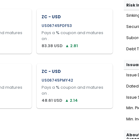
Risk 
Sinkin
ZC - USD
US06745PDF53
Securi
nd matures
Pays a
%
coupon and matures
Subor
on
.
83.38
USD
▲
2.81
Debt 
Issua
ZC - USD
Issue 
US06745PMY42
Dated
nd matures
Pays a
%
coupon and matures
on
.
Issue 
48.61
USD
▲
2.14
Min. P
Min. I
About