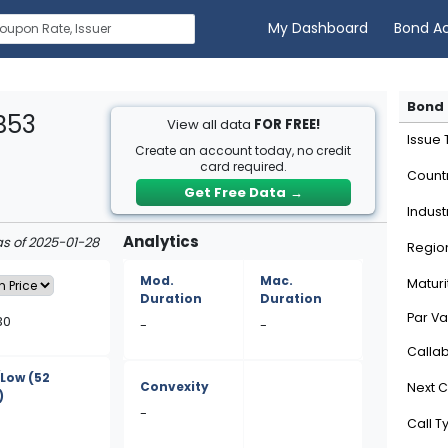
My Dashboard
Bond A
Bond 
B53
View all data
FOR FREE!
Issue
Create an account today, no credit
card required.
Count
Get Free Data
→
Indust
Analytics
as of 2025-01-28
Regio
Mod.
Mac.
Maturi
Duration
Duration
Par Va
30
-
-
Calla
/Low
(52
Convexity
Next C
)
-
Call T