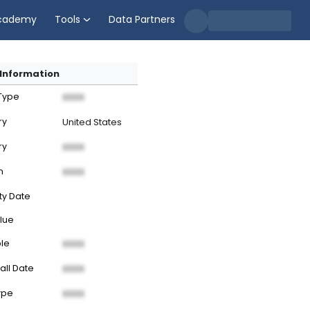
cademy
Tools
Data Partners
Information
 Type
XXXX
ry
United States
ry
XXXX
n
XXXX
ty Date
lue
ble
XXXX
all Date
XXXX
ype
XXXX