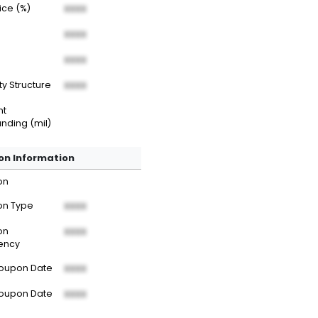
rice (%)
XXXX
XXXX
XXXX
ty Structure
XXXX
nt
nding (mil)
n Information
on
n Type
XXXX
on
XXXX
ency
Coupon Date
XXXX
Coupon Date
XXXX