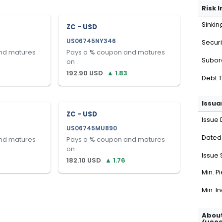
Risk 
Sinkin
ZC - USD
US06745NY346
Securi
nd matures
Pays a
%
coupon and matures
Subor
on
.
192.90
USD
▲
1.83
Debt 
Issua
ZC - USD
Issue 
US06745MU890
Dated
nd matures
Pays a
%
coupon and matures
on
.
Issue 
182.10
USD
▲
1.76
Min. P
Min. I
About