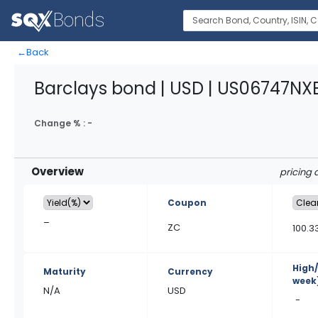
←
Back
Barclays bond | USD | US06747NX
Change % :
-
Overview
pricing 
Coupon
–
ZC
100.3
High
Maturity
Currency
week
N/A
USD
-