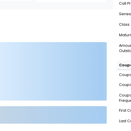
Call P
Series
Class
Maturi
Amou
Outsta
Coupo
Coup
Coupo
Coup
Frequ
First 
Last 