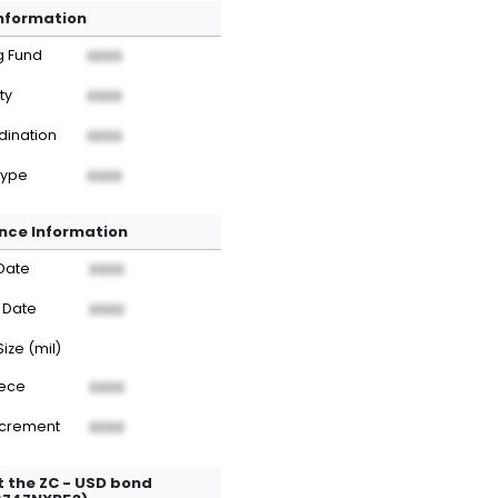
Information
g Fund
XXXX
ty
XXXX
dination
XXXX
Type
XXXX
nce Information
Date
XXXX
 Date
XXXX
Size (mil)
iece
XXXX
ncrement
XXXX
 the ZC - USD bond