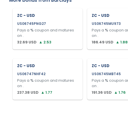
More bonds from
Barclays
ZC - USD
ZC - USD
US06745PNG27
US06745MU973
Pays a
%
coupon and matures
Pays a
%
coupon a
on
.
on
.
32.69
USD
▲
2.53
186.49
USD
▲
1.88
ZC - USD
ZC - USD
US06747NHF42
US06745MBT45
Pays a
%
coupon and matures
Pays a
%
coupon a
on
.
on
.
237.38
USD
▲
1.77
191.36
USD
▲
1.76