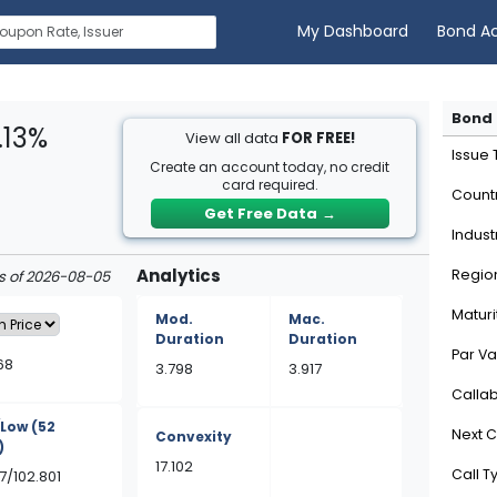
My Dashboard
Bond A
Bond 
.13%
View all data
FOR FREE!
Issue
Create an account today, no credit
card required.
Count
Get Free Data
→
Indust
Analytics
Regio
as of 2026-08-05
Maturi
Mod.
Mac.
Duration
Duration
Par Va
68
3.798
3.917
Calla
/Low
(52
Next C
Convexity
)
17.102
Call T
7/102.801