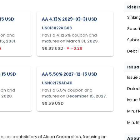
Risk 
Sinkin
-15 USD
AA 4.13% 2029-03-31 USD
US013822AG68
Securi
on and
Pays a
4.125
%
coupon and
Subor
5, 2031
.
matures on
March 31, 2029
.
6
96.93
USD
▼
-0.28
Debt 
Issua
-15 USD
AA 5.50% 2027-12-15 USD
Issue 
USN02175AD40
Dated
on and
Pays a
5.5
%
coupon and
, 2028
.
matures on
December 15, 2027
.
Issue 
99.59
USD
Min. P
Min. I
es as a subsidiary of Alcoa Corporation, focusing on
About