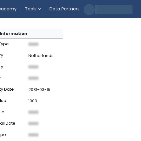
cademy
Tools
Data Partners
Information
 Type
XXXX
ry
Netherlands
ry
XXXX
n
XXXX
ty Date
2031-03-15
lue
1000
ble
XXXX
all Date
XXXX
ype
XXXX