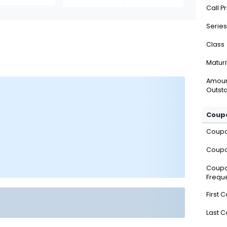
Call P
Series
Class
Maturi
Amou
Outsta
Coupo
Coup
Coupo
Coup
Frequ
First 
Last 