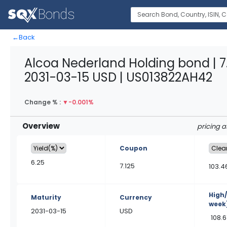
←
Back
Alcoa Nederland Holding bond | 7
2031-03-15 USD | US013822AH42
Change % :
▼
-0.001%
Overview
pricing 
Coupon
6.25
7.125
103.4
High
Maturity
Currency
week
2031-03-15
USD
108.6