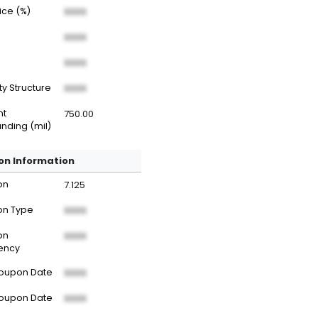
rice (%)
XXXX
XXXX
XXXX
ty Structure
XXXX
nt
750.00
nding (mil)
n Information
on
7.125
n Type
XXXX
on
XXXX
ency
Coupon Date
XXXX
Coupon Date
XXXX