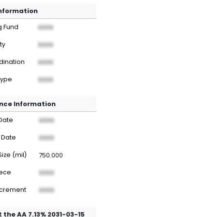
Information
g Fund
XXXX
ty
XXXX
dination
XXXX
Type
XXXX
nce Information
Date
XXXX
 Date
XXXX
Size (mil)
750.000
iece
XXXX
ncrement
XXXX
 the AA 7.13% 2031-03-15