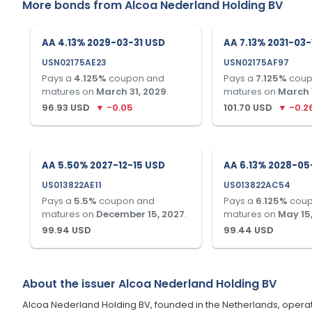
More bonds from
Alcoa Nederland Holding BV
AA 4.13% 2029-03-31 USD
AA 7.13% 2031-03
USN02175AE23
USN02175AF97
Pays a
4.125
%
coupon and
Pays a
7.125
%
coup
matures on
March 31, 2029
.
matures on
March 1
96.93
USD
▼
-0.05
101.70
USD
▼
-0.2
AA 5.50% 2027-12-15 USD
AA 6.13% 2028-05
US013822AE11
US013822AC54
Pays a
5.5
%
coupon and
Pays a
6.125
%
coup
matures on
December 15, 2027
.
matures on
May 15
99.94
USD
99.44
USD
About the issuer
Alcoa Nederland Holding BV
Alcoa Nederland Holding BV, founded in the Netherlands, operat