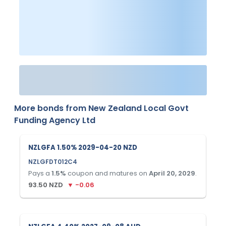
More bonds from
New Zealand Local Govt
Funding Agency Ltd
NZLGFA 1.50% 2029-04-20 NZD
NZLGFDT012C4
Pays a
1.5
%
coupon and matures on
April 20, 2029
.
93.50
NZD
▼
-0.06