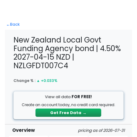
←
Back
New Zealand Local Govt
Funding Agency bond | 4.50%
2027-04-15 NZD |
NZLGFDT007C4
Change % :
▲
+0.033%
View all data
FOR FREE!
Create an account today, no credit card required.
Get Free Data
→
Overview
pricing as of 2026-07-31