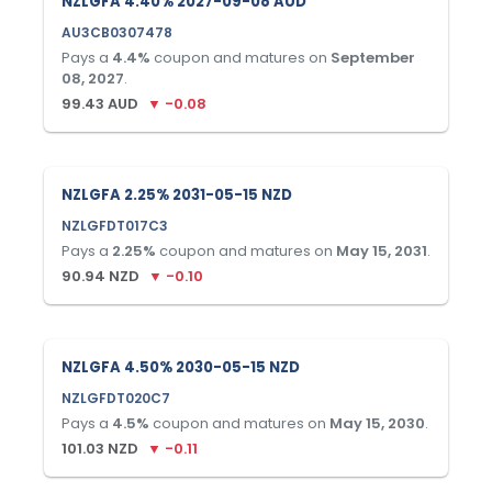
NZLGFA 4.40% 2027-09-08 AUD
AU3CB0307478
Pays a
4.4
%
coupon and matures on
September
08, 2027
.
99.43
AUD
▼
-0.08
NZLGFA 2.25% 2031-05-15 NZD
NZLGFDT017C3
Pays a
2.25
%
coupon and matures on
May 15, 2031
.
90.94
NZD
▼
-0.10
NZLGFA 4.50% 2030-05-15 NZD
NZLGFDT020C7
Pays a
4.5
%
coupon and matures on
May 15, 2030
.
101.03
NZD
▼
-0.11