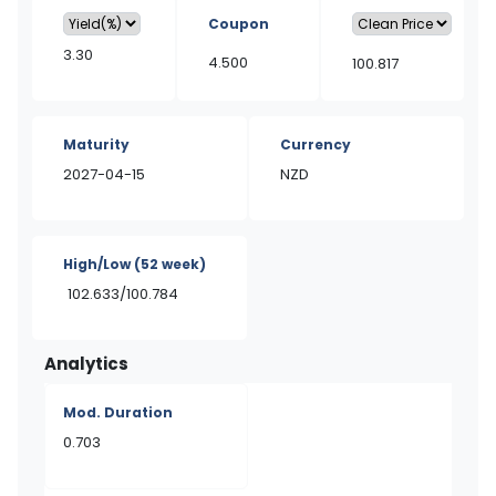
Coupon
3.30
4.500
100.817
Maturity
Currency
2027-04-15
NZD
High/Low
(52 week)
102.633/100.784
Analytics
Mod. Duration
0.703