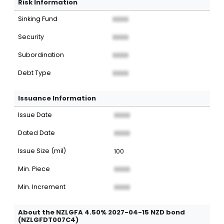
Risk Information
Sinking Fund
XXXX
Security
XXXX
Subordination
XXXX
Debt Type
XXXX
Issuance Information
Issue Date
XXXX
Dated Date
XXXX
Issue Size (mil)
100
Min. Piece
XXXX
Min. Increment
XXXX
About the NZLGFA 4.50% 2027-04-15 NZD bond
(NZLGFDT007C4)