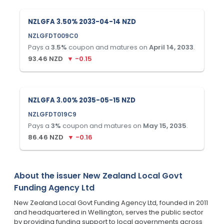
NZLGFA 3.50% 2033-04-14 NZD
NZLGFDT009C0
Pays a
3.5
%
coupon and matures on
April 14, 2033
.
93.46
NZD
▼
-0.15
NZLGFA 3.00% 2035-05-15 NZD
NZLGFDT019C9
Pays a
3
%
coupon and matures on
May 15, 2035
.
86.46
NZD
▼
-0.16
About the issuer
New Zealand Local Govt
Funding Agency Ltd
New Zealand Local Govt Funding Agency Ltd, founded in 2011
and headquartered in Wellington, serves the public sector
by providing funding support to local governments across