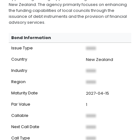
New Zealand. The agency primarily focuses on enhancing
the funding capabilities of local councils through the
issuance of debt instruments and the provision of financial
advisory services.
Bond Information
Issue Type
XXXX
Country
New Zealand
Industry
XXXX
Region
XXXX
Maturity Date
2027-04-15
Par Value
1
Callable
XXXX
Next Call Date
XXXX
Call Type
XXXX