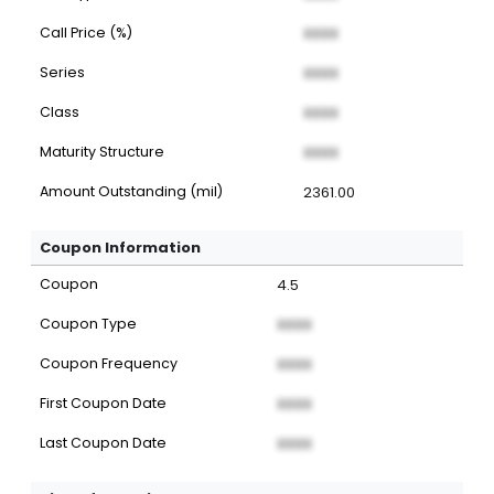
Call Price (%)
XXXX
Series
XXXX
Class
XXXX
Maturity Structure
XXXX
Amount Outstanding (mil)
2361.00
Coupon Information
Coupon
4.5
Coupon Type
XXXX
Coupon Frequency
XXXX
First Coupon Date
XXXX
Last Coupon Date
XXXX