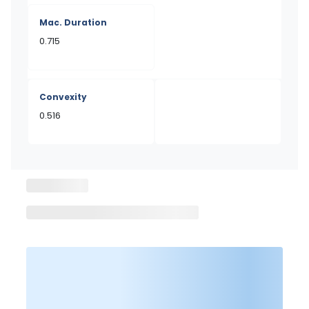
Mac. Duration
0.715
Convexity
0.516