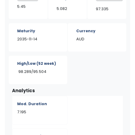
5.45
5.082
97.335
Maturity
Currency
2035-11-14
AUD
High/Low
(52 week)
98.289/95.504
Analytics
Mod. Duration
7.195