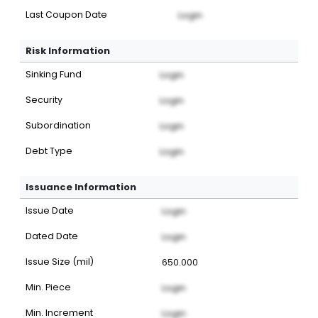
Last Coupon Date
Login
Risk Information
Sinking Fund
Login
Security
Login
Subordination
Login
Debt Type
Login
Issuance Information
Issue Date
Login
Dated Date
Login
Issue Size (mil)
650.000
Min. Piece
Login
Min. Increment
Login