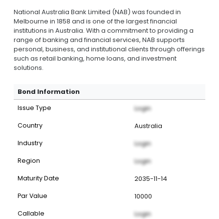
National Australia Bank Limited (NAB) was founded in
Melbourne in 1858 and is one of the largest financial
institutions in Australia. With a commitment to providing a
range of banking and financial services, NAB supports
personal, business, and institutional clients through offerings
such as retail banking, home loans, and investment
solutions.
Bond Information
Issue Type
Login
Country
Australia
Industry
Login
Region
Login
Maturity Date
2035-11-14
Par Value
10000
Callable
Login