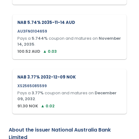
NAB 5.74% 2035-11-14 AUD
AU3FN0104659
Pays a
5.744
%
coupon and matures on
November
14, 2035
.
100.52
AUD
▲
0.03
NAB 3.77% 2032-12-09 NOK
XS2565085599
Pays a
3.77
%
coupon and matures on
December
09, 2032
.
91.30
NOK
▲
0.02
About the issuer
National Australia Bank
Limited