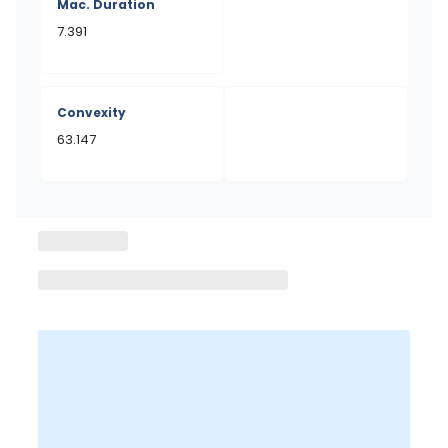
Mac. Duration
7.391
Convexity
63.147