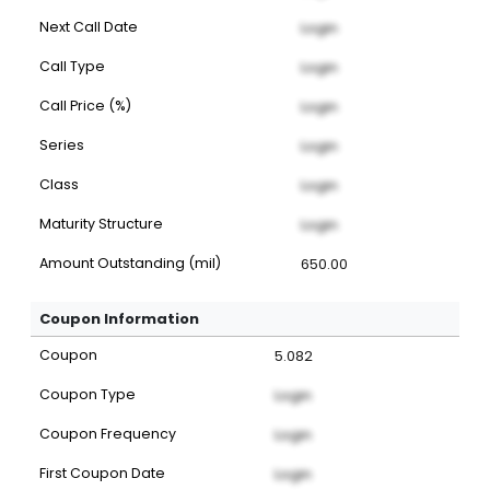
Next Call Date
Login
Call Type
Login
Call Price (%)
Login
Series
Login
Class
Login
Maturity Structure
Login
Amount Outstanding (mil)
650.00
Coupon Information
Coupon
5.082
Coupon Type
Login
Coupon Frequency
Login
First Coupon Date
Login