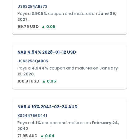
US63254ABE73
Pays a
3.905
%
coupon and matures on
June 09,
2027
.
99.76
USD
▲
0.05
NAB 4.94% 2028-01-12 USD
US63253QAB05
Pays a
4.944
%
coupon and matures on
January
12, 2028
.
100.91
USD
▲
0.05
NAB 4.10% 2042-02-24 AUD
XS2447563441
Pays a
4.1
%
coupon and matures on
February 24,
2042
.
71.95
AUD
▲
0.04