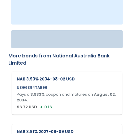
More bonds from
National Australia Bank
Limited
NAB 3.93% 2034-08-02 USD
USG6S94TAB96
Pays a
3.933
%
coupon and matures on
August 02,
2034
.
96.72
USD
▲
0.16
NAB 3.91% 2027-06-09 USD