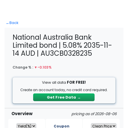
←
Back
National Australia Bank
Limited bond | 5.08% 2035-11-
14 AUD | AU3CB0328235
Change % :
▼
-0.103%
View all data
FOR FREE!
Create an account today, no credit card required.
Get Free Data
→
Overview
pricing as of 2026-08-06
Coupon