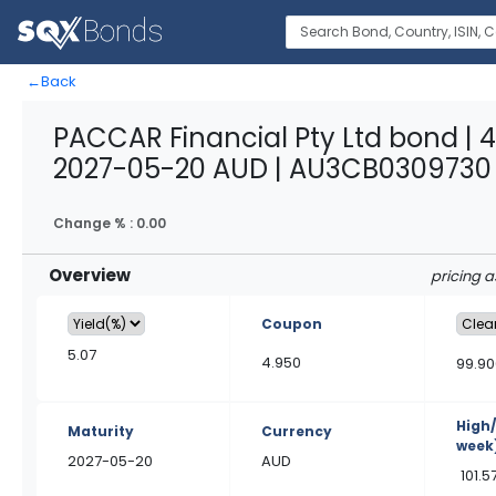
←
Back
PACCAR Financial Pty Ltd bond | 
2027-05-20 AUD | AU3CB0309730
Change % :
0.00
Overview
pricing 
Coupon
5.07
4.950
99.90
High
Maturity
Currency
week
2027-05-20
AUD
101.