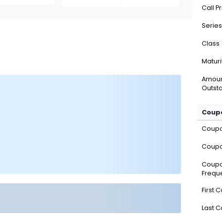
Call P
Series
Class
Maturi
Amou
Outsta
Coupo
Coup
Coupo
Coup
Frequ
First 
Last 