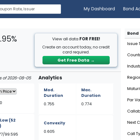
My Dashboard
Bond A
Bond 
4.95%
View all data
FOR FREE!
Issue
Create an account today, no credit
card required.
Count
Get Free Data
→
Indust
Analytics
Regio
as of 2026-08-05
Maturi
Mod.
Mac.
Duration
Duration
Par Va
0
0.755
0.774
Calla
/Low
(52
Next C
Convexity
)
0.605
Call T
577/99.595