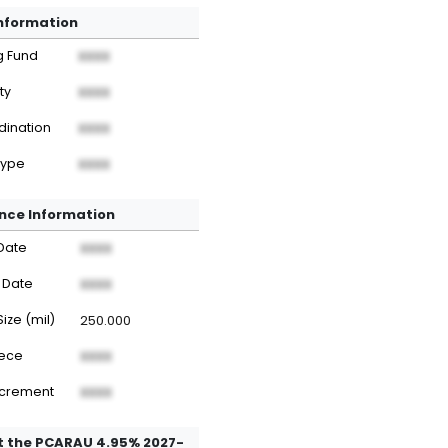
Information
g Fund
XXXX
ty
XXXX
dination
XXXX
Type
XXXX
nce Information
Date
XXXX
 Date
XXXX
Size (mil)
250.000
iece
XXXX
ncrement
XXXX
 the PCARAU 4.95% 2027-