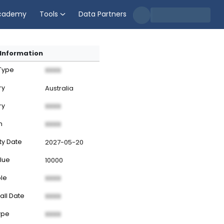
cademy
Tools
Data Partners
Information
 Type
XXXX
ry
Australia
ry
XXXX
n
XXXX
ty Date
2027-05-20
lue
10000
ble
XXXX
all Date
XXXX
ype
XXXX