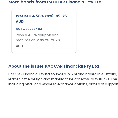
More bonds from
PACCAR Financial Pty Ltd
PCARAU 4.50% 2026-05-25
AUD
AU3CB0299493
Pays a
4.5
%
coupon and
matures on
May 25, 2026
.
AUD
About the issuer
PACCAR Financial Pty Ltd
PACCAR Financial Pty Ltd, founded in 1961 and based in Australia, 
leader in the design and manufacture of heavy-duty trucks. The
including retail and wholesale finance options, aimed at suppo