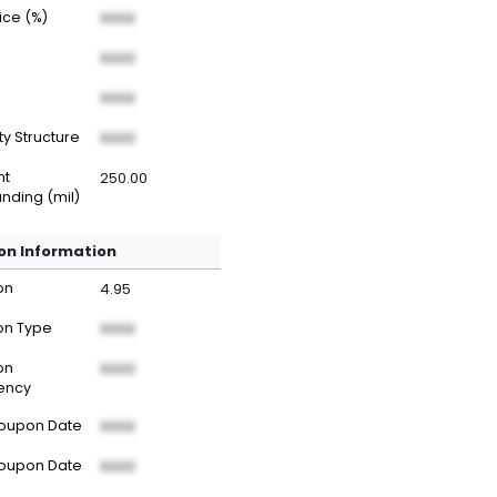
rice (%)
XXXX
XXXX
XXXX
ty Structure
XXXX
nt
250.00
nding (mil)
n Information
on
4.95
n Type
XXXX
on
XXXX
ency
Coupon Date
XXXX
Coupon Date
XXXX