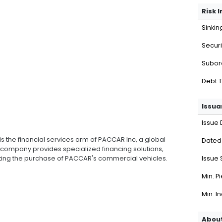
Risk 
Sinkin
Securi
Subor
Debt 
Issua
Issue 
is the financial services arm of PACCAR Inc, a global
Dated
 company provides specialized financing solutions,
rting the purchase of PACCAR's commercial vehicles.
Issue 
Min. P
Min. I
About