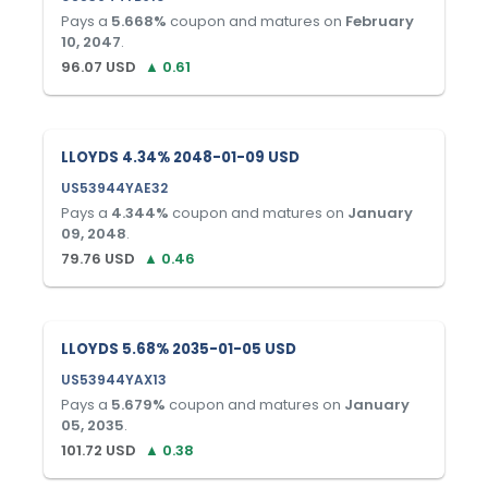
Pays a
5.668
%
coupon and matures on
February
10, 2047
.
96.07
USD
▲
0.61
LLOYDS 4.34% 2048-01-09 USD
US53944YAE32
Pays a
4.344
%
coupon and matures on
January
09, 2048
.
79.76
USD
▲
0.46
LLOYDS 5.68% 2035-01-05 USD
US53944YAX13
Pays a
5.679
%
coupon and matures on
January
05, 2035
.
101.72
USD
▲
0.38