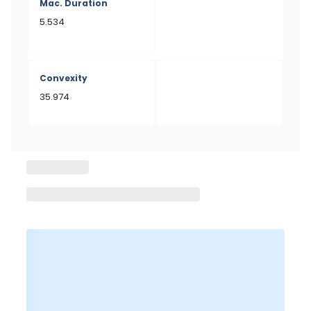
Mac. Duration
5.534
Convexity
35.974