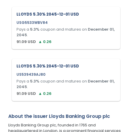
LLOYDS 5.30% 2045-12-01 USD
USG5533WBV84
Pays a
5.3
%
coupon and matures on
December 01,
2045
.
91.09
USD
▲
0.26
LLOYDS 5.30% 2045-12-01 USD
US539439AJ80
Pays a
5.3
%
coupon and matures on
December 01,
2045
.
91.09
USD
▲
0.26
About the issuer
Lloyds Banking Group plc
Lloyds Banking Group plc, founded in 1765 and
headquartered in London, is a prominent financial services