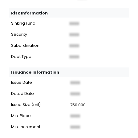
Risk Information
Sinking Fund
XXXX
Security
XXXX
Subordination
XXXX
Debt Type
XXXX
Issuance Information
Issue Date
XXXX
Dated Date
XXXX
Issue Size (mil)
750.000
Min. Piece
XXXX
Min. Increment
XXXX