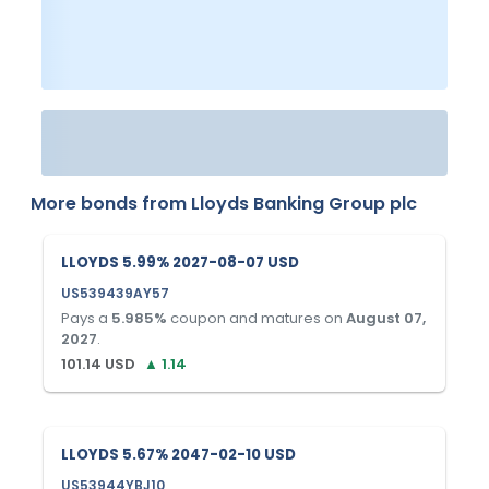
More bonds from
Lloyds Banking Group plc
LLOYDS 5.99% 2027-08-07 USD
US539439AY57
Pays a
5.985
%
coupon and matures on
August 07,
2027
.
101.14
USD
▲
1.14
LLOYDS 5.67% 2047-02-10 USD
US53944YBJ10