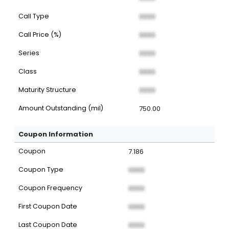
Call Type
XXXX
Call Price (%)
XXXX
Series
XXXX
Class
XXXX
Maturity Structure
XXXX
Amount Outstanding (mil)
750.00
Coupon Information
Coupon
7.186
Coupon Type
XXXX
Coupon Frequency
XXXX
First Coupon Date
XXXX
Last Coupon Date
XXXX