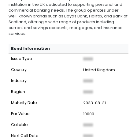
institution in the UK dedicated to supporting personal and
commercial banking needs. The group operates under
well-known brands such as Lloyds Bank, Halifax, and Bank of
Scotland, offering a wide range of products including
current and savings accounts, mortgages, and insurance
services.
Bond Information
Issue Type
XXXX
Country
United Kingdom
Industry
XXXX
Region
XXXX
Maturity Date
2033-08-31
Par Value
10000
Callable
XXXX
Next Call Date
XXXX