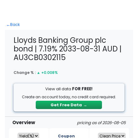
←
Back
Lloyds Banking Group plc
bond | 7.19% 2033-08-31 AUD |
AU3CB0302115
Change % :
▲
+0.008%
View all data
FOR FREE!
Create an account today, no credit card required.
Get Free Data
→
Overview
pricing as of 2026-08-05
Coupon