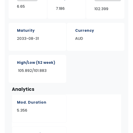
6.65
7.186
102.399
Maturity
Currency
2033-08-31
AUD
High/Low
(52 week)
105.892/101.883
Analytics
Mod. Duration
5.356