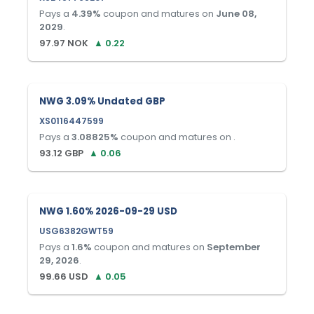
Pays a
4.39
%
coupon and matures on
June 08,
2029
.
97.97
NOK
▲
0.22
NWG 3.09% Undated GBP
XS0116447599
Pays a
3.08825
%
coupon and matures on
.
93.12
GBP
▲
0.06
NWG 1.60% 2026-09-29 USD
USG6382GWT59
Pays a
1.6
%
coupon and matures on
September
29, 2026
.
99.66
USD
▲
0.05