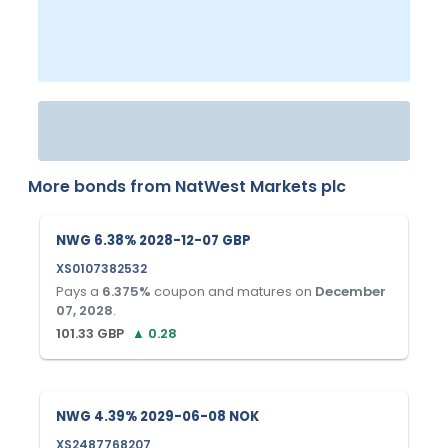
More bonds from
NatWest Markets plc
NWG 6.38% 2028-12-07 GBP
XS0107382532
Pays a
6.375
%
coupon and matures on
December
07, 2028
.
101.33
GBP
▲
0.28
NWG 4.39% 2029-06-08 NOK
XS2487768207