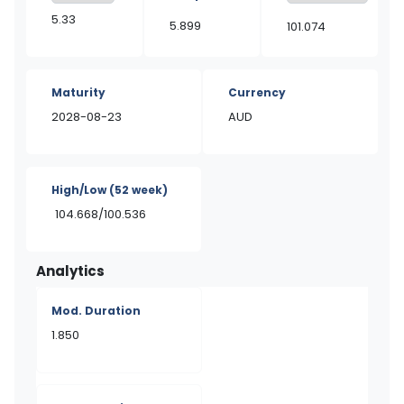
5.33
5.899
101.074
Maturity
Currency
2028-08-23
AUD
High/Low
(52 week)
104.668/100.536
Analytics
Mod. Duration
1.850