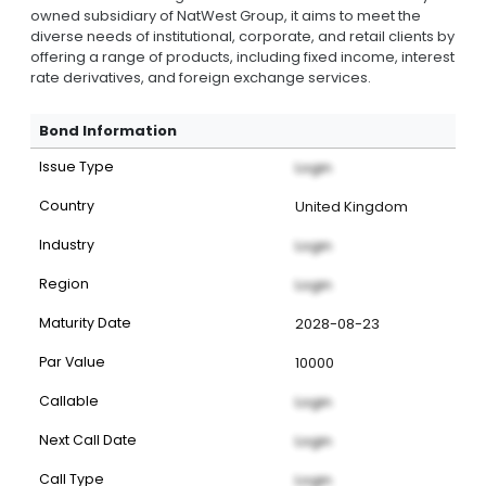
owned subsidiary of NatWest Group, it aims to meet the
diverse needs of institutional, corporate, and retail clients by
offering a range of products, including fixed income, interest
rate derivatives, and foreign exchange services.
Bond Information
Issue Type
Login
Country
United Kingdom
Industry
Login
Region
Login
Maturity Date
2028-08-23
Par Value
10000
Callable
Login
Next Call Date
Login
Call Type
Login