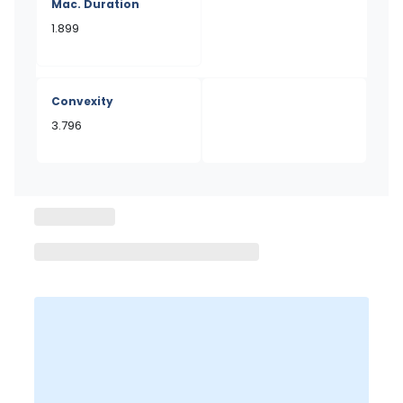
Mac. Duration
1.899
Convexity
3.796