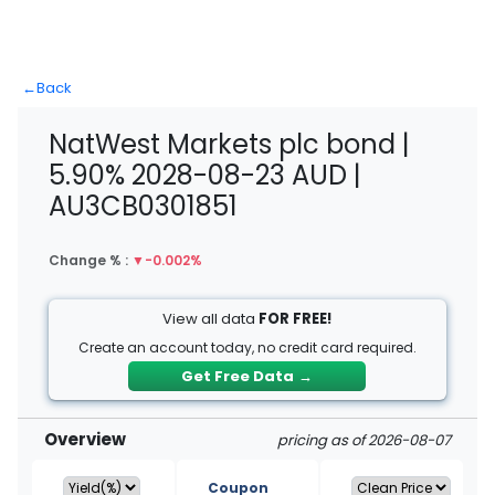
←
Back
NatWest Markets plc bond |
5.90% 2028-08-23 AUD |
AU3CB0301851
Change % :
▼
-0.002%
View all data
FOR FREE!
Create an account today, no credit card required.
Get Free Data
→
Overview
pricing as of 2026-08-07
Coupon