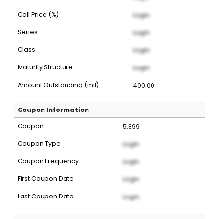
Call Price (%)
Login
Series
Login
Class
Login
Maturity Structure
Login
Amount Outstanding (mil)
400.00
Coupon Information
Coupon
5.899
Coupon Type
Login
Coupon Frequency
Login
First Coupon Date
Login
Last Coupon Date
Login