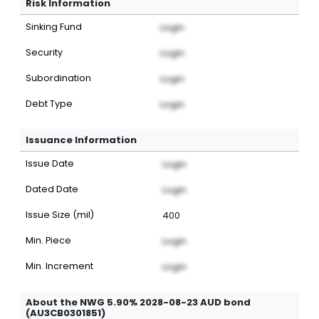
Risk Information
Sinking Fund
Login
Security
Login
Subordination
Login
Debt Type
Login
Issuance Information
Issue Date
Login
Dated Date
Login
Issue Size (mil)
400
Min. Piece
Login
Min. Increment
Login
About the NWG 5.90% 2028-08-23 AUD bond
(AU3CB0301851)