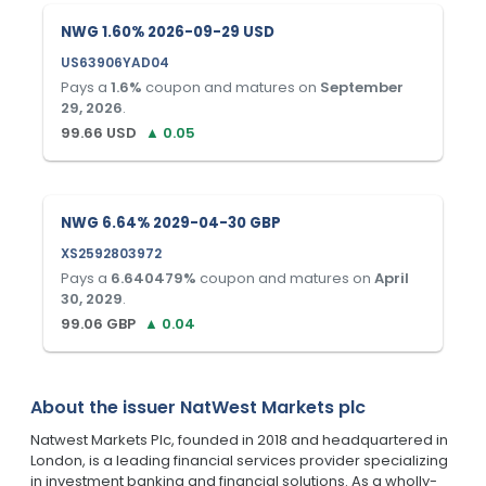
NWG 1.60% 2026-09-29 USD
US63906YAD04
Pays a
1.6
%
coupon and matures on
September
29, 2026
.
99.66
USD
▲
0.05
NWG 6.64% 2029-04-30 GBP
XS2592803972
Pays a
6.640479
%
coupon and matures on
April
30, 2029
.
99.06
GBP
▲
0.04
About the issuer
NatWest Markets plc
Natwest Markets Plc, founded in 2018 and headquartered in
London, is a leading financial services provider specializing
in investment banking and financial solutions. As a wholly-