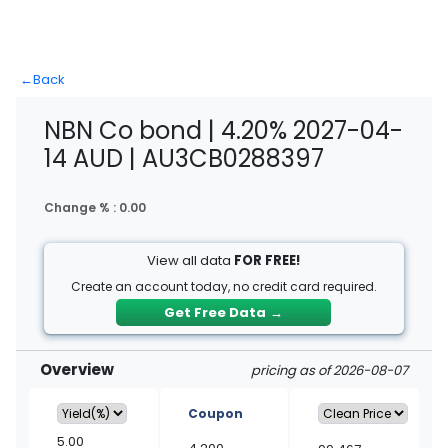
←
Back
NBN Co bond | 4.20% 2027-04-
14 AUD | AU3CB0288397
Change % :
0.00
View all data
FOR FREE!
Create an account today, no credit card required.
Get Free Data
→
Overview
pricing as of 2026-08-07
Coupon
5.00