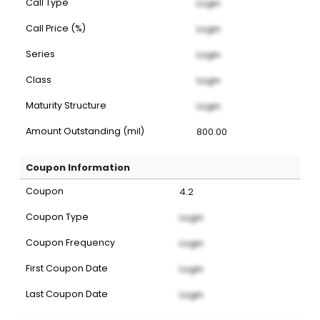
Call Type
Login
Call Price (%)
Login
Series
Login
Class
Login
Maturity Structure
Login
Amount Outstanding (mil)
800.00
Coupon Information
Coupon
4.2
Coupon Type
Login
Coupon Frequency
Login
First Coupon Date
Login
Last Coupon Date
Login