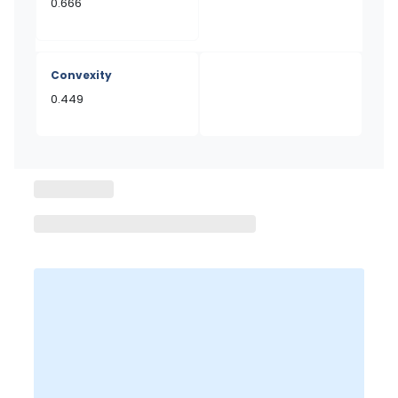
0.666
Convexity
0.449