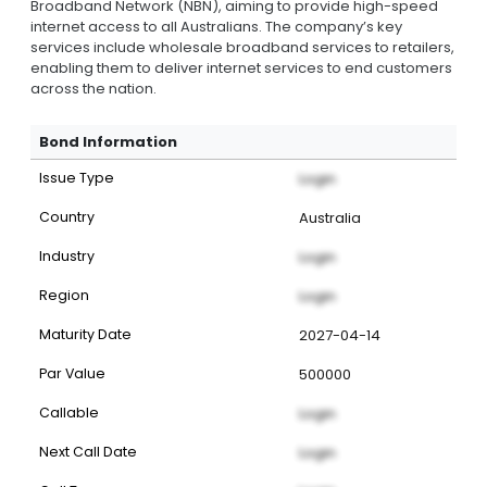
Broadband Network (NBN), aiming to provide high-speed
internet access to all Australians. The company’s key
services include wholesale broadband services to retailers,
enabling them to deliver internet services to end customers
across the nation.
Bond Information
Issue Type
Login
Country
Australia
Industry
Login
Region
Login
Maturity Date
2027-04-14
Par Value
500000
Callable
Login
Next Call Date
Login