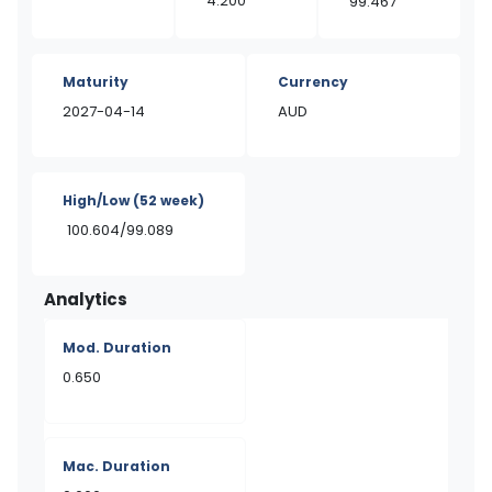
4.200
99.467
Maturity
Currency
2027-04-14
AUD
High/Low
(52 week)
100.604/99.089
Analytics
Mod. Duration
0.650
Mac. Duration