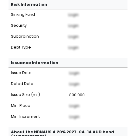
Risk Information
Sinking Fund
Login
Security
Login
Subordination
Login
Debt Type
Login
Issuance Information
Issue Date
Login
Dated Date
Login
Issue Size (mil)
800.000
Min. Piece
Login
Min. Increment
Login
About the NBNAUS 4.20% 2027-04-14 AUD bond