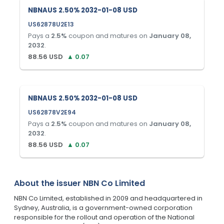
NBNAUS 2.50% 2032-01-08 USD
US62878U2E13
Pays a
2.5
%
coupon and matures on
January 08,
2032
.
88.56
USD
▲
0.07
NBNAUS 2.50% 2032-01-08 USD
US62878V2E94
Pays a
2.5
%
coupon and matures on
January 08,
2032
.
88.56
USD
▲
0.07
About the issuer
NBN Co Limited
NBN Co Limited, established in 2009 and headquartered in
Sydney, Australia, is a government-owned corporation
responsible for the rollout and operation of the National