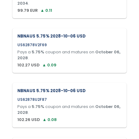
2034
.
99.79
EUR
▲
0.11
NBNAUS 5.75% 2028-10-06 USD
US62878V2F69
Pays a
5.75
%
coupon and matures on
October 06,
2028
.
102.27
USD
▲
0.09
NBNAUS 5.75% 2028-10-06 USD
US62878U2F87
Pays a
5.75
%
coupon and matures on
October 06,
2028
.
102.26
USD
▲
0.08