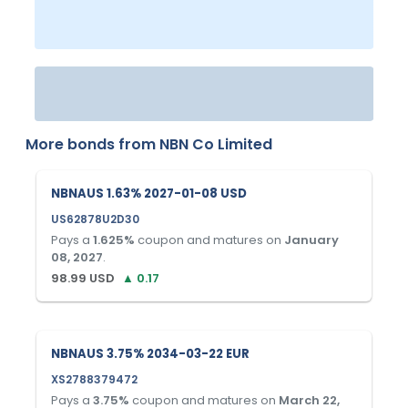
More bonds from
NBN Co Limited
NBNAUS 1.63% 2027-01-08 USD
US62878U2D30
Pays a
1.625
%
coupon and matures on
January
08, 2027
.
98.99
USD
▲
0.17
NBNAUS 3.75% 2034-03-22 EUR
XS2788379472
Pays a
3.75
%
coupon and matures on
March 22,