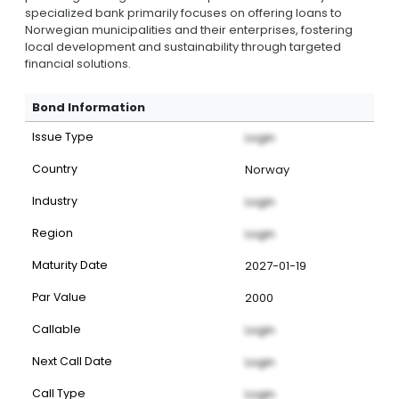
specialized bank primarily focuses on offering loans to
Norwegian municipalities and their enterprises, fostering
local development and sustainability through targeted
financial solutions.
Bond Information
Issue Type
Login
Country
Norway
Industry
Login
Region
Login
Maturity Date
2027-01-19
Par Value
2000
Callable
Login
Next Call Date
Login
Call Type
Login