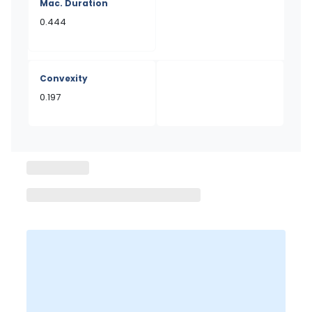
Mac. Duration
0.444
Convexity
0.197