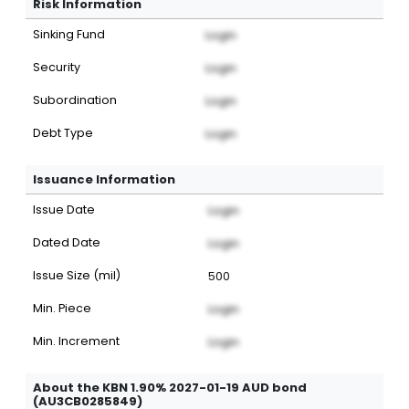
Risk Information
Sinking Fund
Login
Security
Login
Subordination
Login
Debt Type
Login
Issuance Information
Issue Date
Login
Dated Date
Login
Issue Size (mil)
500
Min. Piece
Login
Min. Increment
Login
About the KBN 1.90% 2027-01-19 AUD bond
(AU3CB0285849)