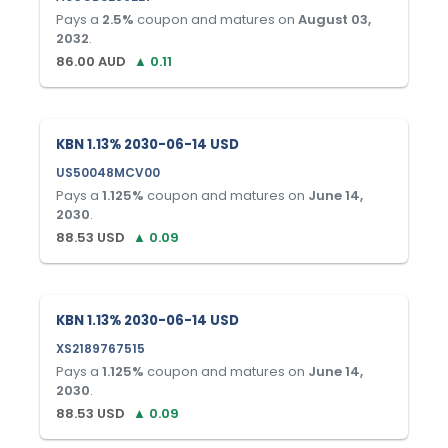
Pays a
2.5
%
coupon and matures on
August 03,
2032
.
86.00
AUD
▲
0.11
KBN 1.13% 2030-06-14 USD
US50048MCV00
Pays a
1.125
%
coupon and matures on
June 14,
2030
.
88.53
USD
▲
0.09
KBN 1.13% 2030-06-14 USD
XS2189767515
Pays a
1.125
%
coupon and matures on
June 14,
2030
.
88.53
USD
▲
0.09