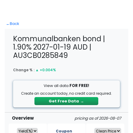
←
Back
Kommunalbanken bond |
1.90% 2027-01-19 AUD |
AU3CB0285849
Change % :
▲
+0.004%
View all data
FOR FREE!
Create an account today, no credit card required.
Get Free Data
→
Overview
pricing as of 2026-08-07
Coupon