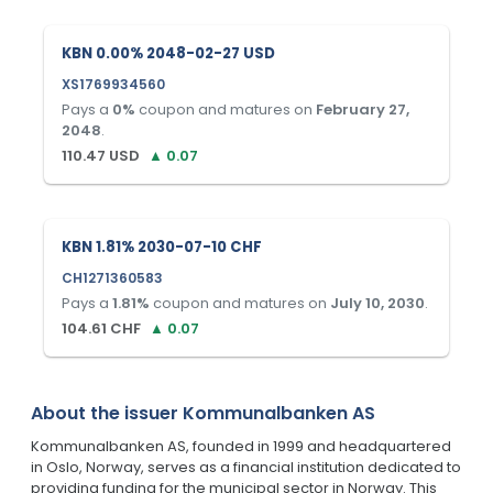
KBN 0.00% 2048-02-27 USD
XS1769934560
Pays a
0
%
coupon and matures on
February 27,
2048
.
110.47
USD
▲
0.07
KBN 1.81% 2030-07-10 CHF
CH1271360583
Pays a
1.81
%
coupon and matures on
July 10, 2030
.
104.61
CHF
▲
0.07
About the issuer
Kommunalbanken AS
Kommunalbanken AS, founded in 1999 and headquartered
in Oslo, Norway, serves as a financial institution dedicated to
providing funding for the municipal sector in Norway. This