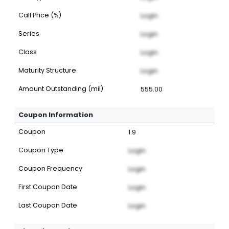
Call Price (%)
Login
Series
Login
Class
Login
Maturity Structure
Login
Amount Outstanding (mil)
555.00
Coupon Information
Coupon
1.9
Coupon Type
Login
Coupon Frequency
Login
First Coupon Date
Login
Last Coupon Date
Login