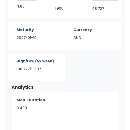
4.86
1.900
98.727
Maturity
Currency
2027-01-19
AUD
High/Low
(52 week)
98.727/97.37
Analytics
Mod. Duration
0.433