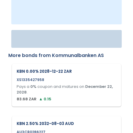
More bonds from
Kommunalbanken AS
KBN 0.00% 2028-12-22 ZAR
XS1335427958
Pays a
0
%
coupon and matures on
December 22,
2028
.
83.68
ZAR
▲
0.15
KBN 2.50% 2032-08-03 AUD
AU3CB0286227