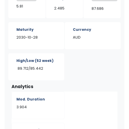
5.81
2.485
87.686
Maturity
Currency
2030-10-28
AUD
High/Low
(52 week)
89.712/85.442
Analytics
Mod. Duration
3.904