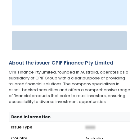
About the issuer
CPIF Finance Pty Limited
CPIF Finance Pty Limited, founded in Australia, operates as a
subsidiary of CPIF Group with a clear purpose of providing
tailored financial solutions. The company specializes in
asset-backed securities and offers a comprehensive range
of financial products that cater to retail investors, ensuring
accessibility to diverse investment opportunities.
Bond Information
Issue Type
XXXX
Country
Australia