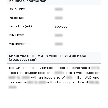
Issuance Information
Issue Date
XXXX
Dated Date
XXXX
Issue Size (mil)
500.000
Min. Piece
XXXX
Min. Increment
XXXX
About the CPIFFI 2.49% 2030-10-28 AUD bond
(AU3CB0275501)
This
CPIF Finance Pty Limited
corporate bond
has a
X.X %
fixed
rate coupon paid on a
XXXX
basis. It was issued on
MAR 12, 2000
with an issue size of
XXX
million
AUD
and
matures on
DEC 9, 2000
with a last coupon date of
FEB 28,
2020
.