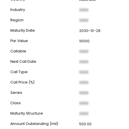
Industry
XXXX
Region
XXXX
Maturity Date
2030-10-28
Par Value
10000
Callable
XXXX
Next Call Date
XXXX
Call Type
XXXX
Call Price (%)
XXXX
Series
XXXX
Class
XXXX
Maturity Structure
XXXX
Amount Outstanding (mil)
500.00