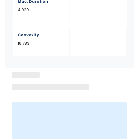
Mac. Duration
4.020
Convexity
16.783