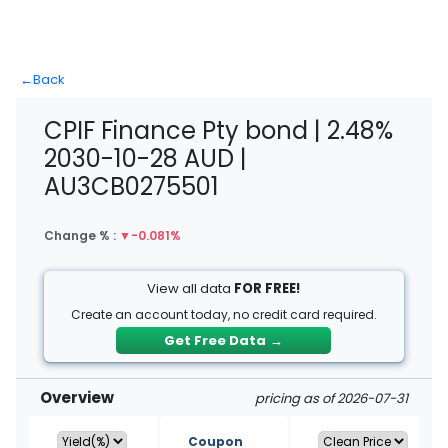
←
Back
CPIF Finance Pty bond | 2.48%
2030-10-28 AUD |
AU3CB0275501
Change % :
▼
-0.081%
View all data
FOR FREE!
Create an account today, no credit card required.
Get Free Data
→
Overview
pricing as of 2026-07-31
Coupon