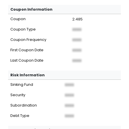
Coupon Information
Coupon
2.485
Coupon Type
XXXX
Coupon Frequency
XXXX
First Coupon Date
XXXX
Last Coupon Date
XXXX
Risk Information
Sinking Fund
XXXX
Security
XXXX
Subordination
XXXX
Debt Type
XXXX