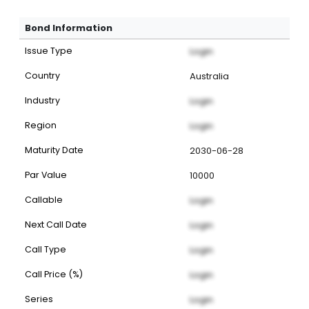
Bond Information
Issue Type
Login
Country
Australia
Industry
Login
Region
Login
Maturity Date
2030-06-28
Par Value
10000
Callable
Login
Next Call Date
Login
Call Type
Login
Call Price (%)
Login
Series
Login