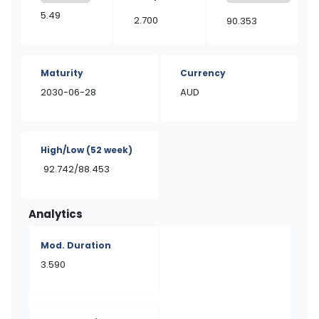
5.49
2.700
90.353
Maturity
Currency
2030-06-28
AUD
High/Low
(52 week)
92.742/88.453
Analytics
Mod. Duration
3.590