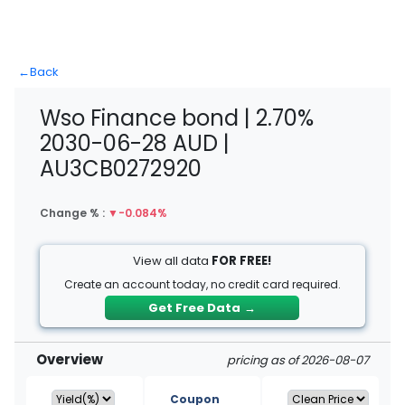
←
Back
Wso Finance bond | 2.70%
2030-06-28 AUD |
AU3CB0272920
Change % :
▼
-0.084%
View all data
FOR FREE!
Create an account today, no credit card required.
Get Free Data
→
Overview
pricing as of 2026-08-07
Coupon