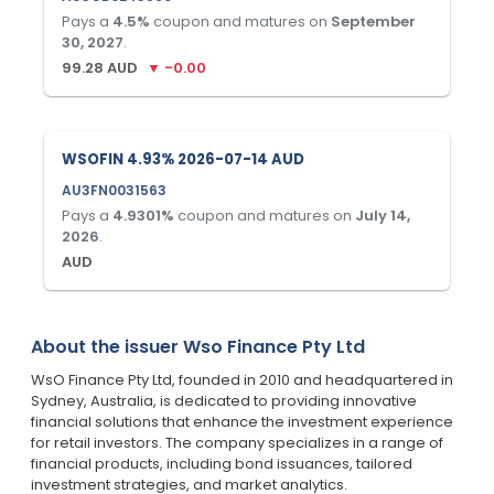
Pays a
4.5
%
coupon and matures on
September
30, 2027
.
99.28
AUD
▼
-0.00
WSOFIN 4.93% 2026-07-14 AUD
AU3FN0031563
Pays a
4.9301
%
coupon and matures on
July 14,
2026
.
AUD
About the issuer
Wso Finance Pty Ltd
WsO Finance Pty Ltd, founded in 2010 and headquartered in
Sydney, Australia, is dedicated to providing innovative
financial solutions that enhance the investment experience
for retail investors. The company specializes in a range of
financial products, including bond issuances, tailored
investment strategies, and market analytics.