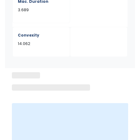
Mac. Duration
3.689
Convexity
14.062