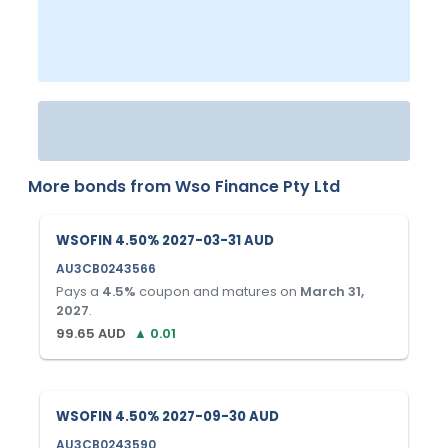
More bonds from
Wso Finance Pty Ltd
WSOFIN 4.50% 2027-03-31 AUD
AU3CB0243566
Pays a
4.5
%
coupon and matures on
March 31,
2027
.
99.65
AUD
▲
0.01
WSOFIN 4.50% 2027-09-30 AUD
AU3CB0243590