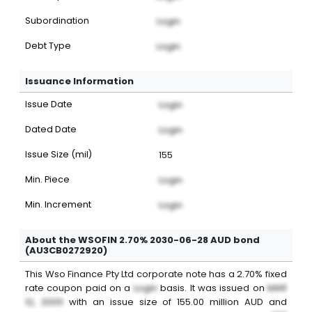
Subordination
Login
Debt Type
Login
Issuance Information
Issue Date
Login
Dated Date
Login
Issue Size (mil)
155
Min. Piece
Login
Min. Increment
Login
About the WSOFIN 2.70% 2030-06-28 AUD bond
(AU3CB0272920)
This
Wso Finance Pty Ltd
corporate note
has a
2.70%
fixed
rate coupon paid on a
Login
basis. It was issued on
MAR
12, 2000
with an issue size of
155.00
million
AUD
and