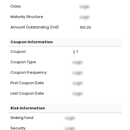
Class
Login
Maturity Structure
Login
Amount Outstanding (mil)
155.00
Coupon Information
Coupon
2.7
Coupon Type
Login
Coupon Frequency
Login
First Coupon Date
Login
Last Coupon Date
Login
Risk Information
Sinking Fund
Login
Security
Login