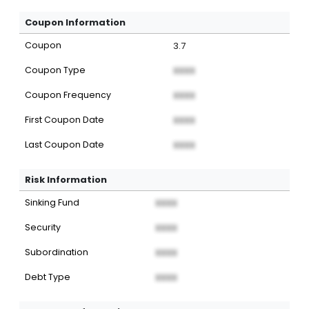
Coupon Information
Coupon
3.7
Coupon Type
XXXX
Coupon Frequency
XXXX
First Coupon Date
XXXX
Last Coupon Date
XXXX
Risk Information
Sinking Fund
XXXX
Security
XXXX
Subordination
XXXX
Debt Type
XXXX