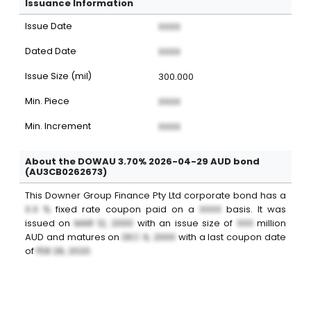
Issuance Information
Issue Date
XXXX
Dated Date
XXXX
Issue Size (mil)
300.000
Min. Piece
XXXX
Min. Increment
XXXX
About the DOWAU 3.70% 2026-04-29 AUD bond
(AU3CB0262673)
This
Downer Group Finance Pty Ltd
corporate bond
has a
X.X %
fixed
rate coupon paid on a
XXXX
basis. It was
issued on
MAR 12, 2000
with an issue size of
XXX
million
AUD
and matures on
DEC 9, 2000
with a last coupon date
of
FEB 28, 2020
.