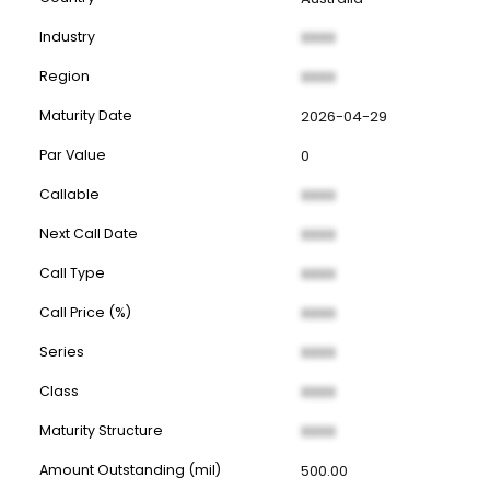
Industry
XXXX
Region
XXXX
Maturity Date
2026-04-29
Par Value
0
Callable
XXXX
Next Call Date
XXXX
Call Type
XXXX
Call Price (%)
XXXX
Series
XXXX
Class
XXXX
Maturity Structure
XXXX
Amount Outstanding (mil)
500.00