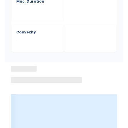
Mac. Duration
-
Convexity
-