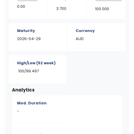
0.00
3.700
100.000
Maturity
Currency
2026-04-29
AUD
High/Low
(52 week)
100/99.497
Analytics
Mod. Duration
-