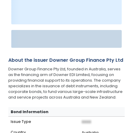
About the issuer
Downer Group Finance Pty Ltd
Downer Group Finance Pty Ltd, founded in Australia, serves
as the financing arm of Downer EDI Limited, focusing on
providing financial support to its operations. The company
specializes in the issuance of debt instruments, including
corporate bonds, to fund various large-scale infrastructure
and service projects across Australia and New Zealand.
Bond Information
Issue Type
XXXX
Country
Australia