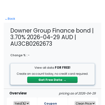
←
Back
Downer Group Finance bond |
3.70% 2026-04-29 AUD |
AU3CB0262673
Change % :
-
View all data
FOR FREE!
Create an account today, no credit card required.
Get Free Data
→
Overview
pricing as of 2026-04-29
Coupon