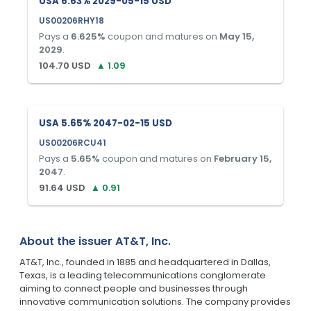
USA 6.63% 2029-05-15 USD
US00206RHY18
Pays a
6.625
%
coupon and matures on
May 15,
2029
.
104.70
USD
▲
1.09
USA 5.65% 2047-02-15 USD
US00206RCU41
Pays a
5.65
%
coupon and matures on
February 15,
2047
.
91.64
USD
▲
0.91
About the issuer
AT&T, Inc.
AT&T, Inc., founded in 1885 and headquartered in Dallas,
Texas, is a leading telecommunications conglomerate
aiming to connect people and businesses through
innovative communication solutions. The company provides