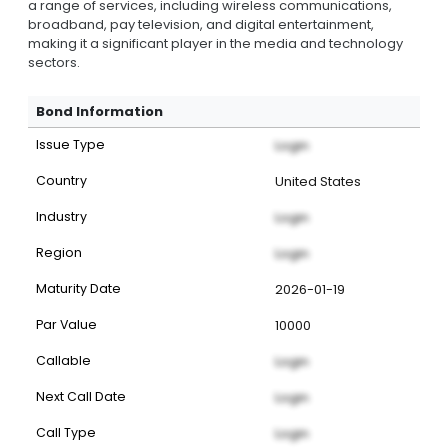
a range of services, including wireless communications,
broadband, pay television, and digital entertainment,
making it a significant player in the media and technology
sectors.
Bond Information
Issue Type
Login
Country
United States
Industry
Login
Region
Login
Maturity Date
2026-01-19
Par Value
10000
Callable
Login
Next Call Date
Login
Call Type
Login