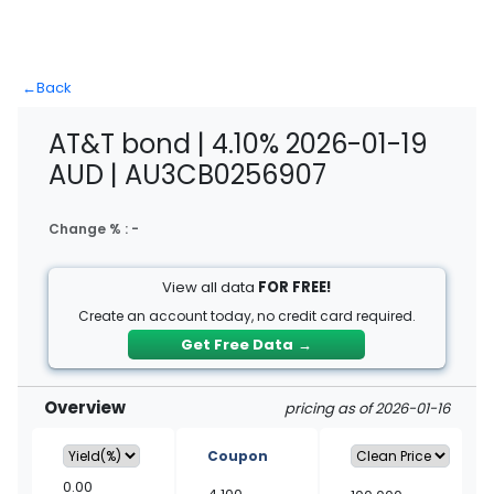
←
Back
AT&T bond | 4.10% 2026-01-19
AUD | AU3CB0256907
Change % :
-
View all data
FOR FREE!
Create an account today, no credit card required.
Get Free Data
→
Overview
pricing as of 2026-01-16
Coupon
0.00