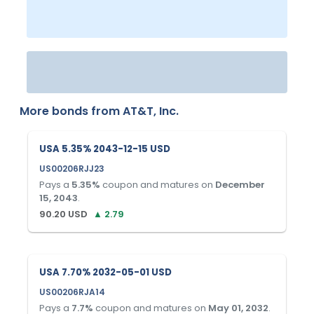
More bonds from
AT&T, Inc.
USA 5.35% 2043-12-15 USD
US00206RJJ23
Pays a
5.35
%
coupon and matures on
December
15, 2043
.
90.20
USD
▲
2.79
USA 7.70% 2032-05-01 USD
US00206RJA14
Pays a
7.7
%
coupon and matures on
May 01, 2032
.