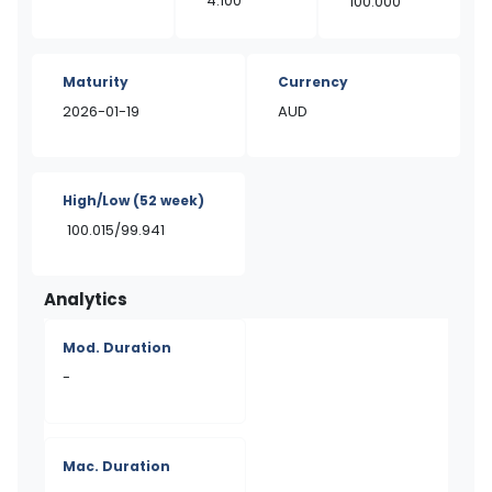
4.100
100.000
Maturity
Currency
2026-01-19
AUD
High/Low
(52 week)
100.015/99.941
Analytics
Mod. Duration
-
Mac. Duration