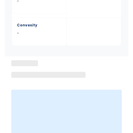
-
Convexity
-