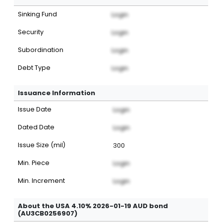
Sinking Fund
Login
Security
Login
Subordination
Login
Debt Type
Login
Issuance Information
Issue Date
Login
Dated Date
Login
Issue Size (mil)
300
Min. Piece
Login
Min. Increment
Login
About the USA 4.10% 2026-01-19 AUD bond
(AU3CB0256907)