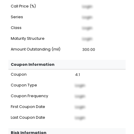
Call Price (%)
Login
Series
Login
Class
Login
Maturity Structure
Login
Amount Outstanding (mil)
300.00
Coupon Information
Coupon
4.1
Coupon Type
Login
Coupon Frequency
Login
First Coupon Date
Login
Last Coupon Date
Login
Risk Information