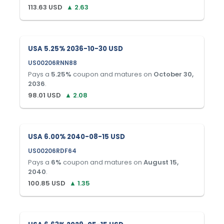
113.63
USD
▲
2.63
USA 5.25% 2036-10-30 USD
US00206RNN88
Pays a
5.25
%
coupon and matures on
October 30,
2036
.
98.01
USD
▲
2.08
USA 6.00% 2040-08-15 USD
US00206RDF64
Pays a
6
%
coupon and matures on
August 15,
2040
.
100.85
USD
▲
1.35