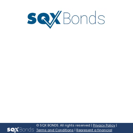
©
SQX BONDS. All rights reserved |
Privacy Policy
|
Terms and Conditions
|
Represent a financial