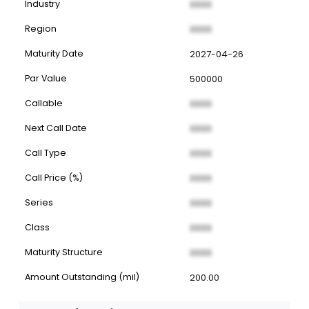
Industry
XXXX
Region
XXXX
Maturity Date
2027-04-26
Par Value
500000
Callable
XXXX
Next Call Date
XXXX
Call Type
XXXX
Call Price (%)
XXXX
Series
XXXX
Class
XXXX
Maturity Structure
XXXX
Amount Outstanding (mil)
200.00