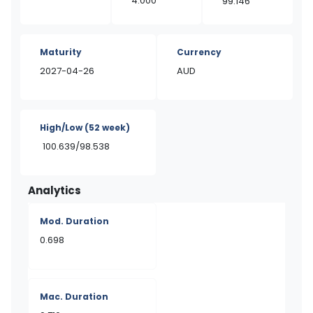
4.000
99.146
Maturity
Currency
2027-04-26
AUD
High/Low
(52 week)
100.639/98.538
Analytics
Mod. Duration
0.698
Mac. Duration