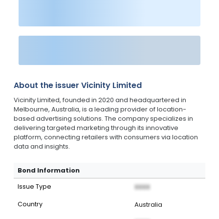
About the issuer
Vicinity Limited
Vicinity Limited, founded in 2020 and headquartered in
Melbourne, Australia, is a leading provider of location-
based advertising solutions. The company specializes in
delivering targeted marketing through its innovative
platform, connecting retailers with consumers via location
data and insights.
Bond Information
Issue Type
XXXX
Country
Australia