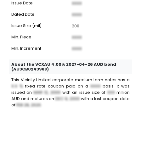
Issue Date
XXXX
Dated Date
XXXX
Issue Size (mil)
200
Min. Piece
XXXX
Min. Increment
XXXX
About the VCXAU 4.00% 2027-04-26 AUD bond
(AU3CB0243988)
This
Vicinity Limited
corporate medium term notes
has a
X.X %
fixed
rate coupon paid on a
XXXX
basis. It was
issued on
MAR 12, 2000
with an issue size of
XXX
million
AUD
and matures on
DEC 9, 2000
with a last coupon date
of
FEB 28, 2020
.