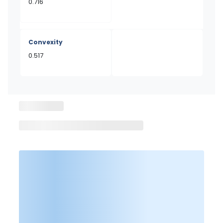
0.716
Convexity
0.517