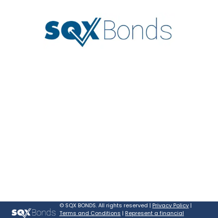
©
SQX BONDS. All rights reserved |
Privacy Policy
|
Terms and Conditions
|
Represent a financial