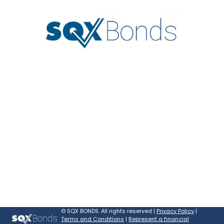
©
SQX BONDS. All rights reserved |
Privacy Policy
|
Terms and Conditions
|
Represent a financial