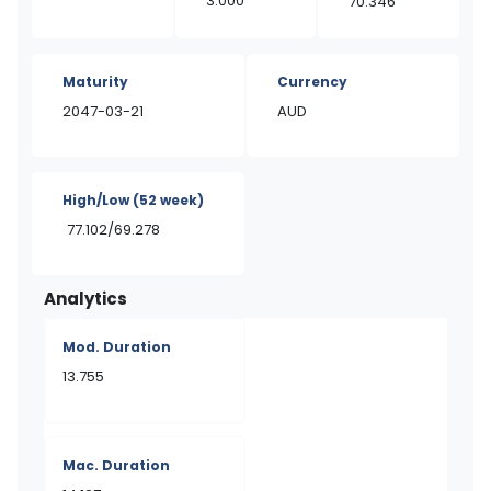
3.000
70.346
Maturity
Currency
2047-03-21
AUD
High/Low
(52 week)
77.102/69.278
Analytics
Mod. Duration
13.755
Mac. Duration