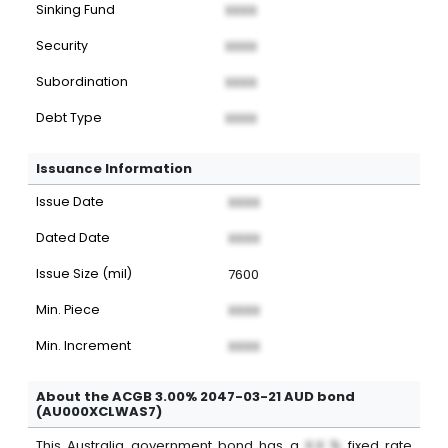
Sinking Fund
XXXX
Security
XXXX
Subordination
XXXX
Debt Type
XXXX
Issuance Information
Issue Date
XXXX
Dated Date
XXXX
Issue Size (mil)
7600
Min. Piece
XXXX
Min. Increment
XXXX
About the ACGB 3.00% 2047-03-21 AUD bond
(AU000XCLWAS7)
This
Australia
government bond
has a
X.X %
fixed
rate