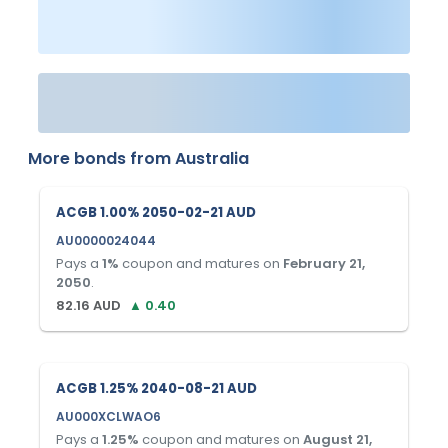
More bonds from
Australia
ACGB 1.00% 2050-02-21 AUD
AU0000024044
Pays a
1
%
coupon and matures on
February 21,
2050
.
82.16
AUD
▲
0.40
ACGB 1.25% 2040-08-21 AUD
AU000XCLWAO6
Pays a
1.25
%
coupon and matures on
August 21,