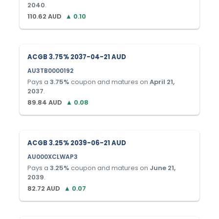
2040
.
110.62
AUD
▲
0.10
ACGB 3.75% 2037-04-21 AUD
AU3TB0000192
Pays a
3.75
%
coupon and matures on
April 21,
2037
.
89.84
AUD
▲
0.08
ACGB 3.25% 2039-06-21 AUD
AU000XCLWAP3
Pays a
3.25
%
coupon and matures on
June 21,
2039
.
82.72
AUD
▲
0.07