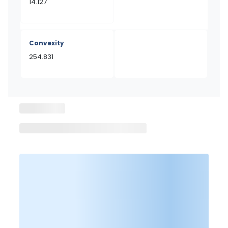
14.127
Convexity
254.831