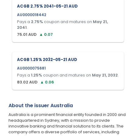
ACGB 2.75% 2041-05-21 AUD
AU0000018442
Pays a
2.75
%
coupon and matures on
May 21,
2041
.
75.01
AUD
▲
0.07
ACGB 1.25% 2032-05-21 AUD
AU0000075681
Pays a
1.25
%
coupon and matures on
May 21, 2032
.
83.02
AUD
▲
0.06
About the issuer
Australia
Australia is a prominent financial entity founded in 2000 and
headquartered in Sydney, with a mission to provide
innovative banking and financial solutions to its clients. The
company offers a diverse portfolio of services, including