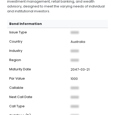
investment management, retail banking, and wealth
advisory, designed to meet the varying needs of individual
and institutional investors.
Bond Information
Issue Type
XXXX
Country
Australia
Industry
XXXX
Region
XXXX
Maturity Date
2047-03-21
Par Value
1000
Callable
XXXX
Next Call Date
XXXX
Call Type
XXXX