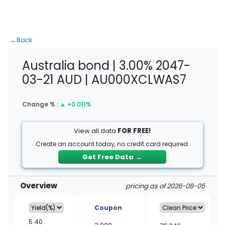
←
Back
Australia bond | 3.00% 2047-
03-21 AUD | AU000XCLWAS7
Change % :
▲
+0.011%
View all data
FOR FREE!
Create an account today, no credit card required.
Get Free Data
→
Overview
pricing as of 2026-08-05
Coupon
5.40