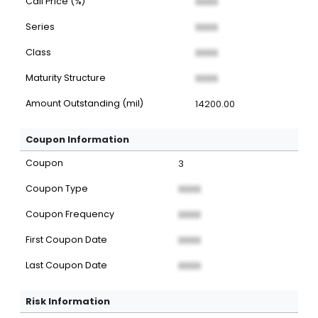
Call Price (%)
XXXX
Series
XXXX
Class
XXXX
Maturity Structure
XXXX
Amount Outstanding (mil)
14200.00
Coupon Information
Coupon
3
Coupon Type
XXXX
Coupon Frequency
XXXX
First Coupon Date
XXXX
Last Coupon Date
XXXX
Risk Information