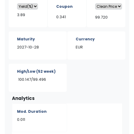
Coupon
3.89
0.341
99.720
Maturity
Currency
2027-10-28
EUR
High/Low
(52 week)
100.147/99.496
Analytics
Mod. Duration
0.011