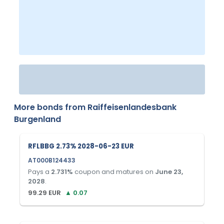
More bonds from
Raiffeisenlandesbank
Burgenland
RFLBBG 2.73% 2028-06-23 EUR
AT000B124433
Pays a
2.731
%
coupon and matures on
June 23,
2028
.
99.29
EUR
▲
0.07