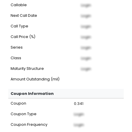
Callable
Login
Next Call Date
Login
Call Type
Login
Call Price (%)
Login
Series
Login
Class
Login
Maturity Structure
Login
Amount Outstanding (mil)
Coupon Information
Coupon
0.341
Coupon Type
Login
Coupon Frequency
Login