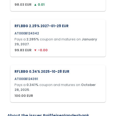
98.03
EUR
▲
0.01
RFLBBG 2.29% 2027-01-29 EUR
AT000B124342
Pays a
2.285
%
coupon and matures on
January
29, 2027
.
99.83
EUR
▼
-0.00
RFLBBG 0.34% 2025-10-28 EUR
AT000B124391
Pays a
0.341
%
coupon and matures on
October
28, 2025
.
100.00
EUR
About the issuer
Raiffeisenlandesbank