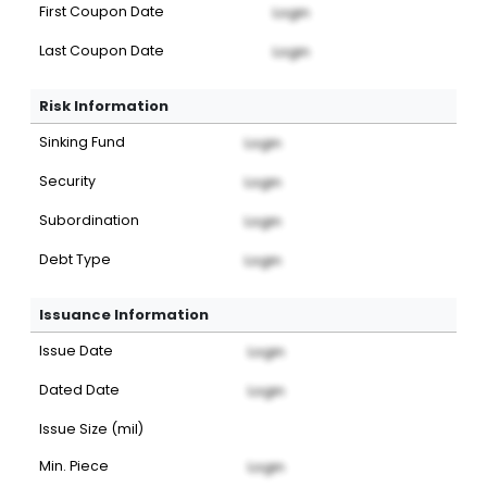
First Coupon Date
Login
Last Coupon Date
Login
Risk Information
Sinking Fund
Login
Security
Login
Subordination
Login
Debt Type
Login
Issuance Information
Issue Date
Login
Dated Date
Login
Issue Size (mil)
Min. Piece
Login