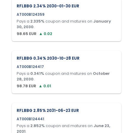
RFLBBG 2.34% 2030-01-30 EUR
AT000B124359
Pays a
2.335
%
coupon and matures on
January
30, 2030
.
98.65
EUR
▲
0.02
RFLBBG 0.34% 2030-10-28 EUR
AT000B124417
Pays a
0.341
%
coupon and matures on
October
28, 2030
.
98.78
EUR
▲
0.01
RFLBBG 2.85% 2031-06-23 EUR
AT000B124441
Pays a
2.852
%
coupon and matures on
June 23,
2031
.