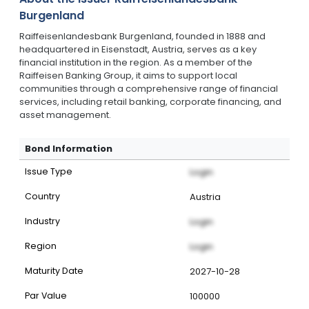
Burgenland
Raiffeisenlandesbank Burgenland, founded in 1888 and
headquartered in Eisenstadt, Austria, serves as a key
financial institution in the region. As a member of the
Raiffeisen Banking Group, it aims to support local
communities through a comprehensive range of financial
services, including retail banking, corporate financing, and
asset management.
Bond Information
Issue Type
Login
Country
Austria
Industry
Login
Region
Login
Maturity Date
2027-10-28
Par Value
100000