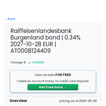
←
Back
Raiffeisenlandesbank
Burgenland bond | 0.34%
2027-10-28 EUR |
AT000B124409
Change % :
▲
+0.002%
View all data
FOR FREE!
Create an account today, no credit card required.
Get Free Data
→
Overview
pricing as of 2026-08-06