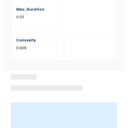
Mac. Duration
0.011
Convexity
0.009